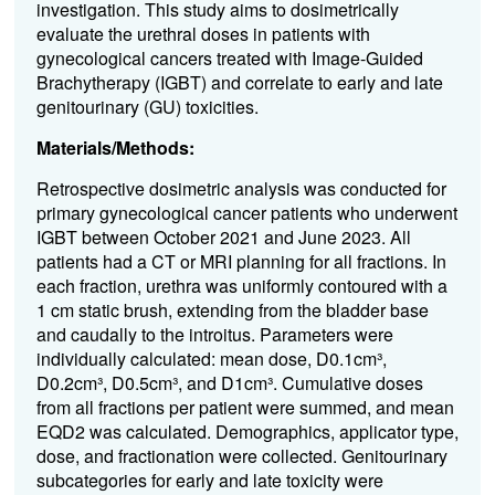
investigation. This study aims to dosimetrically
evaluate the urethral doses in patients with
gynecological cancers treated with Image-Guided
Brachytherapy (IGBT) and correlate to early and late
genitourinary (GU) toxicities.
Materials/Methods:
Retrospective dosimetric analysis was conducted for
primary gynecological cancer patients who underwent
IGBT between October 2021 and June 2023.
All
patients had a CT or MRI planning for all fractions. In
each fraction, urethra was uniformly contoured with a
1 cm static brush, extending from the bladder base
and caudally to the introitus. Parameters were
individually calculated: mean dose, D0.1cm³,
D0.2cm³, D0.5cm³, and D1cm³. Cumulative doses
from all fractions per patient were summed, and mean
EQD2 was calculated. Demographics, applicator type,
dose, and fractionation were collected. Genitourinary
subcategories for early and late toxicity were