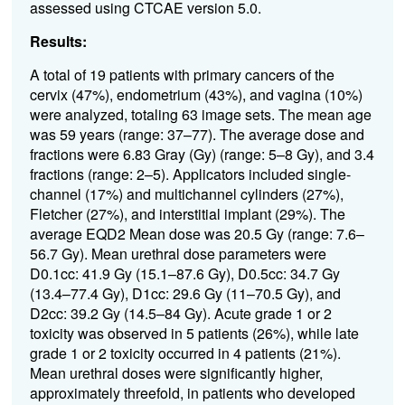
assessed using CTCAE version 5.0.
Results:
A total of 19 patients with primary cancers of the
cervix (47%), endometrium (43%), and vagina (10%)
were analyzed, totaling 63 image sets. The mean age
was 59 years (range: 37–77). The average dose and
fractions were 6.83 Gray (Gy) (range: 5–8 Gy), and 3.4
fractions (range: 2–5). Applicators included single-
channel (17%) and multichannel cylinders (27%),
Fletcher (27%), and interstitial implant (29%). The
average EQD2 Mean dose was 20.5 Gy (range: 7.6–
56.7 Gy). Mean urethral dose parameters were
D0.1cc: 41.9 Gy (15.1–87.6 Gy), D0.5cc: 34.7 Gy
(13.4–77.4 Gy), D1cc: 29.6 Gy (11–70.5 Gy), and
D2cc: 39.2 Gy (14.5–84 Gy). Acute grade 1 or 2
toxicity was observed in 5 patients (26%), while late
grade 1 or 2 toxicity occurred in 4 patients (21%).
Mean urethral doses were significantly higher,
approximately threefold, in patients who developed