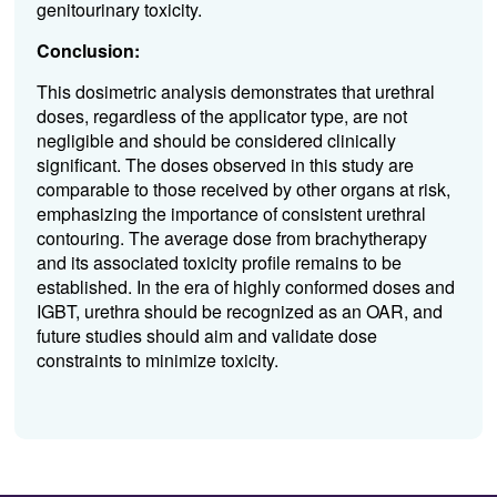
genitourinary toxicity.
Conclusion:
This dosimetric analysis demonstrates that urethral
doses, regardless of the applicator type, are not
negligible and should be considered clinically
significant. The doses observed in this study are
comparable to those received by other organs at risk,
emphasizing the importance of consistent urethral
contouring. The average dose from brachytherapy
and its associated toxicity profile remains to be
established. In the era of highly conformed doses and
IGBT, urethra should be recognized as an OAR, and
future studies should aim and validate dose
constraints to minimize toxicity.