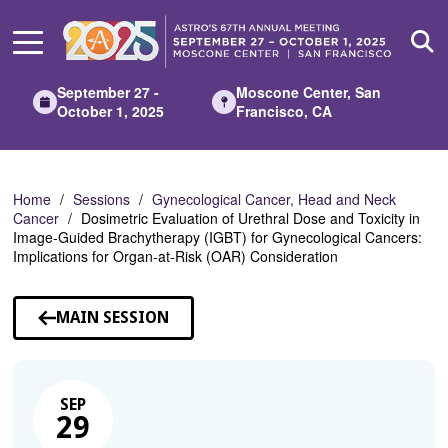
Skip
to
Main
Content
September 27 -
Moscone Center, San
October 1, 2025
Francisco, CA
Home
Sessions
Gynecological Cancer, Head and Neck
Cancer
Dosimetric Evaluation of Urethral Dose and Toxicity in
Image-Guided Brachytherapy (IGBT) for Gynecological Cancers:
Implications for Organ-at-Risk (OAR) Consideration
MAIN SESSION
SEP
29