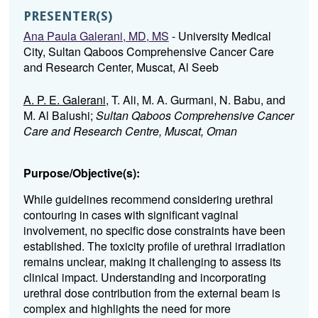
PRESENTER(S)
Ana Paula Galerani, MD, MS
- University Medical
City, Sultan Qaboos Comprehensive Cancer Care
and Research Center, Muscat, Al Seeb
A. P. E. Galerani
, T. Ali, M. A. Gurmani, N. Babu, and
M. Al Balushi;
Sultan Qaboos Comprehensive Cancer
Care and Research Centre, Muscat, Oman
Purpose/Objective(s):
While guidelines recommend considering urethral
contouring in cases with significant vaginal
involvement, no specific dose constraints have been
established. The toxicity profile of urethral irradiation
remains unclear, making it challenging to assess its
clinical impact. Understanding and incorporating
urethral dose contribution from the external beam is
complex and highlights the need for more