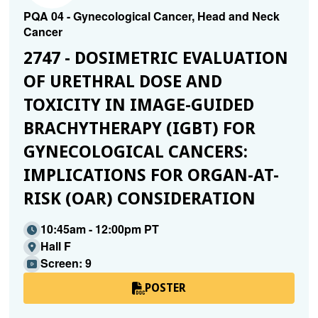
PQA 04 - Gynecological Cancer, Head and Neck
Cancer
2747 - DOSIMETRIC EVALUATION
OF URETHRAL DOSE AND
TOXICITY IN IMAGE-GUIDED
BRACHYTHERAPY (IGBT) FOR
GYNECOLOGICAL CANCERS:
IMPLICATIONS FOR ORGAN-AT-
RISK (OAR) CONSIDERATION
10:45am - 12:00pm PT
Hall F
Screen: 9
POSTER