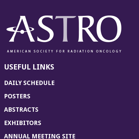
USEFUL LINKS
DAILY SCHEDULE
POSTERS
ABSTRACTS
EXHIBITORS
(OPENS
ANNUAL MEETING SITE