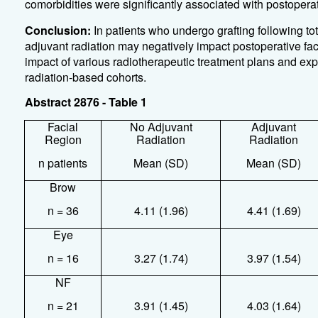
comorbidities were significantly associated with postoper
Conclusion:
In patients who undergo grafting following tot
adjuvant radiation may negatively impact postoperative fac
impact of various radiotherapeutic treatment plans and exp
radiation-based cohorts.
Abstract 2876 - Table 1
Facial
No Adjuvant
Adjuvant
Region
Radiation
Radiation
n patients
Mean (SD)
Mean (SD)
Brow
n = 36
4.11 (1.96)
4.41 (1.69)
Eye
n = 16
3.27 (1.74)
3.97 (1.54)
NF
n = 21
3.91 (1.45)
4.03 (1.64)