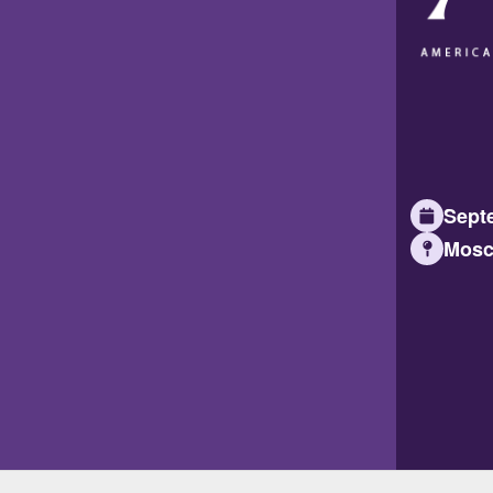
Septe
Mosc