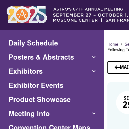
Skip
to
Main
Content
Daily Schedule
Home
Se
Following To
Posters & Abstracts
MAI
Exhibitors
Exhibitor Events
Product Showcase
SE
2
Meeting Info
(Opens
Convention Center Maps