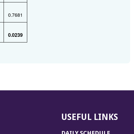
0.7681
0.0239
USEFUL LINKS
DAILY SCHEDULE