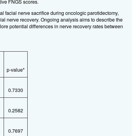
ative FNGS scores.
al facial nerve sacrifice during oncologic parotidectomy,
ial nerve recovery. Ongoing analysis aims to describe the
lore potential differences in nerve recovery rates between
p-value*
0.7330
0.2582
0.7697