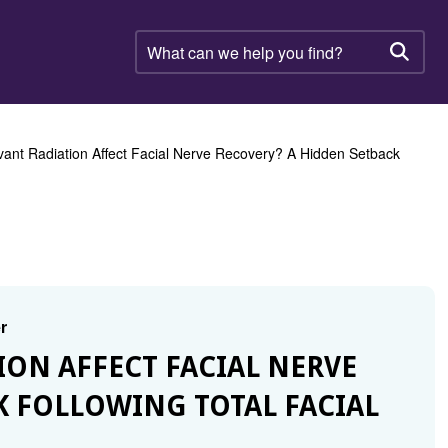
What
can
Searc
we
help
you
find?
ant Radiation Affect Facial Nerve Recovery? A Hidden Setback
r
TION AFFECT FACIAL NERVE
K FOLLOWING TOTAL FACIAL