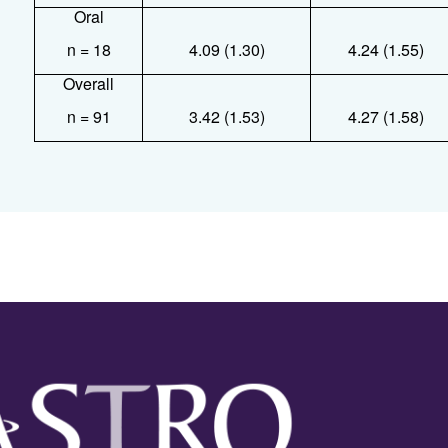
Oral
n = 18
4.09 (1.30)
4.24 (1.55)
Overall
n = 91
3.42 (1.53)
4.27 (1.58)