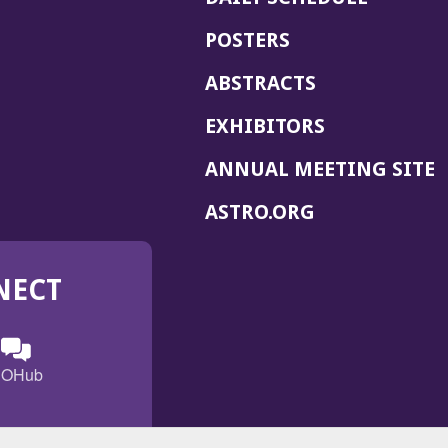
POSTERS
ABSTRACTS
EXHIBITORS
(
ANNUAL MEETING SITE
I
(OPENS
ASTRO.ORG
A
IN
A
NECT
NEW
WINDOW)
n
ebook
ens
(Opens
OHub
in
a
s
g
w
new
)
dow)