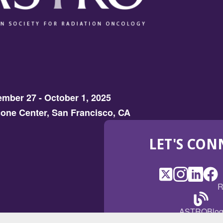
mber 27 - October 1, 2025
one Center, San Francisco, CA
LET'S CON
X
(Opens
Instagram
(Opens
LinkedI
(Opens
Fac
(Op
R
in
in
in
in
a
a
a
a
(Open
ASTROBlo
new
new
new
ne
in
window)
window)
window
win