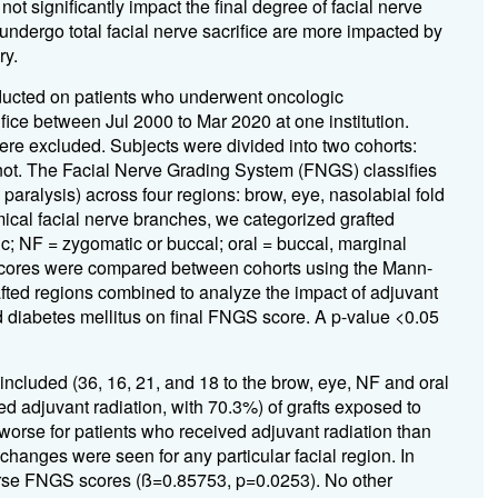
ot significantly impact the final degree of facial nerve
ndergo total facial nerve sacrifice are more impacted by
ry.
ducted on patients who underwent oncologic
rifice between Jul 2000 to Mar 2020 at one institution.
ere excluded. Subjects were divided into two cohorts:
not. The Facial Nerve Grading System (FNGS) classifies
 paralysis) across four regions: brow, eye, nasolabial fold
ical facial nerve branches, we categorized grafted
ic; NF = zygomatic or buccal; oral = buccal, marginal
 scores were compared between cohorts using the Mann-
afted regions combined to analyze the impact of adjuvant
d diabetes mellitus on final FNGS score. A p-value <0.05
 included (36, 16, 21, and 18 to the brow, eye, NF and oral
ved adjuvant radiation, with 70.3%) of grafts exposed to
worse for patients who received adjuvant radiation than
 changes were seen for any particular facial region. In
orse FNGS scores (
ß
=0.85753, p=0.0253). No other