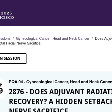
ssions
Gynecological Cancer, Head and Neck Cancer
Does Adjuv
tal Facial Nerve Sacrifice
N SESSION
PQA 04 - Gynecological Cancer, Head and Neck Cance
P
9
2876 - DOES ADJUVANT RADIA
RECOVERY? A HIDDEN SETBAC
NERVE SACRIFICE