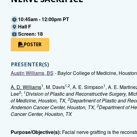
10:45am - 12:00pm PT
Hall F
Screen: 18
POSTER
PRESENTER(S)
Austin Williams, BS
- Baylor College of Medicine, Houston
1
1,2
1
A. D. Williams
, M. Davis
, A. E. Simpson
, A. E. Martine
2
1
Lee
;
Division of Plastic and Reconstructive Surgery, Mi
2
of Medicine, Houston, TX,
Department of Plastic and Reco
3
Anderson Cancer Center, Houston, TX,
Department of He
Cancer Center, Houston, TX
Purpose/Objective(s):
Facial nerve grafting is the recons