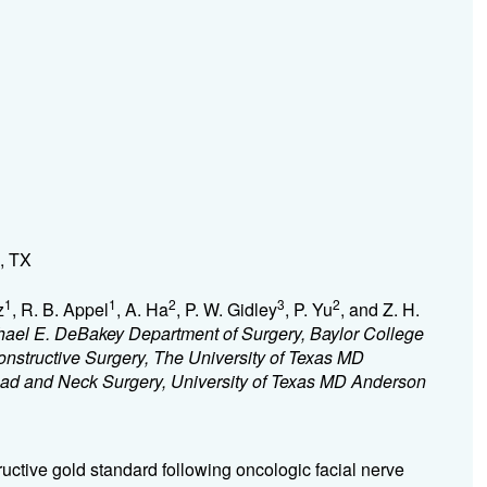
, TX
1
1
2
3
2
z
, R. B. Appel
, A. Ha
, P. W. Gidley
, P. Yu
, and Z. H.
chael E. DeBakey Department of Surgery, Baylor College
nstructive Surgery, The University of Texas MD
ad and Neck Surgery, University of Texas MD Anderson
tructive gold standard following oncologic facial nerve