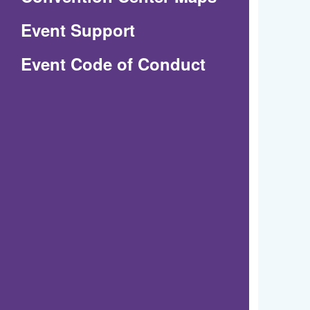
in
Event Support
a
(Opens
Event Code of Conduct
new
in
window)
a
new
window)