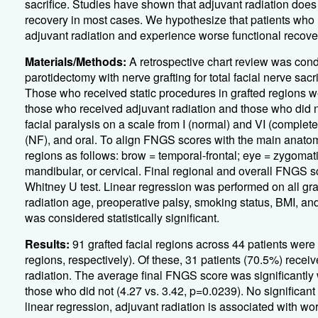
sacrifice. Studies have shown that adjuvant radiation does n
recovery in most cases. We hypothesize that patients who u
adjuvant radiation and experience worse functional recove
Materials/Methods:
A retrospective chart review was con
parotidectomy with nerve grafting for total facial nerve sac
Those who received static procedures in grafted regions w
those who received adjuvant radiation and those who did 
facial paralysis on a scale from I (normal) and VI (complete
(NF), and oral. To align FNGS scores with the main anatom
regions as follows: brow = temporal-frontal; eye = zygomat
mandibular, or cervical. Final regional and overall FNGS
Whitney U test. Linear regression was performed on all gr
radiation age, preoperative palsy, smoking status, BMI, an
was considered statistically significant.
Results:
91 grafted facial regions across 44 patients were
regions, respectively). Of these, 31 patients (70.5%) recei
radiation. The average final FNGS score was significantly 
those who did not (4.27 vs. 3.42, p=0.0239). No significant
linear regression, adjuvant radiation is associated with w