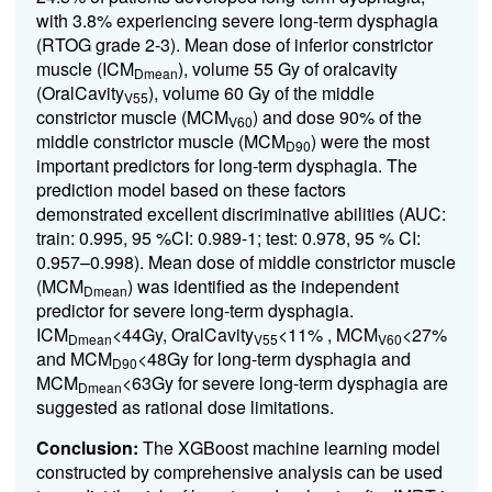
with 3.8% experiencing severe long-term dysphagia
(RTOG grade 2-3). Mean dose of inferior constrictor
muscle (ICM
), volume 55 Gy of oralcavity
Dmean
(OralCavity
), volume 60 Gy of the middle
V55
constrictor muscle (MCM
) and dose 90% of the
V60
middle constrictor muscle (MCM
) were the most
D90
important predictors for long-term dysphagia. The
prediction model based on these factors
demonstrated excellent discriminative abilities (AUC:
train: 0.995, 95 %CI: 0.989-1; test: 0.978, 95 % CI:
0.957–0.998). Mean dose of middle constrictor muscle
(MCM
) was identified as the independent
Dmean
predictor for severe long-term dysphagia.
ICM
<44Gy, OralCavity
<11% , MCM
<27%
Dmean
V55
V60
and MCM
<48Gy for long-term dysphagia and
D90
MCM
<63Gy for severe long-term dysphagia are
Dmean
suggested as rational dose limitations.
Conclusion:
The XGBoost machine learning model
constructed by comprehensive analysis can be used