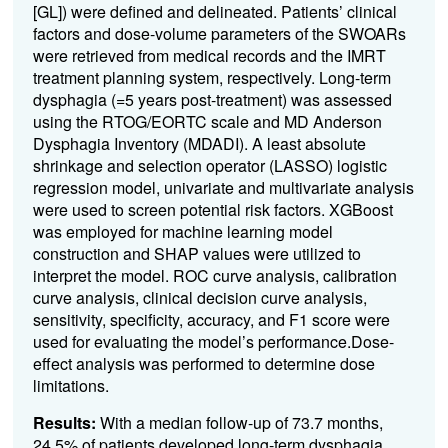
[GL]) were defined and delineated. Patients’ clinical
factors and dose-volume parameters of the SWOARs
were retrieved from medical records and the IMRT
treatment planning system, respectively. Long-term
dysphagia (=5 years post-treatment) was assessed
using the RTOG/EORTC scale and MD Anderson
Dysphagia Inventory (MDADI). A least absolute
shrinkage and selection operator (LASSO) logistic
regression model, univariate and multivariate analysis
were used to screen potential risk factors. XGBoost
was employed for machine learning model
construction and SHAP values were utilized to
interpret the model. ROC curve analysis, calibration
curve analysis, clinical decision curve analysis,
sensitivity, specificity, accuracy, and F1 score were
used for evaluating the model’s performance.Dose-
effect analysis was performed to determine dose
limitations.
Results:
With a median follow-up of 73.7 months,
24.5% of patients developed long-term dysphagia,