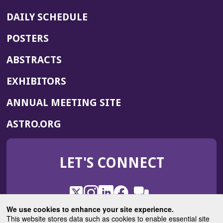
DAILY SCHEDULE
POSTERS
ABSTRACTS
EXHIBITORS
(OPENS
ANNUAL MEETING SITE
IN
(OPENS
ASTRO.ORG
A
IN
NEW
A
WINDOW)
LET'S CONNECT
NEW
WINDOW)
X
(Opens
Instagram
(Opens
LinkedIn
(Opens
Facebook
(Opens
(Opens
ROHub
in
in
in
in
We use cookies to enhance your site experience.
in
a
a
a
a
This website stores data such as cookies to enable essential site