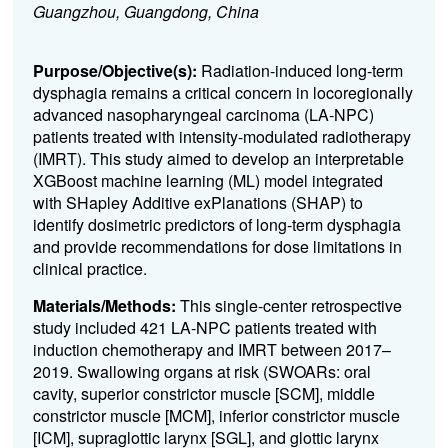
Guangzhou, Guangdong, China
Purpose/Objective(s):
Radiation-induced long-term
dysphagia remains a critical concern in locoregionally
advanced nasopharyngeal carcinoma (LA-NPC)
patients treated with intensity-modulated radiotherapy
(IMRT). This study aimed to develop an interpretable
XGBoost machine learning (ML) model integrated
with SHapley Additive exPlanations (SHAP) to
identify dosimetric predictors of long-term dysphagia
and provide recommendations for dose limitations in
clinical practice.
Materials/Methods:
This single-center retrospective
study included 421 LA-NPC patients treated with
induction chemotherapy and IMRT between 2017–
2019. Swallowing organs at risk (SWOARs: oral
cavity, superior constrictor muscle [SCM], middle
constrictor muscle [MCM], inferior constrictor muscle
[ICM], supraglottic larynx [SGL], and glottic larynx