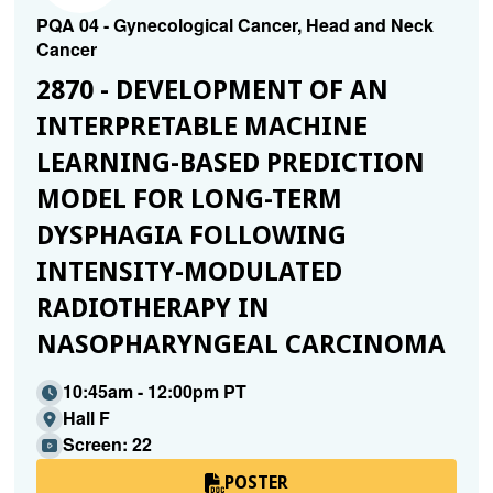
PQA 04 - Gynecological Cancer, Head and Neck
Cancer
2870 - DEVELOPMENT OF AN
INTERPRETABLE MACHINE
LEARNING-BASED PREDICTION
MODEL FOR LONG-TERM
DYSPHAGIA FOLLOWING
INTENSITY-MODULATED
RADIOTHERAPY IN
NASOPHARYNGEAL CARCINOMA
10:45am - 12:00pm PT
Hall F
Screen: 22
POSTER