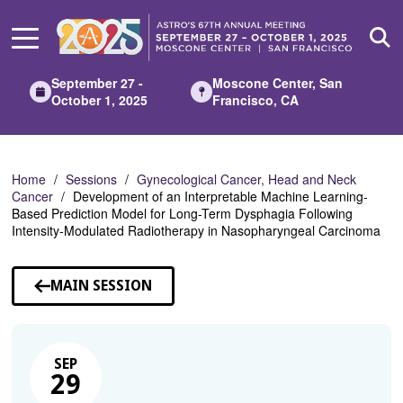
Skip
to
Main
Content
September 27 -
Moscone Center, San
October 1, 2025
Francisco, CA
Home
Sessions
Gynecological Cancer, Head and Neck
Cancer
Development of an Interpretable Machine Learning-
Based Prediction Model for Long-Term Dysphagia Following
Intensity-Modulated Radiotherapy in Nasopharyngeal Carcinoma
MAIN SESSION
SEP
29