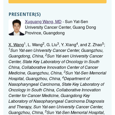
PRESENTER(S)
Xuguang Wang, MD
- Sun Yat-Sen
University Cancer Center, Guang Dong
Province, Guangdong
1
2
3
4
5
X. Wang
, L. Wang
, G. Liu
, Y. Xiang
, and Z. Zhao
;
1
Sun Yat-sen University Cancer Center, Guangzhou,
2
Guangdong, China,
Sun Yat-sen University Cancer
Center, State Key Laboratory of Oncology in South
China, Collaborative Innovation Center of Cancer
3
Medicine, Guangzhou, China,
Sun Yat-Sen Memorial
4
Hospital, Guangzhou, China,
Department of
Nasopharyngeal Carcinoma, State Key Laboratory of
Oncology in South China, Collaborative Innovation
Center for Cancer Medicine, Guangdong Key
Laboratory of Nasopharyngeal Carcinoma Diagnosis
and Therapy, Sun Yat-sen University Cancer Center,
5
Guangzhou, China,
Sun Yat-Sen Memorial Hospital,