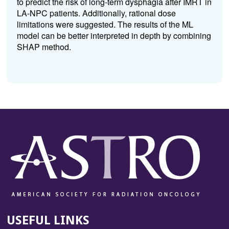
to predict the risk of long-term dysphagia after IMRT in
LA-NPC patients. Additionally, rational dose
limitations were suggested. The results of the ML
model can be better interpreted in depth by combining
SHAP method.
USEFUL LINKS