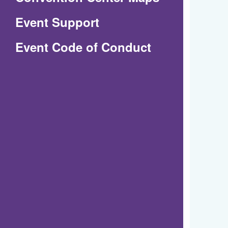
in
Event Support
a
(Opens
Event Code of Conduct
new
in
window)
a
new
window)