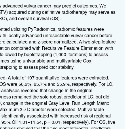
ly advanced vulvar cancer may predict outcomes. We
GTV) acquired during definitive radiotherapy may serve as
(RC), and overall survival (OS).
ted utilizing PyRadiomics, radiomic features were
ith locally advanced unresectable vulvar cancer before
were calculated and z-score normalized. A two-step feature
ization combined with Recursive Feature Elimination with
followed by bootstrapping (1,000 iterations) to assess
tcomes using univariable and multivariable Cox
apping to assess predictor stability.
d. A total of 107 quantitative features were extracted.
 OS were 56.2%, 65.7% and 55.9%, respectively. For LC,
 analyses revealed that change in the original
ss remained the sole robust predictor of LC, but did
RC, change in the original Gray Level Run Length Matrix
Maximum 3D Diameter were selected. Multivariable
ignificantly associated with increased risk of regional
 95% CI: 1.31–11.54, p = 0.01, respectively). For OS, five
nalyses showed that the two most influential predictors