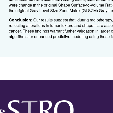
were change in the original Shape Surface-to-Volume Rati
the original Gray Level Size Zone Matrix (GLSZM) Gray Lev
Conclusion:
Our results suggest that, during radiotherapy
reflecting alterations in tumor texture and shape—are asso
cancer. These findings warrant further validation in larger
algorithms for enhanced predictive modeling using these f