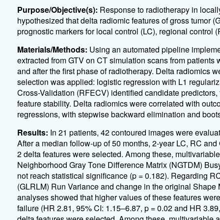
Purpose/Objective(s):
Response to radiotherapy in local
hypothesized that delta radiomic features of gross tumor (
prognostic markers for local control (LC), regional control 
Materials/Methods:
Using an automated pipeline implemen
extracted from GTV on CT simulation scans from patients w
and after the first phase of radiotherapy. Delta radiomics 
selection was applied: logistic regression with L1 regular
Cross-Validation (RFECV) identified candidate predictors, 
feature stability. Delta radiomics were correlated with ou
regressions, with stepwise backward elimination and bootstr
Results:
In 21 patients, 42 contoured images were evaluate
After a median follow-up of 50 months, 2-year LC, RC and
2 delta features were selected. Among these, multivariable
Neighborhood Gray Tone Difference Matrix (NGTDM) Busyne
not reach statistical significance (p = 0.182). Regarding 
(GLRLM) Run Variance and change in the original Shape 
analyses showed that higher values of these features were s
failure (HR 2.81, 95% CI: 1.15–6.87, p = 0.02 and HR 3.89,
delta features were selected. Among these, multivariable a