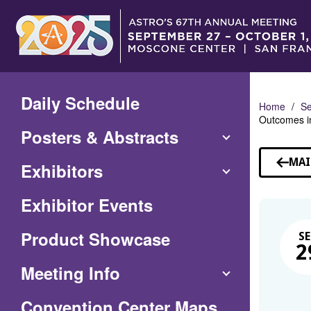
Skip
to
Main
Content
Daily Schedule
Home
Se
Outcomes i
Posters & Abstracts
MAI
Exhibitors
Exhibitor Events
Product Showcase
SE
2
Meeting Info
(Opens
Convention Center Maps