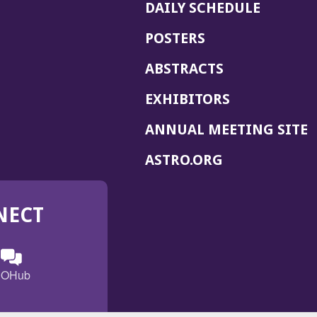
DAILY SCHEDULE
POSTERS
ABSTRACTS
EXHIBITORS
(
ANNUAL MEETING SITE
I
(OPENS
ASTRO.ORG
A
IN
A
NECT
NEW
WINDOW)
n
ebook
ens
(Opens
OHub
in
a
s
g
w