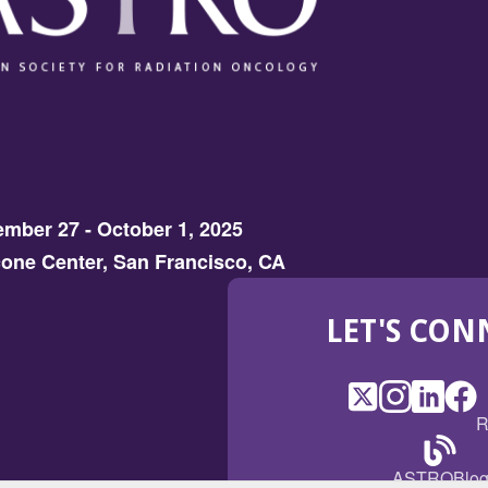
mber 27 - October 1, 2025
one Center, San Francisco, CA
LET'S CON
X
(Opens
Instagram
(Opens
LinkedI
(Opens
Fac
(Op
R
in
in
in
in
a
a
a
a
(Open
ASTROBlo
new
new
new
ne