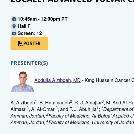
10:45am - 12:00pm PT
Hall F
Screen: 12
POSTER
PRESENTER(S)
Abdulla Alzibdeh, MD
- King Hussein Cancer
1
2
3
A. Alzibdeh
, B. Hammadeh
, R. J. Alnajjar
, M. Abd Al-
3
3
1
1
Almasri
, A. Al-Omari
, and F. J. Abuhijla
;
Department of
2
Amman, Jordan,
Faculty of Medicine, Al-Balqa' Applied Un
4
Amman, Jordan,
Faculty of Medicine, University of Jord