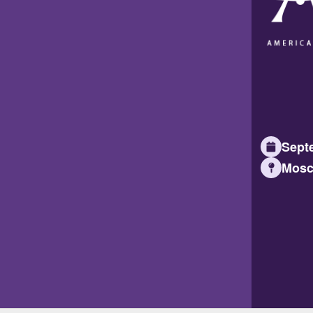
Septe
Mosc