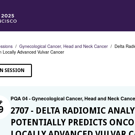
ssions
Gynecological Cancer, Head and Neck Cancer
Delta Radi
n Locally Advanced Vulvar Cancer
N SESSION
PQA 04 - Gynecological Cancer, Head and Neck Cance
P
9
2707 - DELTA RADIOMIC ANAL
POTENTIALLY PREDICTS ONC
LOCALLY ADVANCED VULVAR 