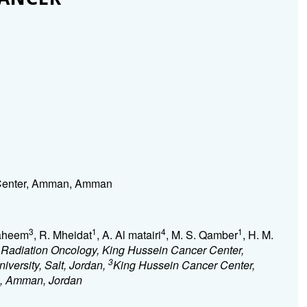
 Center, Amman, Amman
3
1
4
1
Raheem
, R. Mheidat
, A. Al matairi
, M. S. Qamber
, H. M.
 Radiation Oncology, King Hussein Cancer Center,
3
iversity, Salt, Jordan,
King Hussein Cancer Center,
an, Amman, Jordan