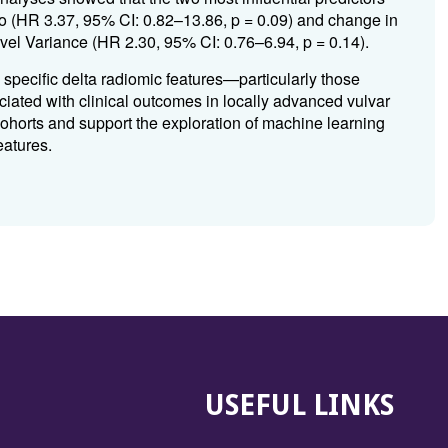
o (HR 3.37, 95% CI: 0.82–13.86, p = 0.09) and change in
el Variance (HR 2.30, 95% CI: 0.76–6.94, p = 0.14).
, specific delta radiomic features—particularly those
ciated with clinical outcomes in locally advanced vulvar
 cohorts and support the exploration of machine learning
eatures.
USEFUL LINKS