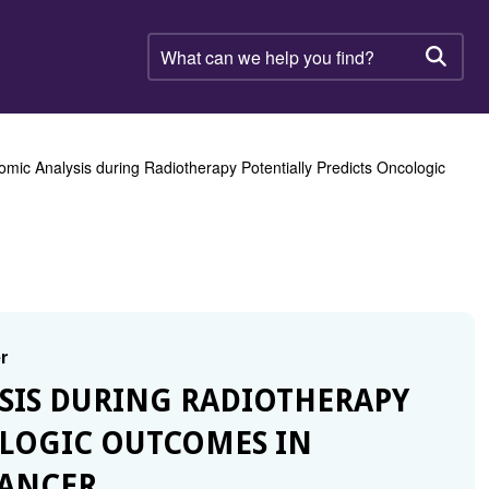
What
can
Searc
we
help
you
find?
omic Analysis during Radiotherapy Potentially Predicts Oncologic
r
YSIS DURING RADIOTHERAPY
OLOGIC OUTCOMES IN
CANCER