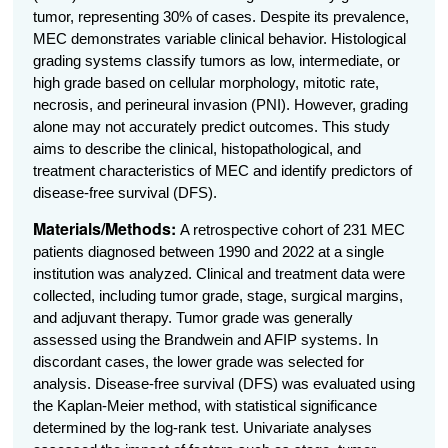
tumor, representing 30% of cases. Despite its prevalence,
MEC demonstrates variable clinical behavior. Histological
grading systems classify tumors as low, intermediate, or
high grade based on cellular morphology, mitotic rate,
necrosis, and perineural invasion (PNI). However, grading
alone may not accurately predict outcomes. This study
aims to describe the clinical, histopathological, and
treatment characteristics of MEC and identify predictors of
disease-free survival (DFS).
Materials/Methods:
A retrospective cohort of 231 MEC
patients diagnosed between 1990 and 2022 at a single
institution was analyzed. Clinical and treatment data were
collected, including tumor grade, stage, surgical margins,
and adjuvant therapy. Tumor grade was generally
assessed using the Brandwein and AFIP systems. In
discordant cases, the lower grade was selected for
analysis.
Disease-free survival (DFS) was evaluated using
the Kaplan-Meier method, with statistical significance
determined by the log-rank test. Univariate analyses