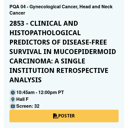
PQA 04 - Gynecological Cancer, Head and Neck
Cancer
2853 - CLINICAL AND
HISTOPATHOLOGICAL
PREDICTORS OF DISEASE-FREE
SURVIVAL IN MUCOEPIDERMOID
CARCINOMA: A SINGLE
INSTITUTION RETROSPECTIVE
ANALYSIS
10:45am - 12:00pm PT
Hall F
Screen: 32
POSTER