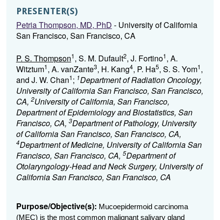
PRESENTER(S)
Petria Thompson, MD, PhD
- University of California
San Francisco, San Francisco, CA
1
2
1
P. S. Thompson
, S. M. Dufault
, J. Fortino
, A.
1
3
4
5
1
Witztum
, A. vanZante
, H. Kang
, P. Ha
, S. S. Yom
,
1
1
and J. W. Chan
;
Department of Radiation Oncology,
University of California San Francisco, San Francisco,
2
CA,
University of California, San Francisco,
Department of Epidemiology and Biostatistics, San
3
Francisco, CA,
Department of Pathology, University
of California San Francisco, San Francisco, CA,
4
Department of Medicine, University of California San
5
Francisco, San Francisco, CA,
Department of
Otolaryngology-Head and Neck Surgery, University of
California San Francisco, San Francisco, CA
Purpose/Objective(s):
Mucoepidermoid carcinoma
(MEC) is the most common malignant salivary gland