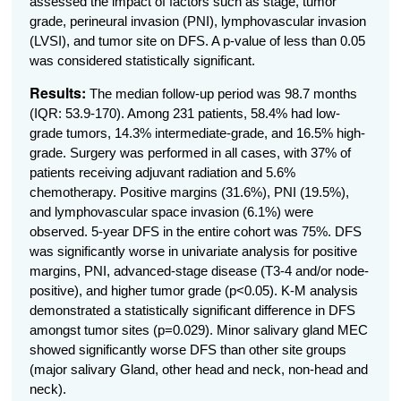
assessed the impact of factors such as stage, tumor
grade, perineural invasion (PNI), lymphovascular invasion
(LVSI), and tumor site on DFS. A p-value of less than 0.05
was considered statistically significant.
Results:
The median follow-up period was 98.7 months
(IQR: 53.9-170).
Among 231 patients, 58.4% had low-
grade tumors, 14.3% intermediate-grade, and 16.5% high-
grade. Surgery was performed in all cases, with 37% of
patients receiving adjuvant radiation and 5.6%
chemotherapy. Positive margins (31.6%), PNI (19.5%),
and lymphovascular space invasion (6.1%) were
observed. 5-year DFS in the entire cohort was 75%.
DFS
was significantly worse in univariate analysis for positive
margins, PNI, advanced-stage disease (T3-4 and/or node-
positive), and higher tumor grade (
p<0.05
). K-M analysis
demonstrated a statistically significant difference in DFS
amongst tumor sites (p=0.029). Minor salivary gland MEC
showed significantly worse DFS than other site groups
(major salivary Gland, other head and neck, non-head and
neck).