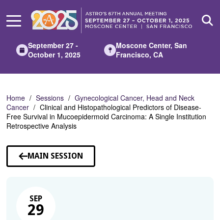
Skip
to
Main
Content
September 27 -
Moscone Center, San
October 1, 2025
Francisco, CA
Home
Sessions
Gynecological Cancer, Head and Neck
Cancer
Clinical and Histopathological Predictors of Disease-
Free Survival in Mucoepidermoid Carcinoma: A Single Institution
Retrospective Analysis
MAIN SESSION
SEP
29