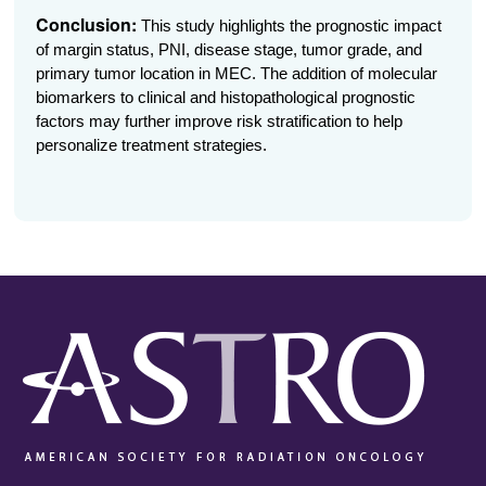
Conclusion:
This study highlights the prognostic impact
of margin status, PNI, disease stage, tumor grade, and
primary tumor location in MEC. The addition of molecular
biomarkers to clinical and histopathological prognostic
factors may further improve risk stratification to help
personalize treatment strategies.