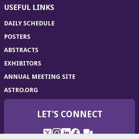
USEFUL LINKS
DAILY SCHEDULE
POSTERS
ABSTRACTS
EXHIBITORS
(OPENS
ANNUAL MEETING SITE
IN
(OPENS
ASTRO.ORG
A
IN
NEW
A
WINDOW)
LET'S CONNECT
NEW
WINDOW)
X
(Opens
Instagram
(Opens
LinkedIn
(Opens
Facebook
(Opens
(Opens