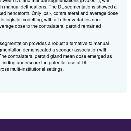
 between DL and manual segmentations (p<0.001), with
ith manual delineations. The DL-segmentations showed a
ed henceforth. Only ipsi-, contralateral and average dose
te logistic modelling, with all other variables non-
 average dose to the contralateral parotid remained
segmentation provides a robust alternative to manual
segmentation demonstrated a stronger association with
he contralateral parotid gland mean dose emerged as
e finding underscore the potential use of DL
s multi-institutional settings.