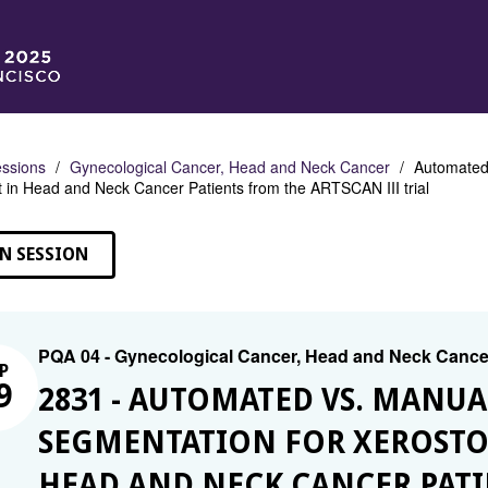
ssions
Gynecological Cancer, Head and Neck Cancer
Automated 
in Head and Neck Cancer Patients from the ARTSCAN III trial
N SESSION
PQA 04 - Gynecological Cancer, Head and Neck Cance
P
9
2831 - AUTOMATED VS. MANUA
SEGMENTATION FOR XEROSTOM
HEAD AND NECK CANCER PATI