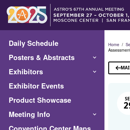
Skip
to
Main
Content
Daily Schedule
Home
Se
Assessment 
Posters & Abstracts
MAI
Exhibitors
Exhibitor Events
Product Showcase
SE
2
Meeting Info
(Opens
Convention Center Maps