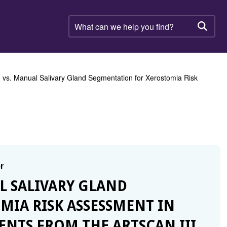
What
can
Searc
we
help
you
find?
vs. Manual Salivary Gland Segmentation for Xerostomia Risk
r
L SALIVARY GLAND
IA RISK ASSESSMENT IN
ENTS FROM THE ARTSCAN III