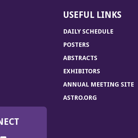
USEFUL LINKS
DAILY SCHEDULE
POSTERS
ABSTRACTS
EXHIBITORS
(
ANNUAL MEETING SITE
I
(OPENS
ASTRO.ORG
A
IN
A
NECT
NEW
WINDOW)