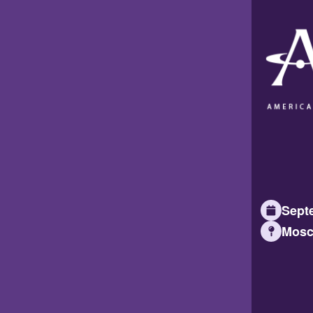
Septe
Mosc