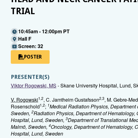
TRIAL
10:45am - 12:00pm PT
Hall F
Screen: 32
POSTER
PRESENTER(S)
Viktor Rogowski, MS
- Skane University Hospital, Lund, 
1,2
2,3
V. Rogowski
, C. Jamtheim Gustafsson
, M. Gebre-Med
1,2
1
Rosenschold
;
Medical Radiation Physics, Department o
2
Sweden,
Radiation Physics, Department of Hematology, 
3
Hospital, Lund, Sweden,
Department of Translational Med
4
Malmö, Sweden,
Oncology, Department of Hematology, O
Hospital, Lund, Sweden