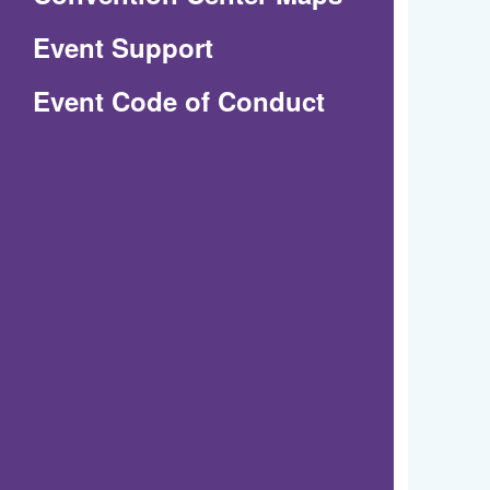
in
Event Support
a
(Opens
Event Code of Conduct
new
in
window)
a
new
window)