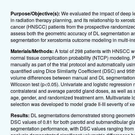
Purpose/Objective(s):
We evaluated the impact of deep l
in radiation therapy planning, and its relationship to xeros
cancer (HNSCC) patients from the prospective randomized 
assess both the geometric accuracy of DL segmentation a
segmentation for xerostomia outcome modeling in multi-insti
Materials/Methods:
A total of 298 patients with HNSCC wer
normal tissue complication probability (NTCP) modeling. 
manually as part of the trial protocol and automatically 
quantified using Dice Similarity Coefficient (DSC) and 95
volume differences between manual and DL segmentations w
Wilcoxon test (p<0.05). Univariate and logistic regression m
contralateral and average parotid gland doses, as well as
age, gender, and randomized treatment arm. Multivariate lo
selection was developed to model grade II-III severity of x
Results:
DL segmentations demonstrated strong geometri
DSC values of 0.81 for both parotid and submandibular gland
segmentation performance, with DSC values ranging from 0.