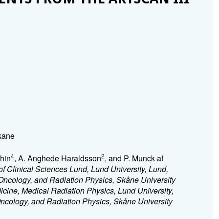
Skane
4
2
hin
, A. Anghede Haraldsson
, and P. Munck af
f Clinical Sciences Lund, Lund University, Lund,
Oncology, and Radiation Physics, Skåne University
icine, Medical Radiation Physics, Lund University,
ncology, and Radiation Physics, Skåne University