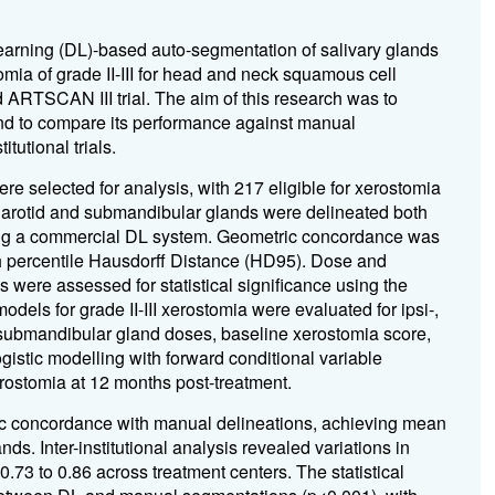
earning (DL)-based auto-segmentation of salivary glands
tomia of grade II-III for head and neck squamous cell
ARTSCAN III trial. The aim of this research was to
nd to compare its performance against manual
tutional trials.
e selected for analysis, with 217 eligible for xerostomia
Parotid and submandibular glands were delineated both
using a commercial DL system. Geometric concordance was
th percentile Hausdorff Distance (HD95). Dose and
ere assessed for statistical significance using the
odels for grade II-III xerostomia were evaluated for ipsi-,
 submandibular gland doses, baseline xerostomia score,
gistic modelling with forward conditional variable
erostomia at 12 months post-treatment.
c concordance with manual delineations, achieving mean
s. Inter-institutional analysis revealed variations in
73 to 0.86 across treatment centers. The statistical