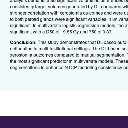
analysis demonstrated significant volumetric differences
consistently larger volumes generated by DL compared w
stronger correlation with xerostomia outcomes and were us
to both parotid glands were significant variables in univaria
significant. In multivariate logistic regression models, the
significant, with a D50 of 19.85 Gy and ?50 of 0.33.
Conclusion:
This study demonstrates that DL-based auto-
delineation in multi-institutional settings. The DL-based 
xerostomia outcomes compared to manual segmentation. T
the most significant predictor in multivariate models. Thes
segmentations to enhance NTCP modeling consistency acros