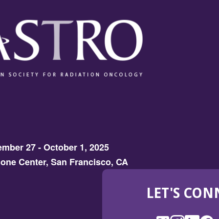
mber 27 - October 1, 2025
one Center, San Francisco, CA
LET'S CON