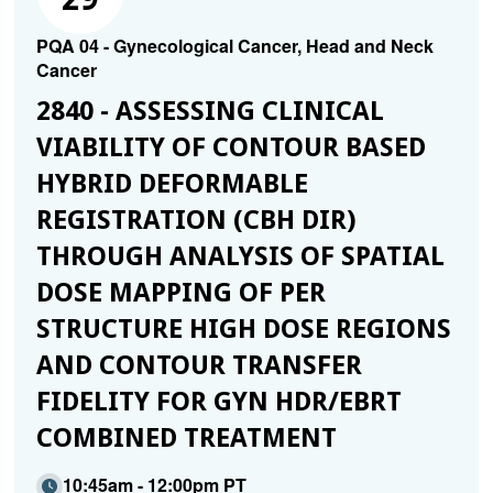
PQA 04 - Gynecological Cancer, Head and Neck
Cancer
2840 - ASSESSING CLINICAL
VIABILITY OF CONTOUR BASED
HYBRID DEFORMABLE
REGISTRATION (CBH DIR)
THROUGH ANALYSIS OF SPATIAL
DOSE MAPPING OF PER
STRUCTURE HIGH DOSE REGIONS
AND CONTOUR TRANSFER
FIDELITY FOR GYN HDR/EBRT
COMBINED TREATMENT
10:45am - 12:00pm PT