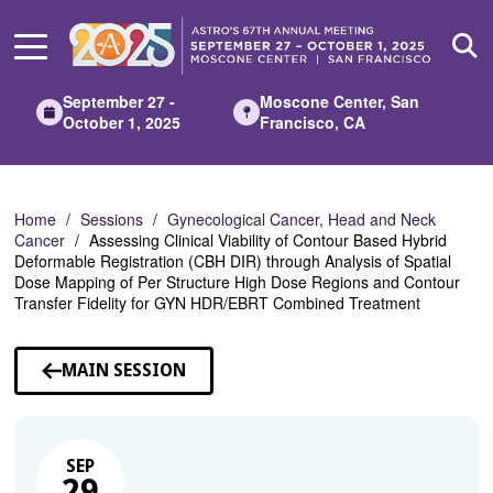
Skip
to
Main
Content
September 27 -
Moscone Center, San
October 1, 2025
Francisco, CA
Home
Sessions
Gynecological Cancer, Head and Neck
Cancer
Assessing Clinical Viability of Contour Based Hybrid
Deformable Registration (CBH DIR) through Analysis of Spatial
Dose Mapping of Per Structure High Dose Regions and Contour
Transfer Fidelity for GYN HDR/EBRT Combined Treatment
MAIN SESSION
SEP
29