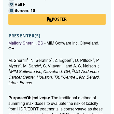
Hall F
Screen: 10
POSTER
PRESENTER(S)
Mallory Sherrill, BS
- MIM Software Inc, Cleveland,
OH
1
1
1
1
M. Sherrill
, N. Serafino
, Z. Egbert
, D. Pittock
, P.
2
3
2
1
Myers
, M. Sandt
, S. Vijayan
, and A. S. Nelson
;
1
2
MIM Software Inc, Cleveland, OH,
MD Anderson
3
Cancer Center, Houston, TX,
Centre Léon Bérard,
Léon, France
Purpose/Objective(s):
The traditional method of
summing max doses to evaluate the risk of toxicity
from HDR/EBRT treatments is conservative as these