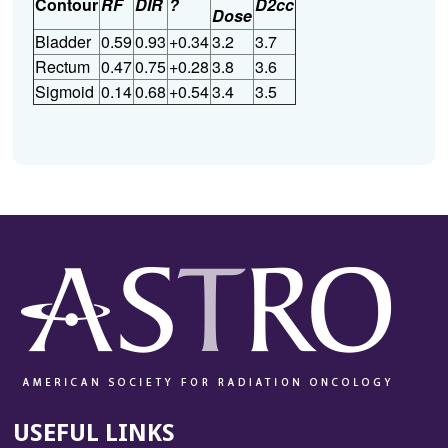
Contour
RF
DIR
?
D2cc
Dose
Bladder
0.59
0.93
+0.34
3.2
3.7
Rectum
0.47
0.75
+0.28
3.8
3.6
Sigmoid
0.14
0.68
+0.54
3.4
3.5
USEFUL LINKS