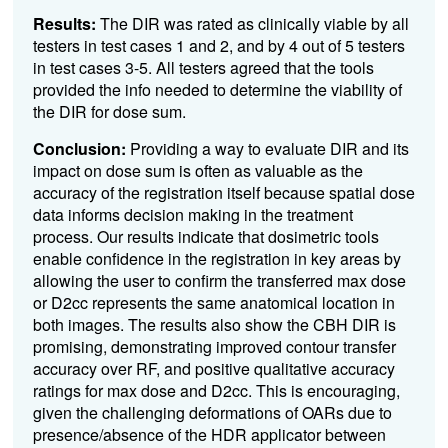
Results:
The DIR was rated as clinically viable by all
testers in test cases 1 and 2, and by 4 out of 5 testers
in test cases 3-5. All testers agreed that the tools
provided the info needed to determine the viability of
the DIR for dose sum.
Conclusion:
Providing a way to evaluate DIR and its
impact on dose sum is often as valuable as the
accuracy of the registration itself because spatial dose
data informs decision making in the treatment
process. Our results indicate that dosimetric tools
enable confidence in the registration in key areas by
allowing the user to confirm the transferred max dose
or D2cc represents the same anatomical location in
both images. The results also show the CBH DIR is
promising, demonstrating improved contour transfer
accuracy over RF, and positive qualitative accuracy
ratings for max dose and D2cc. This is encouraging,
given the challenging deformations of OARs due to
presence/absence of the HDR applicator between