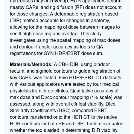
max doses may not overlap. HDR applicators deform
nearby OARs, and rigid fusion (RF) does not account
for those changes. A deformable registration-based
(DIR) method accounts for changes in anatomy,
allowing for the mapping of dose between images to
see if high dose regions overlap. This study
investigates using the spatial mapping of max doses
and contour transfer accuracy as tools to QA
registrations for GYN HDR/EBRT dose sum.
Materials/Methods:
A
CBH DIR
, using bladder,
rectum, and sigmoid contours to guide registration of
key OARs, was tested. Five HDR/EBRT CT datasets
with various applicators were tested by four medical
physicists from three clinics. Qualitative accuracy of
max dose and D2cc contour mapping (1-5 scale) was
assessed, along with overall clinical viability. Dice
Similarity Coefficients (DSC) compared EBRT
contours transferred onto the HDR CT to the native
HDR contours for both RF and DIR. Testers evaluated
whether the tools aided in determining DIR viability.