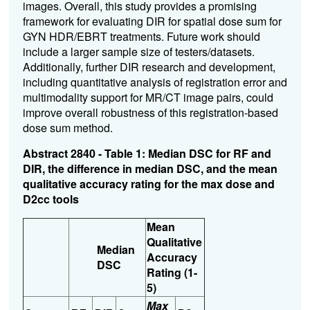
images. Overall, this study provides a promising
framework for evaluating DIR for spatial dose sum for
GYN HDR/EBRT treatments. Future work should
include a larger sample size of testers/datasets.
Additionally, further DIR research and development,
including quantitative analysis of registration error and
multimodality support for MR/CT image pairs, could
improve overall robustness of this registration-based
dose sum method.
Abstract 2840 - Table 1: Median DSC for RF and
DIR, the difference in median DSC, and the mean
qualitative accuracy rating for the max dose and
D2cc tools
Mean
Qualitative
Median
Accuracy
DSC
Rating (1-
5)
Max