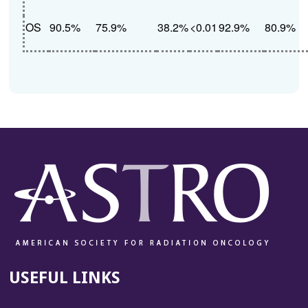
OS
90.5%
75.9%
38.2%
<0.01
92.9%
80.9%
USEFUL LINKS