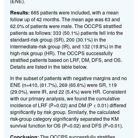
(ENE).
Results:
665 patients were included, with a mean
follow up of 42 months. The mean age was 63 and
62.0% of patients were male. The OCCPS stratified
patients as follows: 333 (50.1%) patients fell into the
standard-risk group (SR), 200 (30.1%) in the
intermediate-risk group (IR), and 132 (19.8%) in the
high-risk group (HR).
The OCCPS successfully
stratified patients based on LRF, DM, DFS, and OS.
Details are listed in the table below.
In the subset of patients with negative margins and no
ENE (n=410, (61.7%),
269 (65.6%) were SR, 119
(29.0%), were IR, and 22 (5.4%) were HR. Consistent
with our primary analysis, we found the cumulative
incidence of LRF (P=0.02) and DM (P < 0.01) differed
significantly by risk group. Similarly, the calculated
risk-group category significantly separated the KM
survival function for OS (P=0.02) and DFS (P=0.01).
Conclusion:
The OCCPS successfully stratifies