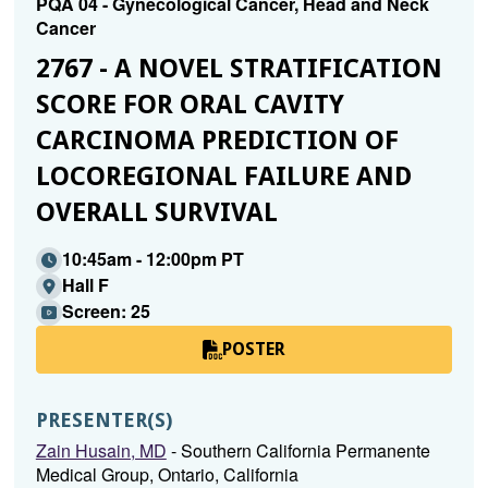
PQA 04 - Gynecological Cancer, Head and Neck
Cancer
2767 - A NOVEL STRATIFICATION
SCORE FOR ORAL CAVITY
CARCINOMA PREDICTION OF
LOCOREGIONAL FAILURE AND
OVERALL SURVIVAL
10:45am - 12:00pm PT
Hall F
Screen: 25
POSTER
PRESENTER(S)
Zain Husain, MD
- Southern California Permanente
Medical Group, Ontario, California