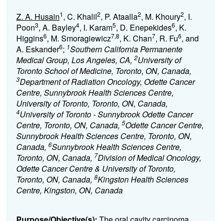
1
2
2
2
Z. A. Husain
, C. Khalil
, P. Ataalla
, M. Khoury
, I.
3
4
5
6
Poon
, A. Bayley
, I. Karam
, D. Enepekides
, K.
6
7,8
7
6
Higgins
, M. Smoragiewicz
, K. Chan
, R. Fu
, and
6
1
A. Eskander
;
Southern California Permanente
2
Medical Group, Los Angeles, CA,
University of
Toronto School of Medicine, Toronto, ON, Canada,
3
Department of Radiation Oncology, Odette Cancer
Centre, Sunnybrook Health Sciences Centre,
University of Toronto, Toronto, ON, Canada,
4
University of Toronto - Sunnybrook Odette Cancer
5
Centre, Toronto, ON, Canada,
Odette Cancer Centre,
Sunnybrook Health Sciences Centre, Toronto, ON,
6
Canada,
Sunnybrook Health Sciences Centre,
7
Toronto, ON, Canada,
Division of Medical Oncology,
Odette Cancer Centre & University of Toronto,
8
Toronto, ON, Canada,
Kingston Health Sciences
Centre, Kingston, ON, Canada
Purpose/Objective(s):
The oral cavity carcinoma