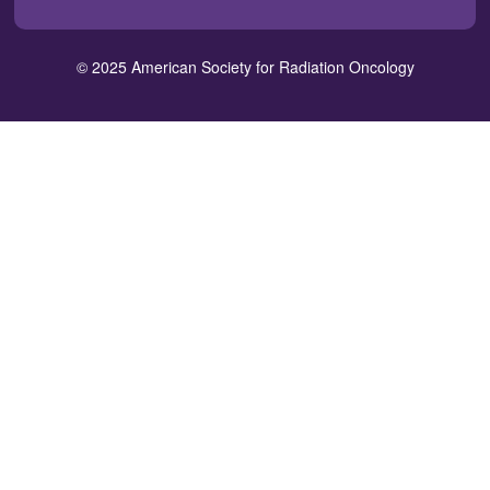
in
window)
window)
window)
window)
window)
a
new
© 2025 American Society for Radiation Oncology
window)