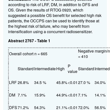
according to risk of LRF, DM, in addition to DFS and
OS. Given the results of RTOG 0920, which
suggested a possible OS benefit for selected high risk
patients, the OCCPS can be used to identify those at
the highest risk of failure, who may benefit from
intensification using a concurrent radiosensitizer.
Abstract 2767 - Table 1
Negative margin/
Overall cohort n = 665
= 410
P
Standard
Intermediate
High
Standard
Intermed
value
LRF
26.8%
34.5 %
45.8%
<0.01
27.0 %
34.0%
DM
7.1%
15.9%
44.9%
<0.01
7.1%
14.1%
DFS
71.2%
54.3%
21.1%
<0.01
72.0%
56.5%