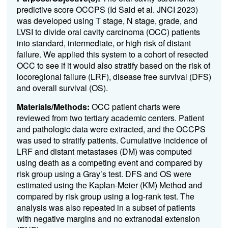
predictive score OCCPS (Id Said et al. JNCI 2023)
was developed using T stage, N stage, grade, and
LVSI to divide oral cavity carcinoma (OCC) patients
into standard, intermediate, or high risk of distant
failure. We applied this system to a cohort of resected
OCC to see if it would also stratify based on the risk of
locoregional failure (LRF), disease free survival (DFS)
and overall survival (OS).
Materials/Methods:
OCC patient charts were
reviewed from two tertiary academic centers. Patient
and pathologic data were extracted, and the OCCPS
was used to stratify patients. Cumulative incidence of
LRF and distant metastases (DM) was computed
using death as a competing event and compared by
risk group using a Gray’s test. DFS and OS were
estimated using the Kaplan-Meier (KM) Method and
compared by risk group using a log-rank test. The
analysis was also repeated in a subset of patients
with negative margins and no extranodal extension