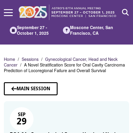
Skip
to
Main
Content
September 27 -
Moscone Center, San
October 1, 2025
Francisco, CA
Home
Sessions
Gynecological Cancer, Head and Neck
Cancer
A Novel Stratification Score for Oral Cavity Carcinoma
Prediction of Locoregional Failure and Overall Survival
MAIN SESSION
SEP
29