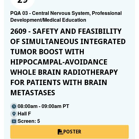
PQA 03 - Central Nervous System, Professional
Development/Medical Education
2609 - SAFETY AND FEASIBILITY
OF SIMULTANEOUS INTEGRATED
TUMOR BOOST WITH
HIPPOCAMPAL-AVOIDANCE
WHOLE BRAIN RADIOTHERAPY
FOR PATIENTS WITH BRAIN
METASTASES
08:00am - 09:00am PT
Hall F
Screen: 5
POSTER