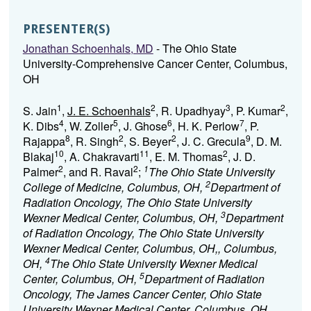
PRESENTER(S)
Jonathan Schoenhals, MD
- The Ohio State
University-Comprehensive Cancer Center, Columbus,
OH
1
2
3
2
S. Jain
,
J. E. Schoenhals
, R. Upadhyay
, P. Kumar
,
4
5
6
7
K. Dibs
, W. Zoller
, J. Ghose
, H. K. Perlow
, P.
8
2
2
9
Rajappa
, R. Singh
, S. Beyer
, J. C. Grecula
, D. M.
10
11
2
Blakaj
, A. Chakravarti
, E. M. Thomas
, J. D.
2
2
1
Palmer
, and R. Raval
;
The Ohio State University
2
College of Medicine, Columbus, OH,
Department of
Radiation Oncology, The Ohio State University
3
Wexner Medical Center, Columbus, OH,
Department
of Radiation Oncology, The Ohio State University
Wexner Medical Center, Columbus, OH,, Columbus,
4
OH,
The Ohio State University Wexner Medical
5
Center, Columbus, OH,
Department of Radiation
Oncology, The James Cancer Center, Ohio State
University Wexner Medical Center, Columbus, OH,