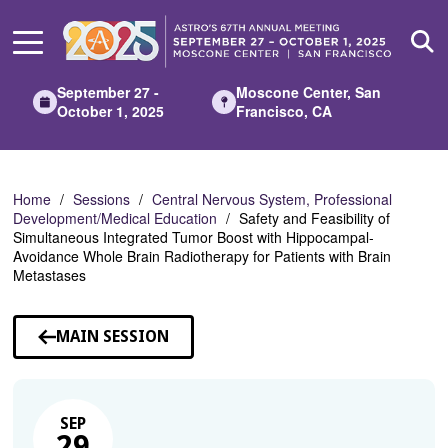
Skip
to
Main
Content
September 27 -
Moscone Center, San
October 1, 2025
Francisco, CA
Home
Sessions
Central Nervous System, Professional
Development/Medical Education
Safety and Feasibility of
Simultaneous Integrated Tumor Boost with Hippocampal-
Avoidance Whole Brain Radiotherapy for Patients with Brain
Metastases
MAIN SESSION
SEP
29