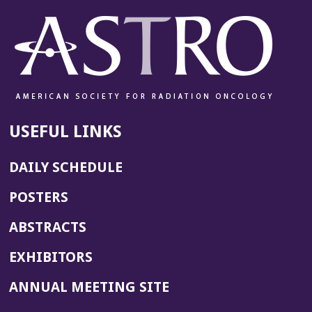
USEFUL LINKS
DAILY SCHEDULE
POSTERS
ABSTRACTS
EXHIBITORS
(OPENS
ANNUAL MEETING SITE
IN