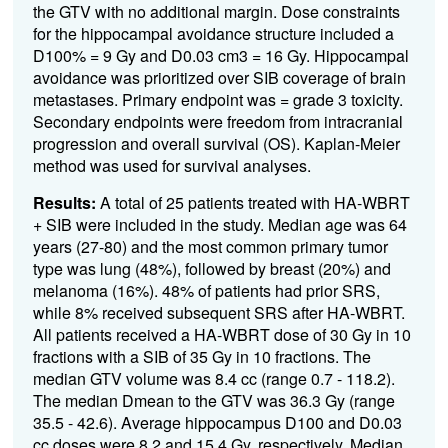
the GTV with no
additional
margin. Dose constraints
for the hippocampal avoidance structure included a
D100% = 9 Gy and D0.03 cm3 = 16 Gy. Hippocampal
avoidance was prioritized over SIB coverage of brain
metastases.
P
rimary
endpoint was = grade 3 toxicity.
Secondary endpoints were freedom from intracranial
progression and overall survival (OS). Kaplan-Meier
method was used for survival analyses.
Results:
A total of
25
patients treated with HA-WBRT
+ SIB were included in the study.
M
edian
age was 6
4
years (27-
80
)
and the most common primary tumor
type was lung
(
48
%), followed by
breast
(20%) and
melanoma
(1
6
%)
.
48
% of patients had prior SRS,
while
8
% received
subsequent
SRS after HA-WBRT.
All patients received a HA-WBRT dose of 30 Gy in 10
fractions with a SIB of 35 Gy in 10 fractions.
The
median GTV volume was
8.4
cc (range
0.7
- 118.2).
The median
Dmean
to the GTV was 36.
3
Gy (range
35.
5
- 42.6).
Average hippocampus D100 and D0.03
cc doses were 8.
2
and 1
5.4
Gy, respectively.
Median