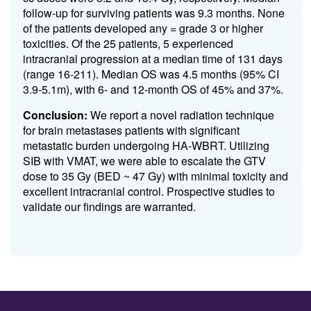
follow-up for surviving patients was
9.3
months
. None
of the patients developed any = grade 3 or higher
toxicities.
Of the 25 patients, 5 experie
nced
intracranial progression
at a median time of 131 days
(range 16-211)
.
Median OS was
4.
5
mont
hs
(
95% CI
3.9-5.1
m),
with 6- and 12-month OS of 4
5
% and 3
7
%.
Conclusion:
We report a novel radiation technique
for brain metastases patients with significant
metastatic burden undergoing HA-WBRT. Utilizing
SIB with VMAT, we were able to
escalate the
GTV
dose to 35 Gy (BED ~
47 Gy
) with minimal
toxicity and
excellent intracranial co
ntrol.
P
rospective studies to
validate
our findings are
war
ranted
.