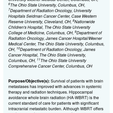
6
The Ohio State University, Columbus, OH,
7
Department of Radiation Oncology, University
Hospitals Seidman Cancer Center, Case Western
8
Reserve University, Cleveland, OH,
Nationwide
Children's Hospital, The Ohio State University
9
College of Medicine, Columbus, OH,
Department of
Radiation Oncology, James Cancer Hospital/Wexner
Medical Center, The Ohio State University, Columbus,
10
OH,
Department of Radiation Oncology, James
Cancer Hospital, The Ohio State University,
11
Columbus, OH,
The Ohio State University
Comprehensive Cancer Center, Columbus, OH
Purpose/Objective(s):
Survival of patients with brain
metastases has improved with advances in systemic
therapy and radiation techniques.
Hippocampal
avoidance whole brain radiation (HA-WBRT) is the
current standard of care for patients with significant
intracranial metastatic burden.
Although WBRT offers