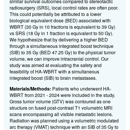
similar survival outcomes compared to stereotactic
radiosurgery (SRS), local control rates are often poor.
This could potentially be attributed to a lower
biological equivalent dose (BED) associated with
WBRT (30 Gy in 10 fractions is equivalent to 39 Gy)
vs SRS (18 Gy in 1 fraction is equivalent to 50 Gy).
We hypothesize that by delivering a higher BE
D
through a simultaneous integrated boost technique
(SIB) to 35 Gy (BED 47.25 Gy
)
to the physical tumor
volume, we can improve intracranial control. Our
study was aimed at evaluating the safety and
feasibility of HA-WBRT with a simultaneous
integrated boost (SIB) to brain metastases.
Materials/Methods:
Patients who underwent HA-
WBRT from 2021 - 202
4
were included in the study.
Gross tumor volume (GTV) was contoured as one
structure on fused post-contrast T1 volumetric MRI
scans encompassing all visible metastatic lesions.
Radiation was planned
using
a volumetric modulated
arc therapy (VMAT) technique with a
n
SIB of 35 Gy to