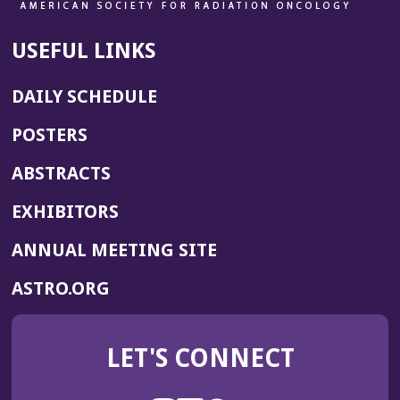
USEFUL LINKS
DAILY SCHEDULE
POSTERS
ABSTRACTS
EXHIBITORS
(OPENS
ANNUAL MEETING SITE
IN
(OPENS
ASTRO.ORG
A
IN
NEW
A
WINDOW)
LET'S CONNECT
NEW
WINDOW)