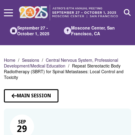
Skip
to
Main
Content
September 27 -
Moscone Center, San
October 1, 2025
Francisco, CA
Home
Sessions
Central Nervous System, Professional
Development/Medical Education
Repeat Stereotactic Body
Radiotherapy (SBRT) for Spinal Metastases: Local Control and
Toxicity
MAIN SESSION
SEP
29