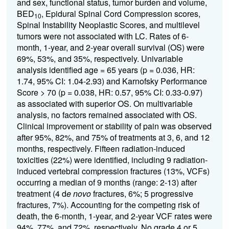
and sex, functional status, tumor burden and volume,
BED
, Epidural Spinal Cord Compression scores,
10
Spinal Instability Neoplastic Scores, and multilevel
tumors were not associated with LC. Rates of 6-
month, 1-year, and 2-year overall survival (OS) were
69%, 53%, and 35%, respectively. Univariable
analysis identified age = 65 years (p = 0.036, HR:
1.74, 95% CI: 1.04-2.93) and Karnofsky Performance
Score > 70 (p = 0.038, HR: 0.57, 95% CI: 0.33-0.97)
as associated with superior OS. On multivariable
analysis, no factors remained associated with OS.
Clinical improvement or stability of pain was observed
after 95%, 82%, and 75% of treatments at 3, 6, and 12
months, respectively. Fifteen radiation-induced
toxicities (22%) were identified, including 9 radiation-
induced vertebral compression fractures (13%, VCFs)
occurring a median of 9 months (range: 2-13) after
treatment (4 d
e novo
fractures, 6%; 5 progressive
fractures, 7%). Accounting for the competing risk of
death, the 6-month, 1-year, and 2-year VCF rates were
94%, 77%, and 72%, respectively. No grade 4 or 5