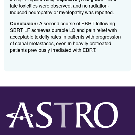
late toxicities were observed, and no radiation-
induced neuropathy or myelopathy was reported.
Conclusion:
A second course of SBRT following
SBRT LF achieves durable LC and pain relief with
acceptable toxicity rates in patients with progression
of spinal metastases, even in heavily pretreated
patients previously irradiated with EBRT.