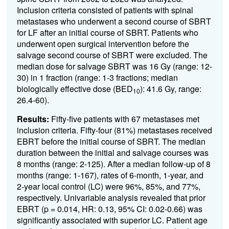
Inclusion criteria consisted of patients with spinal
metastases who underwent a second course of SBRT
for LF after an initial course of SBRT. Patients who
underwent open surgical intervention before the
salvage second course of SBRT were excluded. The
median dose for salvage SBRT was 16 Gy (range: 12-
30) in 1 fraction (range: 1-3 fractions; median
biologically effective dose (BED
): 41.6 Gy, range:
10
26.4-60).
Results:
Fifty-five patients with 67 metastases met
inclusion criteria. Fifty-four (81%) metastases received
EBRT before the initial course of SBRT. The median
duration between the initial and salvage courses was
8 months (range: 2-125). After a median follow-up of 8
months (range: 1-167), rates of 6-month, 1-year, and
2-year local control (LC) were 96%, 85%, and 77%,
respectively. Univariable analysis revealed that prior
EBRT (p = 0.014, HR: 0.13, 95% CI: 0.02-0.66) was
significantly associated with superior LC. Patient age