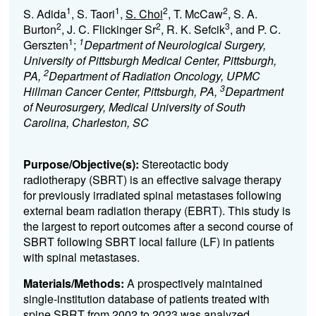
1
1
2
2
S. Adida
, S. Taori
,
S. Choi
, T. McCaw
, S. A.
2
2
3
Burton
, J. C. Flickinger Sr
, R. K. Sefcik
, and P. C.
1
1
Gerszten
;
Department of Neurological Surgery,
University of Pittsburgh Medical Center, Pittsburgh,
2
PA,
Department of Radiation Oncology, UPMC
3
Hillman Cancer Center, Pittsburgh, PA,
Department
of Neurosurgery, Medical University of South
Carolina, Charleston, SC
Purpose/Objective(s):
Stereotactic body
radiotherapy (SBRT) is an effective salvage therapy
for previously irradiated spinal metastases following
external beam radiation therapy (EBRT). This study is
the largest to report outcomes after a second course of
SBRT following SBRT local failure (LF) in patients
with spinal metastases.
Materials/Methods:
A prospectively maintained
single-institution database of patients treated with
spine SBRT from 2002 to 2023 was analyzed.