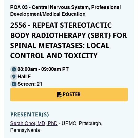
PQA 03 - Central Nervous System, Professional
Development/Medical Education
2556 - REPEAT STEREOTACTIC
BODY RADIOTHERAPY (SBRT) FOR
SPINAL METASTASES: LOCAL
CONTROL AND TOXICITY
08:00am - 09:00am PT
Hall F
Screen: 21
POSTER
PRESENTER(S)
Serah Choi, MD, PhD
- UPMC, Pittsburgh,
Pennsylvania