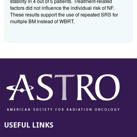
stability in 4 out of 5 patients. Treatment-related
factors did not influence the individual risk of NF.
These results support the use of repeated SRS for
multiple BM instead of WBRT.
USEFUL LINKS