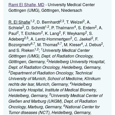
Rami El Shafie, MD
- University Medical Center
Gottingen (UMG), Göttingen, Niedersach
1,2
2,3
2
R. El Shafie
, D. Bernhardt
, T. Welzel
, A.
2
1,2
4
2
Schiele
, D. Schmitt
, P. Thalmann
, S. Erdem
, A.
2
2
2
2
Paul
, T. Eichkorn
, K. Lang
, F. Weykamp
, S.
2,5
2
2
Adeberg
, A. Lentz-Hommertgen
, C. Jaekel
, F.
6,7
6,7
4
2
Bozorgmehr
, M. Thomas
, M. Kieser
, J. Debus
,
1,2
1
and S. Rieken
;
University Medical Center
Göttingen (UMG), Dept. of Radiation Oncology,
2
Göttingen, Germany,
Heidelberg University Hospital,
Dept. of Radiation Oncology, Heidelberg, Germany,
3
Department of Radiation Oncology, Technical
University of Munich, School of Medicine, Klinikum
4
rechts der Isar, Munich, Germany,
Heidelberg
University Hospital, Institute of Medical Biometry,
5
Heidelberg, Germany,
University Medical Center of
Gießen and Marburg (UKGM), Dept. of Radiation
6
Oncology, Marburg, Germany,
National Center for
Tumor diseases (NCT), Heidelberg, Germany,