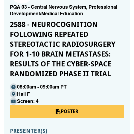
PQA 03 - Central Nervous System, Professional
Development/Medical Education
2588 - NEUROCOGNITION
FOLLOWING REPEATED
STEREOTACTIC RADIOSURGERY
FOR 1-10 BRAIN METASTASES:
RESULTS OF THE CYBER-SPACE
RANDOMIZED PHASE II TRIAL
08:00am - 09:00am PT
Hall F
Screen: 4
POSTER
PRESENTER(S)