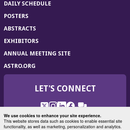
DAILY SCHEDULE
POSTERS
ABSTRACTS
EXHIBITORS
(OPENS
ANNUAL MEETING SITE
IN
(OPENS
ASTRO.ORG
A
IN
NEW
A
WINDOW)
LET'S CONNECT
NEW
WINDOW)
X
(Opens
Instagram
(Opens
LinkedIn
(Opens
Facebook
(Opens
(Opens
ROHub
in
in
in
in
We use cookies to enhance your site experience.
in
a
a
a
a
This website stores data such as cookies to enable essential site
a
(Opens
functionality, as well as marketing, personalization and analytics.
ASTROBlog
new
new
new
new