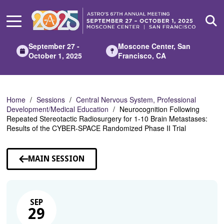
Skip
to
Main
Content
September 27 -
Moscone Center, San
October 1, 2025
Francisco, CA
Home
Sessions
Central Nervous System, Professional
Development/Medical Education
Neurocognition Following
Repeated Stereotactic Radiosurgery for 1-10 Brain Metastases:
Results of the CYBER-SPACE Randomized Phase II Trial
MAIN SESSION
SEP
29