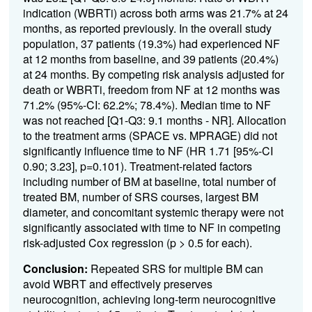
indication (WBRTi) across both arms was 21.7% at 24
months, as reported previously. In the overall study
population, 37 patients (19.3%) had experienced NF
at 12 months from baseline, and 39 patients (20.4%)
at 24 months. By competing risk analysis adjusted for
death or WBRTi, freedom from NF at 12 months was
71.2% (95%-CI: 62.2%; 78.4%). Median time to NF
was not reached [Q1-Q3: 9.1 months - NR]. Allocation
to the treatment arms (SPACE vs. MPRAGE) did not
significantly influence time to NF (HR 1.71 [95%-CI
0.90; 3.23], p=0.101). Treatment-related factors
including number of BM at baseline, total number of
treated BM, number of SRS courses, largest BM
diameter, and concomitant systemic therapy were not
significantly associated with time to NF in competing
risk-adjusted Cox regression (p > 0.5 for each).
Conclusion:
Repeated SRS for multiple BM can
avoid WBRT and effectively preserves
neurocognition, achieving long-term neurocognitive