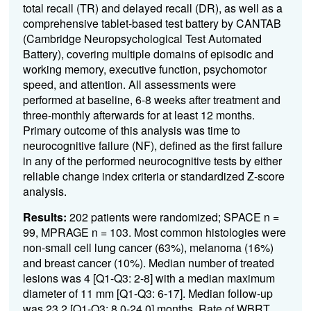
total recall (TR) and delayed recall (DR), as well as a
comprehensive tablet-based test battery by CANTAB
(Cambridge Neuropsychological Test Automated
Battery), covering multiple domains of episodic and
working memory, executive function, psychomotor
speed, and attention. All assessments were
performed at baseline, 6-8 weeks after treatment and
three-monthly afterwards for at least 12 months.
Primary outcome of this analysis was time to
neurocognitive failure (NF), defined as the first failure
in any of the performed neurocognitive tests by either
reliable change index criteria or standardized Z-score
analysis.
Results:
202 patients were randomized; SPACE n =
99, MPRAGE n = 103. Most common histologies were
non-small cell lung cancer (63%), melanoma (16%)
and breast cancer (10%). Median number of treated
lesions was 4 [Q1-Q3: 2-8] with a median maximum
diameter of 11 mm [Q1-Q3: 6-17]. Median follow-up
was 23.2 [Q1-Q3: 8.0-24.0] months. Rate of WBRT