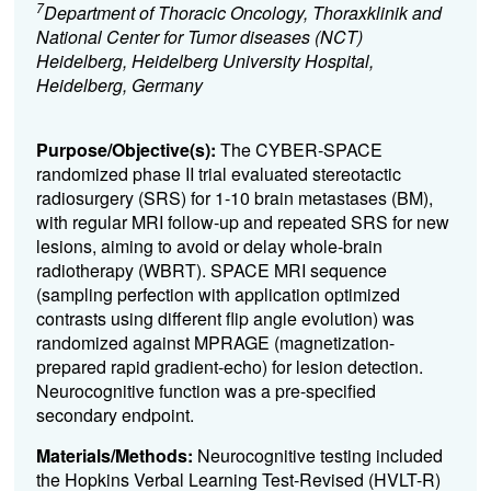
7
Department of Thoracic Oncology, Thoraxklinik and
National Center for Tumor diseases (NCT)
Heidelberg, Heidelberg University Hospital,
Heidelberg, Germany
Purpose/Objective(s):
The CYBER-SPACE
randomized phase II trial evaluated stereotactic
radiosurgery (SRS) for 1-10 brain metastases (BM),
with regular MRI follow-up and repeated SRS for new
lesions, aiming to avoid or delay whole-brain
radiotherapy (WBRT). SPACE MRI sequence
(sampling perfection with application optimized
contrasts using different flip angle evolution) was
randomized against MPRAGE (magnetization-
prepared rapid gradient-echo) for lesion detection.
Neurocognitive function was a pre-specified
secondary endpoint.
Materials/Methods:
Neurocognitive testing included
the Hopkins Verbal Learning Test-Revised (HVLT-R)