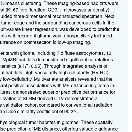
g K-means clustering.
These imaging-based habitats were
l (Ki-67: proliferation; CD31: microvascular density)
-guided three-dimensional reconstructed specimen.
Next,
tumor edge and the surrounding cancerous cells in the
ltivariate linear regression, was developed to predict the
ents with recurrent glioma was retrospectively included.
rrence on postresection follow-up imaging.
ents with glioma, including 7 diffuse astrocytomas, 13
 MpMRI habitats demonstrated significant correlations
ristics (all
P
<0.05). Through integrated analysis of
al habitats: high-vascularity high-cellularity (HV-HC),
 low-cellularity. Multivariate analysis revealed that the
nt positive associations with ME distance in glioma (all
atures, demonstrated superior predictive performance for
utilization of SLHM-derived CTV demonstrated a
 validation cohort compared to conventional radiation
 Dice similarity coefficient of 90.2%.
physiological tumor habitats in gliomas. These spatially
ise prediction of ME distance, offering valuable guidance