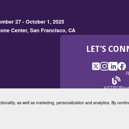
mber 27 - October 1, 2025
one Center, San Francisco, CA
LET'S CON
X
(Opens
Instagram
(Opens
LinkedI
(Opens
Fac
(Op
R
in
in
in
in
a
a
a
a
(Open
ASTROBlo
new
new
new
ne
in
window)
window)
window
win
a
ctionality, as well as marketing, personalization and analytics. By cont
new
© 2025 American Society for 
windo