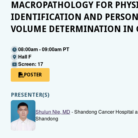
MACROPATHOLOGY FOR PHYSI
IDENTIFICATION AND PERSON
VOLUME DETERMINATION IN
08:00am - 09:00am PT
Hall F
Screen: 17
POSTER
PRESENTER(S)
Shulun Nie, MD
- Shandong Cancer Hospital and 
Shandong