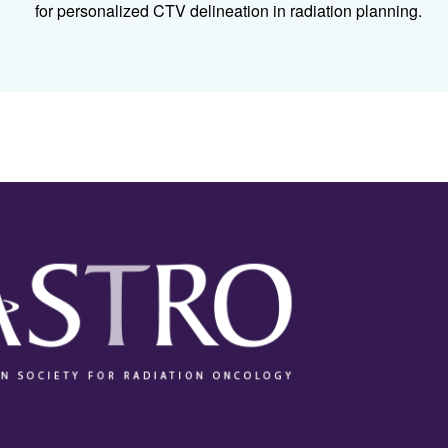
for personalized CTV delineation in radiation planning.