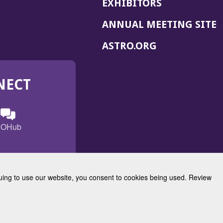
EXHIBITORS
(
ANNUAL MEETING SITE
I
(OPENS
ASTRO.ORG
A
IN
A
NECT
NEW
WINDOW)
n
ebook
ens
(Opens
OHub
in
a
s
g
w
new
)
dow)
window)
inuing to use our website, you consent to cookies being used. Review
Radiation Oncology
w)