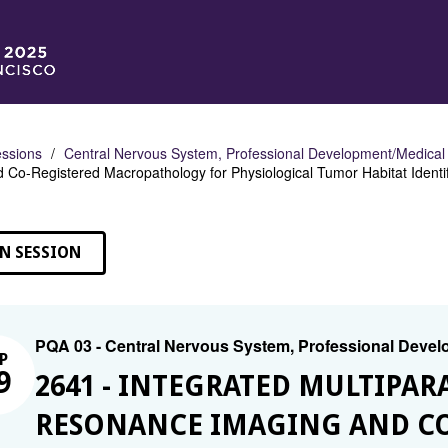
ssions
Central Nervous System, Professional Development/Medical
 Co-Registered Macropathology for Physiological Tumor Habitat Identif
N SESSION
PQA 03 - Central Nervous System, Professional Deve
P
9
2641 - INTEGRATED MULTIPA
RESONANCE IMAGING AND CO