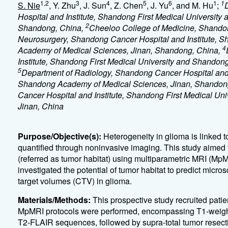
1,2
3
4
5
6
1
1
S. Nie
, Y. Zhu
, J. Sun
, Z. Chen
, J. Yu
, and M. Hu
;
Hospital and Institute, Shandong First Medical Universit
2
Shandong, China,
Cheeloo College of Medicine, Shandon
Neurosurgery, Shandong Cancer Hospital and Institute, S
4
Academy of Medical Sciences, Jinan, Shandong, China,
Institute, Shandong First Medical University and Shando
5
Department of Radiology, Shandong Cancer Hospital and I
Shandong Academy of Medical Sciences, Jinan, Shandon
Cancer Hospital and Institute, Shandong First Medical U
Jinan, China
Purpose/Objective(s):
Heterogeneity in glioma is linked 
quantified through noninvasive imaging. This study aimed t
(referred as tumor habitat) using multiparametric MRI (Mp
investigated the potential of tumor habitat to predict micro
target volumes (CTV) in glioma.
Materials/Methods:
This prospective study recruited pat
MpMRI protocols were performed, encompassing T1-weigh
T2-FLAIR sequences, followed by supra-total tumor rese