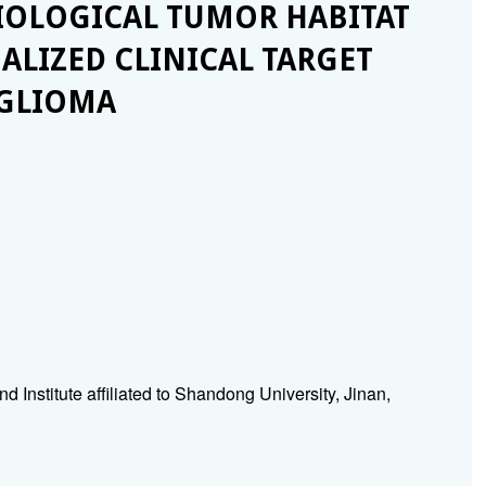
OLOGICAL TUMOR HABITAT
ALIZED CLINICAL TARGET
 GLIOMA
Institute affiliated to Shandong University, Jinan,