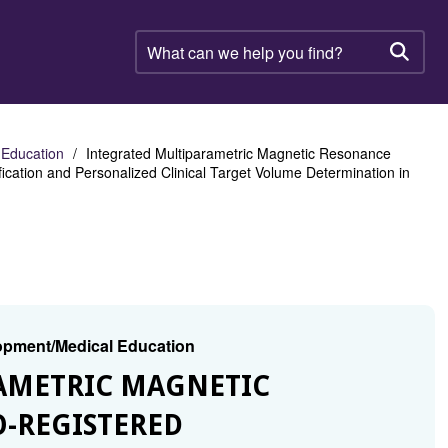
What
can
Searc
we
help
you
find?
 Education
Integrated Multiparametric Magnetic Resonance
ication and Personalized Clinical Target Volume Determination in
lopment/Medical Education
RAMETRIC MAGNETIC
-REGISTERED