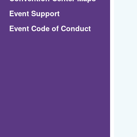
in
Event Support
a
(Opens
Event Code of Conduct
new
in
window)
a
new
window)