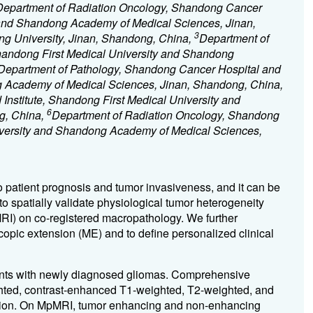
Department of Radiation Oncology, Shandong Cancer
y and Shandong Academy of Medical Sciences, Jinan,
3
g University, Jinan, Shandong, China,
Department of
handong First Medical University and Shandong
Department of Pathology, Shandong Cancer Hospital and
ng Academy of Medical Sciences, Jinan, Shandong, China,
nstitute, Shandong First Medical University and
6
g, China,
Department of Radiation Oncology, Shandong
niversity and Shandong Academy of Medical Sciences,
to patient prognosis and tumor invasiveness, and it can be
o spatially validate physiological tumor heterogeneity
MRI) on co-registered macropathology. We further
scopic extension (ME) and to define personalized clinical
ients with newly diagnosed gliomas. Comprehensive
ted, contrast-enhanced T1-weighted, T2-weighted, and
ction. On MpMRI, tumor enhancing and non-enhancing