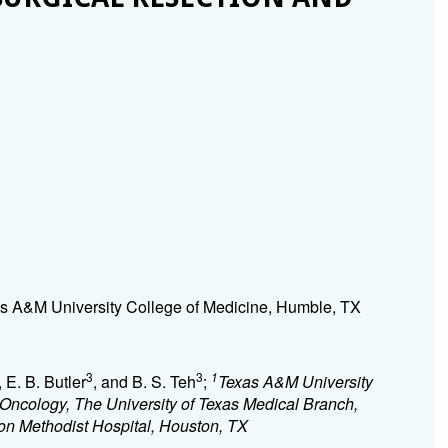
s A&M University College of Medicine, Humble, TX
3
3
1
, E. B. Butler
, and B. S. Teh
;
Texas A&M University
Oncology, The University of Texas Medical Branch,
on Methodist Hospital, Houston, TX