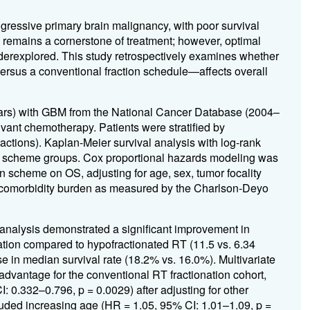
ressive primary brain malignancy, with poor survival
 remains a cornerstone of treatment; however, optimal
derexplored. This study retrospectively examines whether
rsus a conventional fraction schedule—affects overall
ears) with GBM from the National Cancer Database (2004–
ant chemotherapy. Patients were stratified by
ctions). Kaplan-Meier survival analysis with log-rank
 scheme groups. Cox proportional hazards modeling was
n scheme on OS, adjusting for age, sex, tumor focality
d comorbidity burden as measured by the Charlson-Deyo
 analysis demonstrated a significant improvement in
ation compared to hypofractionated RT (11.5 vs. 6.34
 in median survival rate (18.2% vs. 16.0%). Multivariate
advantage for the conventional RT fractionation cohort,
I: 0.332–0.796, p = 0.0029) after adjusting for other
luded increasing age (HR = 1.05, 95% CI: 1.01–1.09, p =