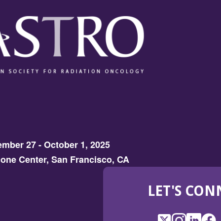
mber 27 - October 1, 2025
one Center, San Francisco, CA
LET'S CON