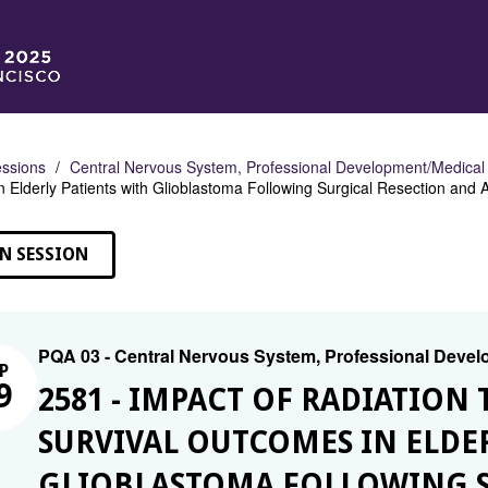
ssions
Central Nervous System, Professional Development/Medical
 Elderly Patients with Glioblastoma Following Surgical Resection an
N SESSION
PQA 03 - Central Nervous System, Professional Deve
P
9
2581 - IMPACT OF RADIATIO
SURVIVAL OUTCOMES IN ELDE
GLIOBLASTOMA FOLLOWING S