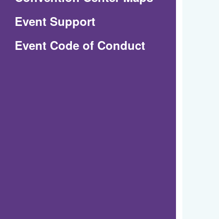
in
Event Support
a
(Opens
Event Code of Conduct
new
in
window)
a
new
window)