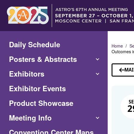
Skip
to
Main
Content
Daily Schedule
Home
Se
Outcomes in
Posters & Abstracts
MAI
Exhibitors
Exhibitor Events
Product Showcase
SE
2
Meeting Info
(Opens
Convention Center Maps