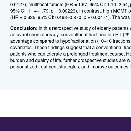
0.0127), multifocal tumors (HR = 1.67, 95% CI: 1.10–2.54,
95% CI: 1.14–1.79, p = 0.00223). In contrast, high MGMT
(HR = 0.635, 95% CI: 0.463–0.870, p = 0.00471). The was no
Conclusion:
In this retrospective study of elderly patie
adjuvant chemotherapy, conventional fractionation RT (29–3
advantage compared to hypofractionation (10–16 fractions),
covariates. These findings suggest that a conventional fra
patients who can tolerate a prolonged treatment course. Ho
burden and quality of life, further prospective studies are wa
personalized treatment strategies, and improve outcomes f