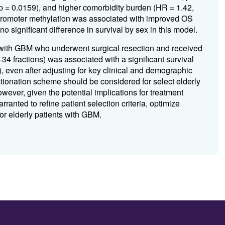
 p = 0.0159), and higher comorbidity burden (HR = 1.42,
 promoter methylation was associated with improved OS
 significant difference in survival by sex in this model.
nts with GBM who underwent surgical resection and received
4 fractions) was associated with a significant survival
 even after adjusting for key clinical and demographic
ctionation scheme should be considered for select elderly
wever, given the potential implications for treatment
rranted to refine patient selection criteria, optimize
or elderly patients with GBM.