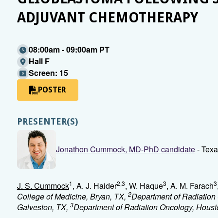
ADJUVANT CHEMOTHERAPY
08:00am - 09:00am PT
Hall F
Screen: 15
POSTER
PRESENTER(S)
Jonathon Cummock, MD-PhD candidate
- Texa
1
2,3
3
3
J. S. Cummock
, A. J. Haider
, W. Haque
, A. M. Farach
2
College of Medicine, Bryan, TX,
Department of Radiation 
3
Galveston, TX,
Department of Radiation Oncology, Houst