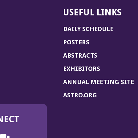
USEFUL LINKS
DAILY SCHEDULE
POSTERS
ABSTRACTS
EXHIBITORS
(
ANNUAL MEETING SITE
I
(OPENS
ASTRO.ORG
A
IN
A
NECT
NEW
WINDOW)