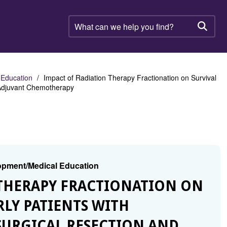
What
can
Searc
we
help
you
find?
 Education
Impact of Radiation Therapy Fractionation on Survival
d Adjuvant Chemotherapy
lopment/Medical Education
N THERAPY FRACTIONATION ON
RLY PATIENTS WITH
URGICAL RESECTION AND