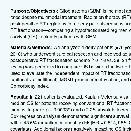
Purpose/Objective(s):
Glioblastoma (GBM) is the most agg
rates despite multimodal treatment. Radiation therapy (RT)
postoperative RT regimens for elderly patients remains un
RT fractionation—comparing a hypofractionated regimen ve
survival (OS) in elderly patients with GBM.
Materials/Methods:
We analyzed elderly patients (=70 y
2018) who underwent surgical resection and received adjuv
postoperative RT fractionation scheme (10–16 vs. 29–34 fra
testing was performed to compare OS between the two RT
used to evaluate the independent impact of RT fractionatio
(unifocal vs. multifocal), MGMT promoter methylation, an
Comorbidity Index.
Results:
In 221 patients evaluated, Kaplan-Meier survival
median OS for patients receiving conventional RT fraction
months, log-rank p = 0.00039) and a 2.2% absolute increase
Cox regression analysis demonstrated significant survival 
with a 48.6% reduction in mortality risk (HR = 0.514, 95% C
covariates. Additional factors negatively impacting OS inc