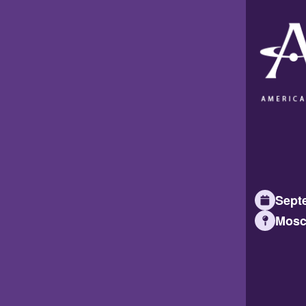
Septe
Mosc