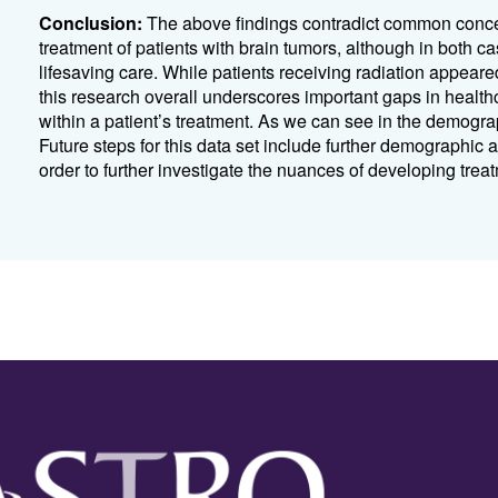
Conclusion:
The above findings contradict common concern
treatment of patients with brain tumors, although in both c
lifesaving care. While patients receiving radiation appeared
this research overall underscores important gaps in health
within a patient’s treatment. As we can see in the demograp
Future steps for this data set include further demographic
order to further investigate the nuances of developing trea