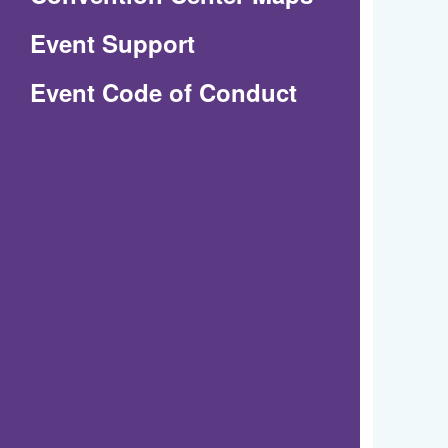
in
Event Support
a
(Opens
Event Code of Conduct
new
in
window)
a
new
window)