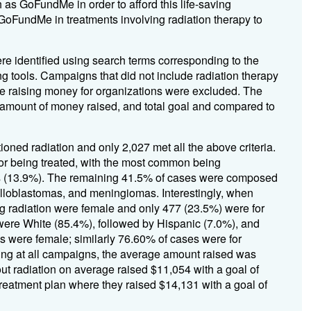
 as GoFundMe in order to afford this life-saving
 GoFundMe in treatments involving radiation therapy to
 identified using search terms corresponding to the
 tools. Campaigns that did not include radiation therapy
ere raising money for organizations were excluded. The
mount of money raised, and total goal and compared to
ioned radiation and only 2,027 met all the above criteria.
mor being treated, with the most common being
as (13.9%). The remaining 41.5% of cases were composed
oblastomas, and meningiomas. Interestingly, when
ng radiation were female and only 477 (23.5%) were for
s were White (85.4%), followed by Hispanic (7.0%), and
s were female; similarly 76.60% of cases were for
king at all campaigns, the average amount raised was
t radiation on average raised $11,054 with a goal of
treatment plan where they raised $14,131 with a goal of