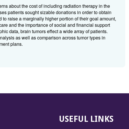
s about the cost of including radiation therapy in the
ases patients sought sizable donations in order to obtain
 to raise a marginally higher portion of their goal amount,
care and the importance of social and financial support
hic data, brain tumors effect a wide array of patients.
 analysis as well as comparison across tumor types in
tment plans.
USEFUL LINKS