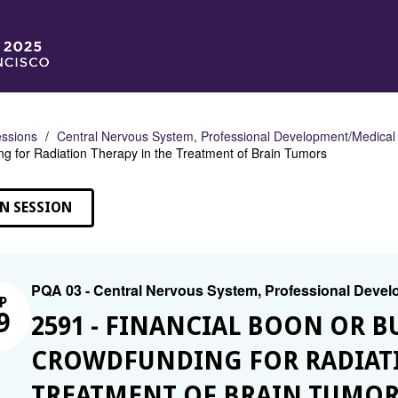
ssions
Central Nervous System, Professional Development/Medical
g for Radiation Therapy in the Treatment of Brain Tumors
N SESSION
PQA 03 - Central Nervous System, Professional Deve
P
9
2591 - FINANCIAL BOON OR B
CROWDFUNDING FOR RADIATI
TREATMENT OF BRAIN TUMOR