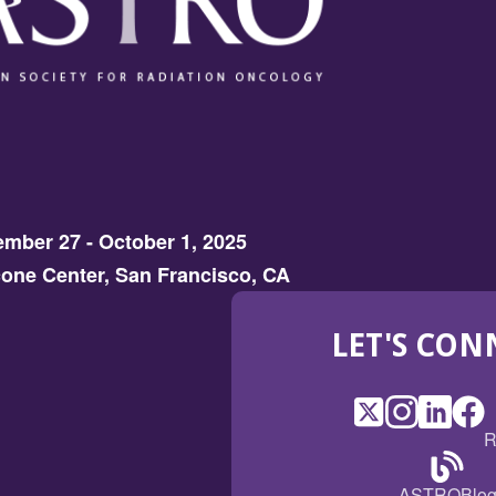
mber 27 - October 1, 2025
one Center, San Francisco, CA
LET'S CON
X
(Opens
Instagram
(Opens
LinkedI
(Opens
Fac
(Op
R
in
in
in
in
a
a
a
a
(Open
ASTROBlo
new
new
new
ne