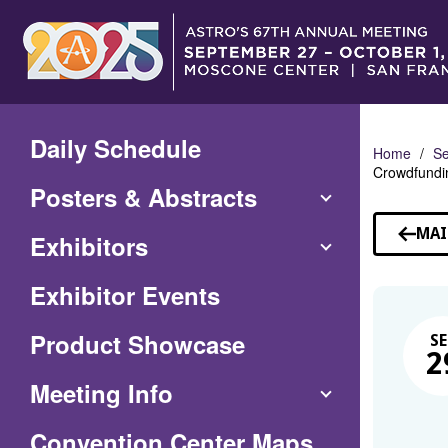
Skip
to
Main
Content
Daily Schedule
Home
Se
Crowdfundin
Posters & Abstracts
MAI
Exhibitors
Exhibitor Events
Product Showcase
SE
2
Meeting Info
(Opens
Convention Center Maps