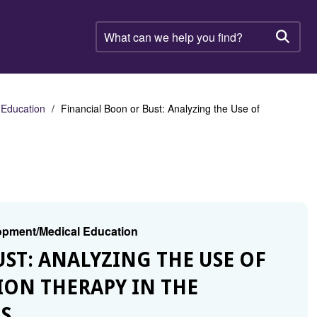
What
can
Searc
we
help
you
find?
 Education
Financial Boon or Bust: Analyzing the Use of
lopment/Medical Education
UST: ANALYZING THE USE OF
ON THERAPY IN THE
S