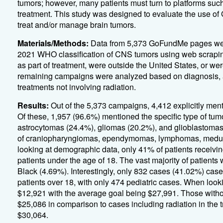
tumors; however, many patients must turn to platforms such
treatment. This study was designed to evaluate the use of
treat and/or manage brain tumors.
Materials/Methods:
Data from 5,373 GoFundMe pages were
2021 WHO classification of CNS tumors using web scraping
as part of treatment, were outside the United States, or w
remaining campaigns were analyzed based on diagnosis, a
treatments not involving radiation.
Results:
Out of the 5,373 campaigns, 4,412 explicitly ment
Of these, 1,957 (96.6%) mentioned the specific type of tu
astrocytomas (24.4%), gliomas (20.2%), and glioblastom
of craniopharyngiomas, ependymomas, lymphomas, medull
looking at demographic data, only 41% of patients receivi
patients under the age of 18. The vast majority of patient
Black (4.69%). Interestingly, only 832 cases (41.02%) case
patients over 18, with only 474 pediatric cases. When loo
$12,921 with the average goal being $27,991. Those withou
$25,086 in comparison to cases including radiation in the 
$30,064.