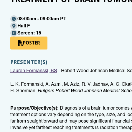
08:00am - 09:00am PT
Hall F
Screen: 15
POSTER
PRESENTER(S)
Lauren Formanski, BS
- Robert Wood Johnson Medical Sc
L. K. Formanski
, A. Azmi, M. Aziz, R. V. Jadhav, A. C. Okaf
H. Sherman;
Rutgers Robert Wood Johnson Medical Schoo
Purpose/Objective(s):
Diagnosis of a brain tumor comes w
treatment options vary depending on the type, size, and loc
far from straightforward and may pose significant financial s
invasive yet farthest reaching treatments is radiation thera