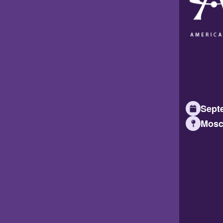
Septe
Mosc