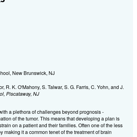
hool, New Brunswick, NJ
or, R. K. O'Mahony, S. Talwar, S. G. Farris, C. Yohn, and J.
l, Piscataway, NJ
ith a plethora of challenges beyond prognosis -
ation of the tumor. This means that developing a plan is
train on a patient and their families. Often one of the less
py making it a common tenet of the treatment of brain