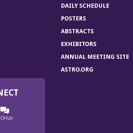
DAILY SCHEDULE
POSTERS
ABSTRACTS
EXHIBITORS
(
ANNUAL MEETING SITE
I
(OPENS
ASTRO.ORG
A
IN
A
NECT
NEW
WINDOW)
n
ebook
ens
(Opens
OHub
in
a
s
g
w