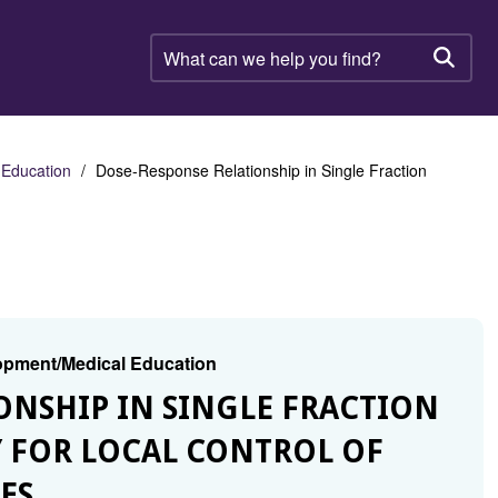
What
can
Searc
we
help
you
find?
 Education
Dose-Response Relationship in Single Fraction
lopment/Medical Education
IONSHIP IN SINGLE FRACTION
 FOR LOCAL CONTROL OF
ES