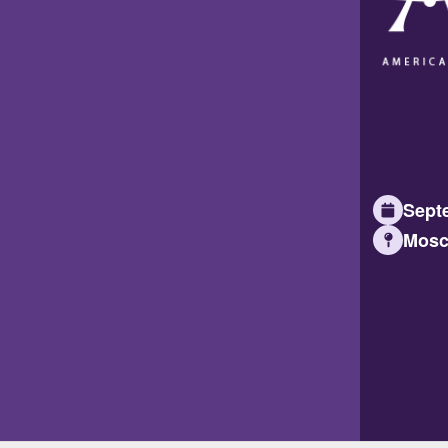
Septe
Mosc