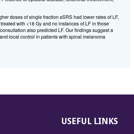
her doses of single fraction sSRS had lower rates of LF,
 treated with <18 Gy and no instances of LF in those
consultation also predicted LF. Our findings suggest a
nd local control in patients with spinal melanoma
USEFUL LINKS