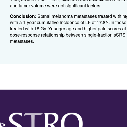
and tumor volume were not significant factors.
Conclusion:
Spinal melanoma metastases treated with hig
with a 1-year cumulative incidence of LF of 17.8% in those
treated with 18 Gy. Younger age and higher pain scores at 
dose-response relationship between single-fraction sSRS a
metastases.