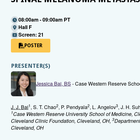
08:00am - 09:00am PT
Hall F
Screen: 21
POSTER
PRESENTER(S)
Jessica Bai, BS
- Case Western Reserve Schoo
1
2
2
3
J. J. Bai
, S. T. Chao
, P. Pendyala
, L. Angelov
, J. H. Su
1
Case Western Reserve University School of Medicine, C
3
Cleveland Clinic Foundation, Cleveland, OH,
Department 
Cleveland, OH