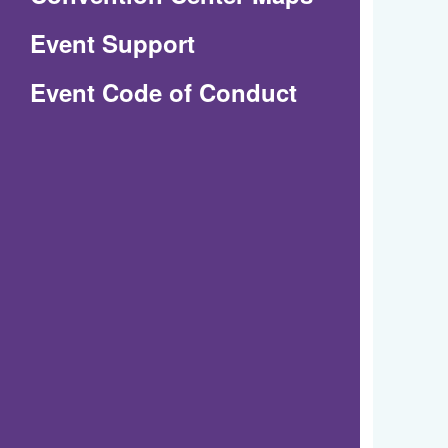
in
Event Support
a
(Opens
Event Code of Conduct
new
in
window)
a
new
window)