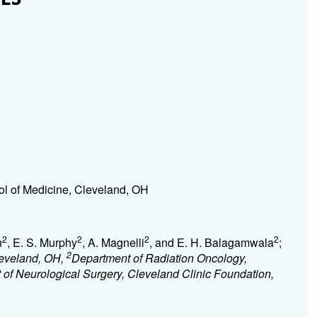
l of Medicine, Cleveland, OH
2
2
2
2
h
, E. S. Murphy
, A. Magnelli
, and E. H. Balagamwala
;
2
leveland, OH,
Department of Radiation Oncology,
of Neurological Surgery, Cleveland Clinic Foundation,