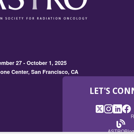
mber 27 - October 1, 2025
one Center, San Francisco, CA
LET'S CON
X
(Opens
Instagram
(Opens
LinkedI
(Opens
Fac
(Op
R
in
in
in
in
a
a
a
a
(Open
ASTROBlo
new
new
new
ne