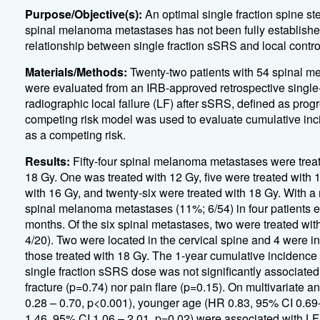
Purpose/Objective(s):
An optimal single fraction spine st
spinal melanoma metastases has not been fully establishe
relationship between single fraction sSRS and local contr
Materials/Methods:
Twenty-two patients with 54 spinal m
were evaluated from an IRB-approved retrospective single-
radiographic local failure (LF) after sSRS, defined as pro
competing risk model was used to evaluate cumulative inci
as a competing risk.
Results:
Fifty-four spinal melanoma metastases were treat
18 Gy. One was treated with 12 Gy, five were treated with 
with 16 Gy, and twenty-six were treated with 18 Gy. With a 
spinal melanoma metastases (11%; 6/54) in four patients 
months. Of the six spinal metastases, two were treated wit
4/20). Two were located in the cervical spine and 4 were in
those treated with 18 Gy. The 1-year cumulative incidence 
single fraction sSRS dose was not significantly associate
fracture (p=0.74) nor pain flare (p=0.15). On multivariate 
0.28 – 0.70, p<0.001), younger age (HR 0.83, 95% CI 0.69-
1.46, 95% CI 1.06 – 2.01, p=0.02) were associated with LF