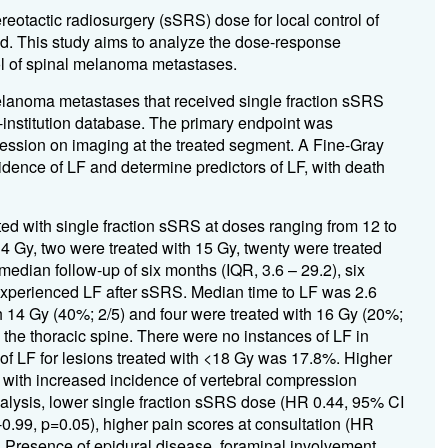
ereotactic radiosurgery (sSRS) dose for local control of
d. This study aims to analyze the dose-response
ol of spinal melanoma metastases.
elanoma metastases that received single fraction sSRS
institution database. The primary endpoint was
gression on imaging at the treated segment. A Fine-Gray
dence of LF and determine predictors of LF, with death
ed with single fraction sSRS at doses ranging from 12 to
14 Gy, two were treated with 15 Gy, twenty were treated
median follow-up of six months (IQR, 3.6 – 29.2), six
experienced LF after sSRS. Median time to LF was 2.6
h 14 Gy (40%; 2/5) and four were treated with 16 Gy (20%;
 the thoracic spine. There were no instances of LF in
of LF for lesions treated with <18 Gy was 17.8%. Higher
d with increased incidence of vertebral compression
analysis, lower single fraction sSRS dose (HR 0.44, 95% CI
0.99, p=0.05), higher pain scores at consultation (HR
. Presence of epidural disease, foraminal involvement,