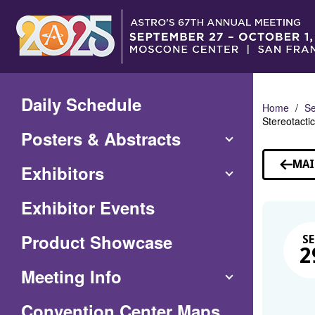
Skip
to
Main
Content
Daily Schedule
Home
Se
Stereotacti
Posters & Abstracts
MAI
Exhibitors
Exhibitor Events
Product Showcase
SE
2
Meeting Info
(Opens
Convention Center Maps