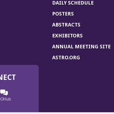
DAILY SCHEDULE
POSTERS
ABSTRACTS
EXHIBITORS
(
ANNUAL MEETING SITE
I
(OPENS
ASTRO.ORG
A
IN
A
NECT
NEW
WINDOW)
n
ebook
ens
(Opens
OHub
in
a
s
g
w