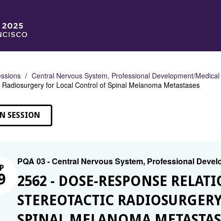
ssions
Central Nervous System, Professional Development/Medical
c Radiosurgery for Local Control of Spinal Melanoma Metastases
N SESSION
PQA 03 - Central Nervous System, Professional Deve
P
9
2562 - DOSE-RESPONSE RELAT
STEREOTACTIC RADIOSURGERY
SPINAL MELANOMA METASTAS