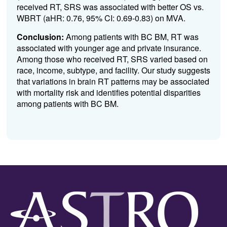
received RT, SRS was associated with better OS vs.
WBRT (aHR: 0.76, 95% CI: 0.69-0.83) on MVA.
Conclusion:
Among patients with BC BM, RT was
associated with younger age and private insurance.
Among those who received RT, SRS varied based on
race, income, subtype, and facility. Our study suggests
that variations in brain RT patterns may be associated
with mortality risk and identifies potential disparities
among patients with BC BM.