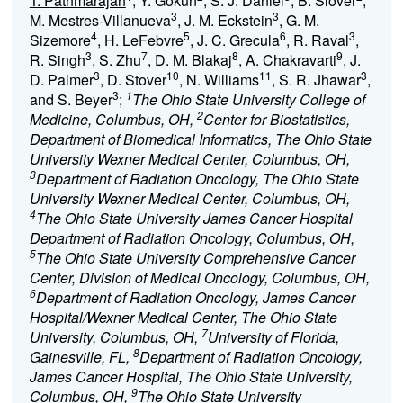
T. Pathmarajah
, Y. Gokun
, S. J. Daniel
, B. Slover
,
3
3
M. Mestres-Villanueva
, J. M. Eckstein
, G. M.
4
5
6
3
Sizemore
, H. LeFebvre
, J. C. Grecula
, R. Raval
,
3
7
8
9
R. Singh
, S. Zhu
, D. M. Blakaj
, A. Chakravarti
, J.
3
10
11
3
D. Palmer
, D. Stover
, N. Williams
, S. R. Jhawar
,
3
1
and S. Beyer
;
The Ohio State University College of
2
Medicine, Columbus, OH,
Center for Biostatistics,
Department of Biomedical Informatics, The Ohio State
University Wexner Medical Center, Columbus, OH,
3
Department of Radiation Oncology, The Ohio State
University Wexner Medical Center, Columbus, OH,
4
The Ohio State University James Cancer Hospital
Department of Radiation Oncology, Columbus, OH,
5
The Ohio State University Comprehensive Cancer
Center, Division of Medical Oncology, Columbus, OH,
6
Department of Radiation Oncology, James Cancer
Hospital/Wexner Medical Center, The Ohio State
7
University, Columbus, OH,
University of Florida,
8
Gainesville, FL,
Department of Radiation Oncology,
James Cancer Hospital, The Ohio State University,
9
Columbus, OH,
The Ohio State University