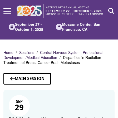
Skip
to
Main
Content
September 27 -
Moscone Center, San
October 1, 2025
Francisco, CA
Home
Sessions
Central Nervous System, Professional
Development/Medical Education
Disparities in Radiation
Treatment of Breast Cancer Brain Metastases
MAIN SESSION
SEP
29