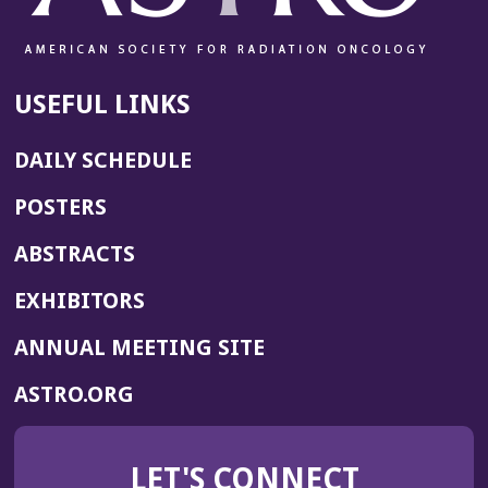
USEFUL LINKS
DAILY SCHEDULE
POSTERS
ABSTRACTS
EXHIBITORS
(OPENS
ANNUAL MEETING SITE
IN
(OPENS
ASTRO.ORG
A
IN
NEW
A
WINDOW)
LET'S CONNECT
NEW