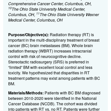
Comprehensive Cancer Center, Columbus, OH,
10
The Ohio State University Medical Center,
11
Columbus, OH,
The Ohio State University Wexner
Medical Center, Columbus, OH
Purpose/Objective(s):
Radiation therapy (RT) is
important in the multi-disciplinary treatment of breast
cancer (BC) brain metastases (BM). Whole brain
radiation therapy (WBRT) increases intracranial
control with risk of neurocognitive decline.
Stereotactic radiosurgery (SRS) is preferred in
“limited” BM with excellent local control and less
toxicity. We hypothesized that disparities in RT
treatment patterns may exist among patients with BC
BM.
Materials/Methods:
Patients with BC BM diagnosed
between 2010-2020 were identified in the National
Cancer Database (NCDB). The cohort was divided
into patients with RT vs. no RT. Patients were further