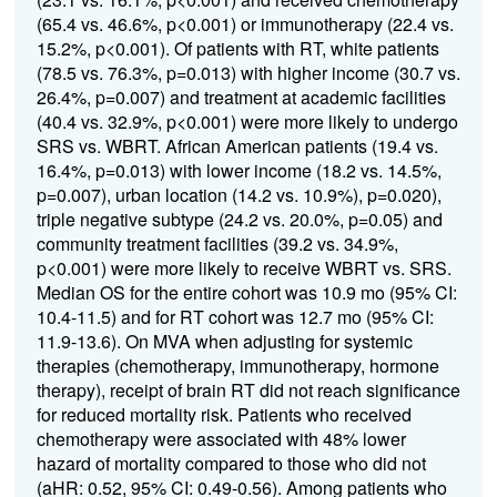
(65.4 vs. 46.6%, p<0.001) or immunotherapy (22.4 vs.
15.2%, p<0.001). Of patients with RT, white patients
(78.5 vs. 76.3%, p=0.013) with higher income (30.7 vs.
26.4%, p=0.007) and treatment at academic facilities
(40.4 vs. 32.9%, p<0.001) were more likely to undergo
SRS vs. WBRT. African American patients (19.4 vs.
16.4%, p=0.013) with lower income (18.2 vs. 14.5%,
p=0.007), urban location (14.2 vs. 10.9%), p=0.020),
triple negative subtype (24.2 vs. 20.0%, p=0.05) and
community treatment facilities (39.2 vs. 34.9%,
p<0.001) were more likely to receive WBRT vs. SRS.
Median OS for the entire cohort was 10.9 mo (95% CI:
10.4-11.5) and for RT cohort was 12.7 mo (95% CI:
11.9-13.6). On MVA when adjusting for systemic
therapies (chemotherapy, immunotherapy, hormone
therapy), receipt of brain RT did not reach significance
for reduced mortality risk. Patients who received
chemotherapy were associated with 48% lower
hazard of mortality compared to those who did not
(aHR: 0.52, 95% CI: 0.49-0.56). Among patients who