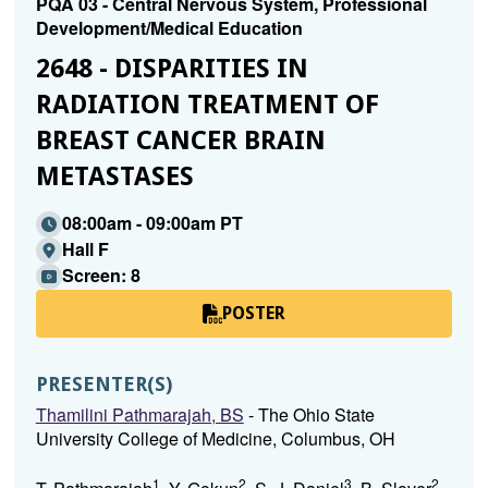
PQA 03 - Central Nervous System, Professional
Development/Medical Education
2648 - DISPARITIES IN
RADIATION TREATMENT OF
BREAST CANCER BRAIN
METASTASES
08:00am - 09:00am PT
Hall F
Screen: 8
POSTER
PRESENTER(S)
Thamilini Pathmarajah, BS
- The Ohio State
University College of Medicine, Columbus, OH
1
2
3
2