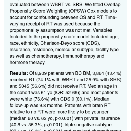
evaluated between WBRT vs. SRS. We fitted Overlap
Propensity Score Weighting (OPSW) Cox models to
account for confounding between OS and RT. Time-
varying receipt of RT was used because the
proportionality assumption was not met. Variables
included in the propensity score model included age,
race, ethnicity, Charlson-Deyo score (CDS),
insurance, residence, molecular subtype, facility type
as well as chemotherapy, immunotherapy and
hormone therapy.
Results:
Of 8,909 patients with BC BM, 3,864 (43.4%)
received RT (74.1% with WBRT and 25.9% with SRS)
and 5045 (56.6%) did not receive RT. Median age in
the cohort was 61 yo (IQR: 52-69)) and most patients
were white (76.6%) with CDS 0 (80.1%). Median
follow-up was 9.8 months. Patients with brain RT
relative to no RT were more likely to be younger
(median 60 vs. 62 yo, p<0.001) with private insurance
(40.8 vs. 35.3%, p<0.001), triple-negative subtype
(23.1 vs. 16.1%, p<0.001) and received chemotherapy