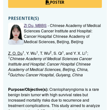
POSTER
PRESENTER(S)
Zi Du, MBBS
- Chinese Academy of Medical
Sciences Cancer Institute and Hospital:
Cancer Hospital Chinese Academy of
Medical Sciences, Beijing, Beijing
1
1
2
1
1
Z. O. Du
, Y. Wu
, T. Wu
, S. Qi
, and Y. X. Li
;
1
Chinese Academy of Medical Sciences Cancer
Institute and Hospital: Cancer Hospital Chinese
Academy of Medical Sciences, Beijing, China,
2
Guizhou Cancer Hospital, Guiyang, China
Purpose/Objective(s):
Craniopharyngioma is a rare
benign brain tumor with high survival rates but
increased mortality risks due to recurrence and
treatment complications. This study aimed to analyze