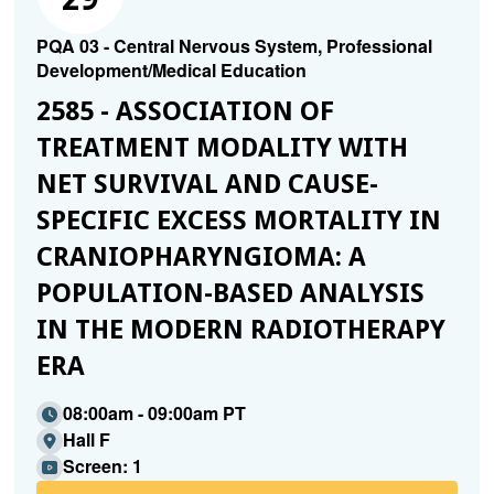
PQA 03 - Central Nervous System, Professional
Development/Medical Education
2585 - ASSOCIATION OF
TREATMENT MODALITY WITH
NET SURVIVAL AND CAUSE-
SPECIFIC EXCESS MORTALITY IN
CRANIOPHARYNGIOMA: A
POPULATION-BASED ANALYSIS
IN THE MODERN RADIOTHERAPY
ERA
08:00am - 09:00am PT
Hall F
Screen: 1