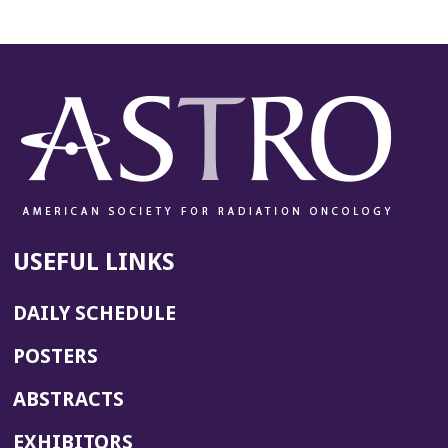
USEFUL LINKS
DAILY SCHEDULE
POSTERS
ABSTRACTS
EXHIBITORS