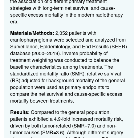
the association of different primary treatment
strategies with long-term net survival and cause-
specific excess mortality in the modern radiotherapy
era.
Materials/Methods:
2,352 patients with
craniopharyngioma were selected and analyzed from
Surveillance, Epidemiology, and End Results (SEER)
database (2000–2019). Inverse probability of
treatment weighting was conducted to balance the
baseline characteristics among treatments. The
standardized mortality ratio (SMR), relative survival
(RS) adjusted for background mortality of the general
population were used as primary endpoints to
compare the net survival and cause-specific excess
mortality between treatments.
Results:
Compared to the general population,
patients exhibited a 4.9-fold increased mortality risk,
driven by both tumor-related (SMR=7.0) and non-
tumor causes (SMR=3.6). Although different surgery