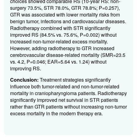
choices showed comparable RS (10-year RS: non-
surgery 73.5%, STR 78.0%, GTR 78.8%; P=0.257),
GTR was associated with lower mortality risks from
benign tumor, infections and cardiovascular diseases.
Radiotherapy combined with STR significantly
improved RS (84.5% vs. 75.6%, P=0.002) without
increased non-tumor-related excess mortality.
However, adding radiotherapy to GTR increased
cerebrovascular disease-related mortality (SMR=23.5
vs. 4.2, P=0.046; EAR=5.64 vs. 1.24) without
improving RS.
Conclusion:
Treatment strategies significantly
influence both tumor-related and non-tumor-related
mortality in craniopharyngioma patients. Radiotherapy
significantly improved net survival in STR patients
rather than GTR patients without increasing non-tumor
excess mortality in the modern therapy era.