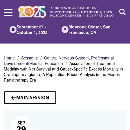
Skip
to
Main
Content
September 27 -
Moscone Center, San
October 1, 2025
Francisco, CA
Home
Sessions
Central Nervous System, Professional
Development/Medical Education
Association of Treatment
Modality with Net Survival and Cause-Specific Excess Mortality in
Craniopharyngioma: A Population-Based Analysis in the Modern
Radiotherapy Era
MAIN SESSION
SEP
29