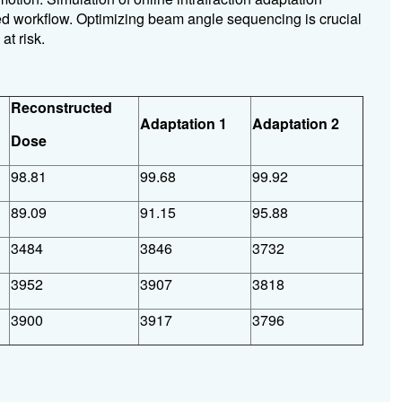
ed workflow. Optimizing beam angle sequencing is crucial
at risk.
Reconstructed
Adaptation 1
Adaptation 2
Dose
98.81
99.68
99.92
89.09
91.15
95.88
3484
3846
3732
3952
3907
3818
3900
3917
3796