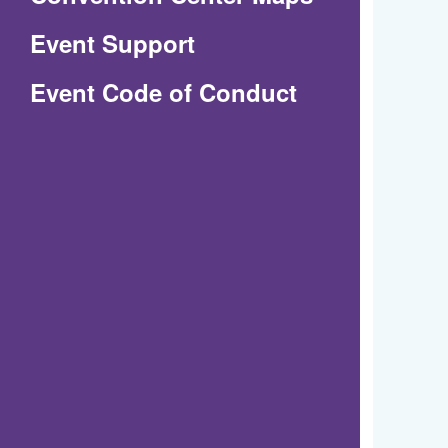
in
Event Support
a
(Opens
Event Code of Conduct
new
in
window)
a
new
window)