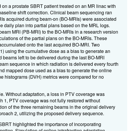
d on a prostate SBRT patient treated on an MR linac with
baseline shift correction. Clinical beam sequencing ran
RIs acquired during beam-on (BO-MRIs) were associated
the daily plan into partial plans based on the MRL logs.
-beam MRI (PB-MRI) to the BO-MRIs in a research version
culations of the partial plans on the BO-MRIs. These
accumulated onto the last acquired BO-MRI. Two
 (1) using the cumulative dose as a bias to generate an
d beams left to be delivered during the last BO-MRI
beam sequence in which radiation is delivered every fourth
and mapped dose used as a bias to generate the online
me histograms (DVH) metrics were compared for no
le. Without adaptation, a loss in PTV coverage was
ch 1, PTV coverage was not fully restored without
tion of the three remaining beams in the original delivery
roach 2, utilizing the proposed delivery sequence.
SBRT highlighted the importance of incorporating
 motion. Simulation of online intrafraction adaptation