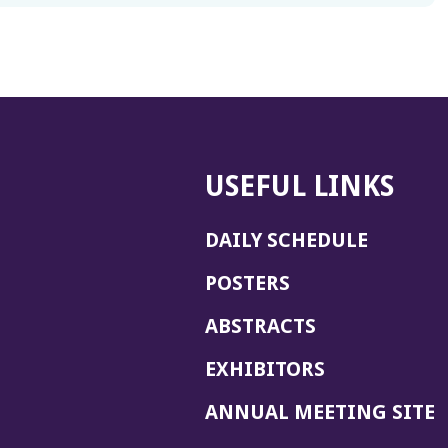
USEFUL LINKS
DAILY SCHEDULE
POSTERS
ABSTRACTS
EXHIBITORS
(
ANNUAL MEETING SITE
I