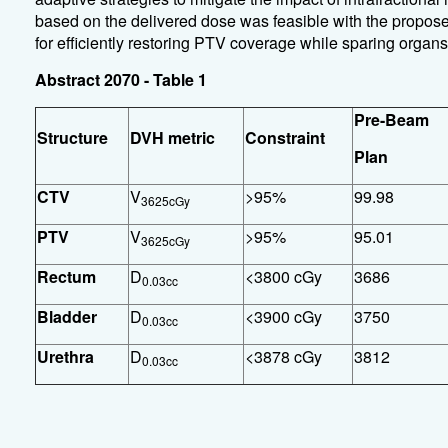
based on the delivered dose was feasible with the propos
for efficiently restoring PTV coverage while sparing organs 
Abstract 2070 - Table 1
Pre-Beam
Structure
DVH metric
Constraint
Plan
CTV
V
>95%
99.98
3625cGy
PTV
V
>95%
95.01
3625cGy
Rectum
D
<3800 cGy
3686
0.03cc
Bladder
D
<3900 cGy
3750
0.03cc
Urethra
D
<3878 cGy
3812
0.03cc