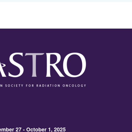
mber 27 - October 1, 2025