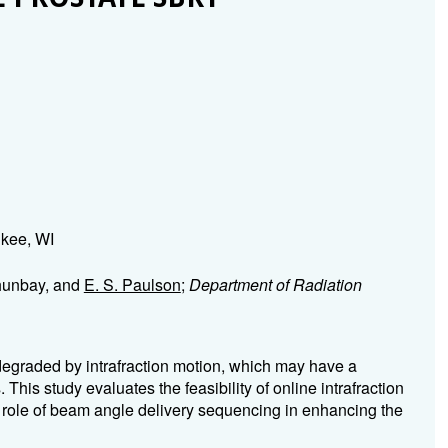
ukee, WI
Ahunbay, and
E. S. Paulson
;
Department of Radiation
degraded by intrafraction motion, which may have a
This study evaluates the feasibility of online intrafraction
role of beam angle delivery sequencing in enhancing the