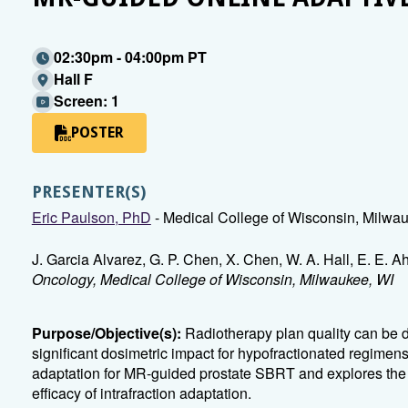
02:30pm - 04:00pm PT
Hall F
Screen: 1
POSTER
PRESENTER(S)
Eric Paulson, PhD
- Medical College of Wisconsin, Milwa
J. Garcia Alvarez, G. P. Chen, X. Chen, W. A. Hall, E. E. 
Oncology, Medical College of Wisconsin, Milwaukee, WI
Purpose/Objective(s):
Radiotherapy plan quality can be 
significant dosimetric impact for hypofractionated regimens. 
adaptation for MR-guided prostate SBRT and explores the 
efficacy of intrafraction adaptation.