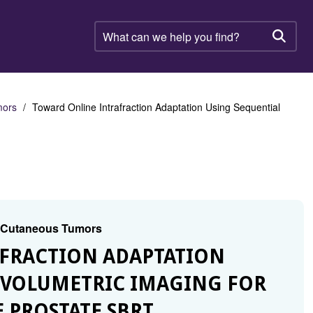
What
can
Searc
we
help
you
find?
mors
Toward Online Intrafraction Adaptation Using Sequential
d Cutaneous Tumors
AFRACTION ADAPTATION
 VOLUMETRIC IMAGING FOR
 PROSTATE SBRT