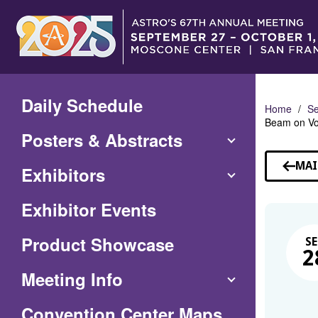
Skip
to
Main
Content
Daily Schedule
Home
Se
Beam on Vo
Posters & Abstracts
MAI
Exhibitors
Exhibitor Events
Product Showcase
SE
2
Meeting Info
(Opens
Convention Center Maps