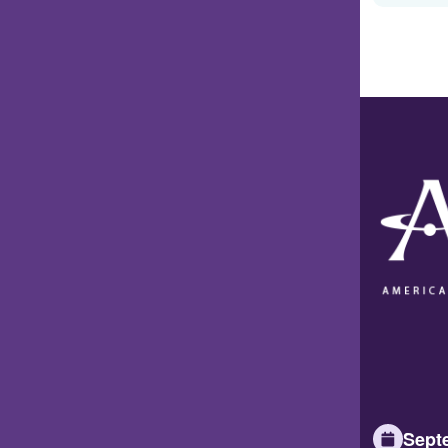
Septe