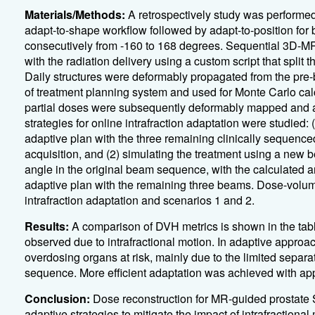
Materials/Methods:
A retrospectively study was performe
adapt-to-shape workflow followed by adapt-to-position for 
consecutively from -160 to 168 degrees. Sequential 3D-M
with the radiation delivery using a custom script that split 
Daily structures were deformably propagated from the pre
of treatment planning system and used for Monte Carlo cal
partial doses were subsequently deformably mapped and 
strategies for online intrafraction adaptation were studied:
adaptive plan with the three remaining clinically sequence
acquisition, and (2) simulating the treatment using a new 
angle in the original beam sequence, with the calculated 
adaptive plan with the remaining three beams. Dose-volu
intrafraction adaptation and scenarios 1 and 2.
Results:
A comparison of DVH metrics is shown in the tab
observed due to intrafractional motion. In adaptive approa
overdosing organs at risk, mainly due to the limited separa
sequence. More efficient adaptation was achieved with app
Conclusion:
Dose reconstruction for MR-guided prostate 
adaptive strategies to mitigate the impact of intrafractional