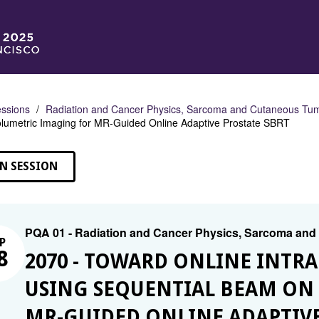
ssions
Radiation and Cancer Physics, Sarcoma and Cutaneous Tu
lumetric Imaging for MR-Guided Online Adaptive Prostate SBRT
N SESSION
PQA 01 - Radiation and Cancer Physics, Sarcoma an
P
8
2070 - TOWARD ONLINE INTR
USING SEQUENTIAL BEAM ON
MR-GUIDED ONLINE ADAPTIVE