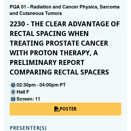
PQA 01 - Radiation and Cancer Physics, Sarcoma
and Cutaneous Tumors
2230 - THE CLEAR ADVANTAGE OF
RECTAL SPACING WHEN
TREATING PROSTATE CANCER
WITH PROTON THERAPY, A
PRELIMINARY REPORT
COMPARING RECTAL SPACERS
02:30pm - 04:00pm PT
Hall F
Screen: 11
POSTER
PRESENTER(S)