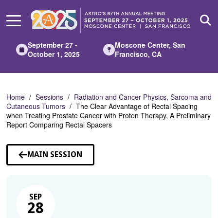
Skip
to
Main
Content
September 27 -
Moscone Center, San
October 1, 2025
Francisco, CA
Home
Sessions
Radiation and Cancer Physics, Sarcoma and
Cutaneous Tumors
The Clear Advantage of Rectal Spacing
when Treating Prostate Cancer with Proton Therapy, A Preliminary
Report Comparing Rectal Spacers
MAIN SESSION
SEP
28