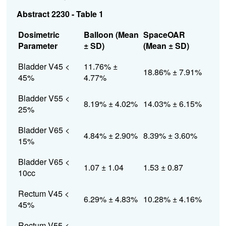
Abstract 2230 - Table 1
Dosimetric
Balloon (Mean
SpaceOAR
Parameter
± SD)
(Mean ± SD)
Bladder V45 <
11.76% ±
18.86% ± 7.91%
45%
4.77%
Bladder V55 <
8.19% ± 4.02%
14.03% ± 6.15%
25%
Bladder V65 <
4.84% ± 2.90%
8.39% ± 3.60%
15%
Bladder V65 <
1.07 ± 1.04
1.53 ± 0.87
10cc
Rectum V45 <
6.29% ± 4.83%
10.28% ± 4.16%
45%
Rectum V55 <