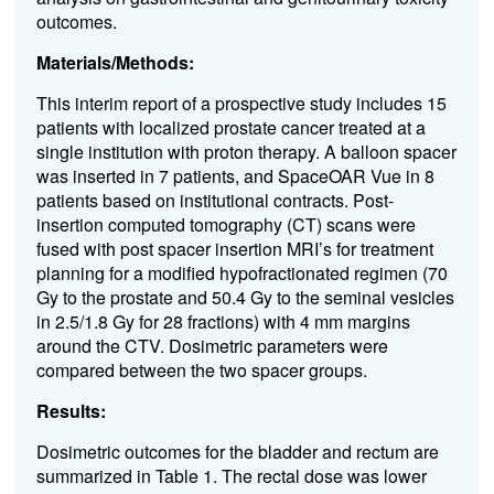
outcomes.
Materials/Methods:
This interim report of a prospective study includes 15
patients with localized prostate cancer treated at a
single institution with proton therapy. A balloon spacer
was inserted in 7 patients, and SpaceOAR Vue in 8
patients based on institutional contracts. Post-
insertion computed tomography (CT) scans were
fused with post spacer insertion MRI’s for treatment
planning for a modified hypofractionated regimen (70
Gy to the prostate and 50.4 Gy to the seminal vesicles
in 2.5/1.8 Gy for 28 fractions) with 4 mm margins
around the CTV. Dosimetric parameters were
compared between the two spacer groups.
Results:
Dosimetric outcomes for the bladder and rectum are
summarized in Table 1. The rectal dose was lower