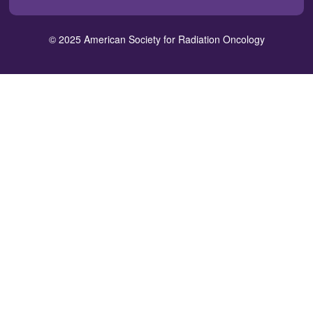
window)
window)
window)
window)
window)
a
new
© 2025 American Society for Radiation Oncology
window)