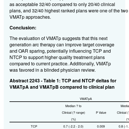
as acceptable 32/40 compared to only 20/40 clinical
plans, and 32/40 highest ranked plans were one of the two
VMATp approaches.
Conclusion:
The evaluation of VMATp suggests that this next
generation arc therapy can improve target coverage
and OAR sparing, potentially influencing TCP and
NTCP to support higher quality treatment plans
compared to current practice. Additionally, VMATp
was favored in a blinded physician review.
Abstract 2243 - Table 1: TCP and NTCP deltas for
VMATpA and VMATpB compared to clinical plan
VMATpA
Median ? to
Media
Clinical (? range)
P Value
Clinical 
(%)
(
TCP
0.7 (-2.2 - 2.0)
0.009
0.8 (-1.