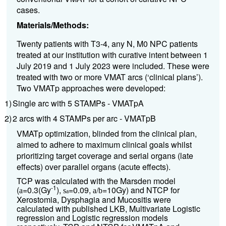
cases.
Materials/Methods:
Twenty patients with T3-4, any N, M0 NPC patients
treated at our institution with curative intent between 1
July 2019 and 1 July 2023 were included. These were
treated with two or more VMAT arcs (‘clinical plans’).
Two VMATp approaches were developed:
1)
Single arc with 5 STAMPs - VMATpA
2)
2 arcs with 4 STAMPs per arc - VMATpB
VMATp optimization, blinded from the clinical plan,
aimed to adhere to maximum clinical goals whilst
prioritizing target coverage and serial organs (late
effects) over parallel organs (acute effects).
TCP was calculated with the Marsden model
-1
(
=0.3(Gy
),
=0.09,
=10Gy) and NTCP for
a
s
a/b
a
Xerostomia, Dysphagia and Mucositis were
calculated with published LKB, Multivariate Logistic
regression and Logistic regression models