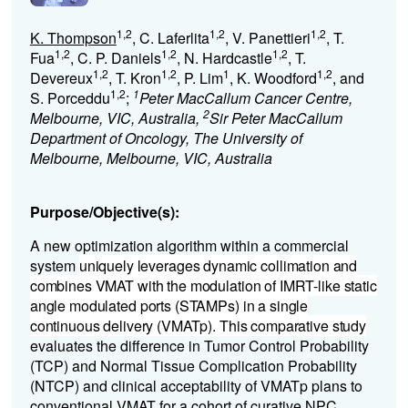
1,2
1,2
1,2
K. Thompson
, C. Laferlita
, V. Panettieri
, T.
1,2
1,2
1,2
Fua
, C. P. Daniels
, N. Hardcastle
, T.
1,2
1,2
1
1,2
Devereux
, T. Kron
, P. Lim
, K. Woodford
, and
1,2
1
S. Porceddu
;
Peter MacCallum Cancer Centre,
2
Melbourne, VIC, Australia,
Sir Peter MacCallum
Department of Oncology, The University of
Melbourne, Melbourne, VIC, Australia
Purpose/Objective(s):
A new optimization algorithm within a commercial
system
uniquely leverages dynamic collimation and
combines VMAT with the modulation of IMRT-like static
angle modulated ports (STAMPs) in a single
continuous delivery (VMATp). This comparative study
evaluates the difference in Tumor Control Probability
(TCP) and Normal Tissue Complication Probability
(NTCP) and clinical acceptability of VMATp plans to
conventional VMAT for a cohort of curative NPC