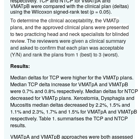
respectively.
TCP and NTCP for VMATpA and
VMATpB were compared with the clinical plan (deltas)
using the Wilcoxon signed-rank test (p = 0.05).
To determine the clinical acceptability, the VMATp
plans, and the approved clinical plans were presented
to two practicing head and neck specialists for blinded
review.
The reviewers were given a clinical summary
and asked to confirm that each plan was acceptable
(Y/N) and rank the plans from 1 (best) to 3 (worst).
Results:
Median deltas for TCP were higher for the VMATp plans.
Median TCP delta increase for VMATpA and VMATpB
were 0.7% and 0.8% respectively. Median deltas for NTCP
decreased for VMATp plans. Xerostomia, Dysphagia and
Mucositis median deltas decreased by 2.2%, 1.5% and
1.1% and 2.3%, 1.7% and 1.5% for VMATpA and VMATpB
respectively. Table 1. summarises the TCP and NTCP
results.
VMATpA and VMATpB approaches were both assessed