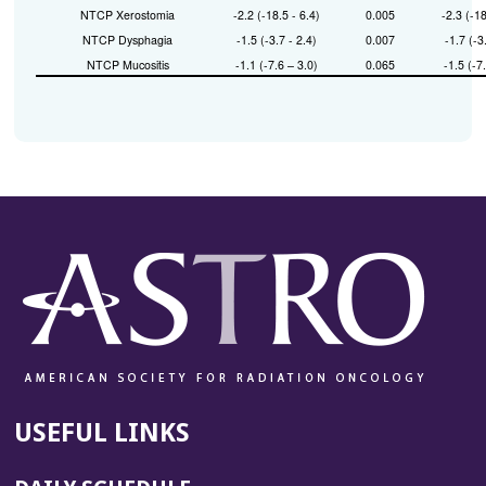
NTCP Xerostomia
-2.2 (-18.5 - 6.4)
0.005
-2.3 (-18
NTCP Dysphagia
-1.5 (-3.7 - 2.4)
0.007
-1.7 (-3
NTCP Mucositis
-1.1 (-7.6 – 3.0)
0.065
-1.5 (-7
USEFUL LINKS