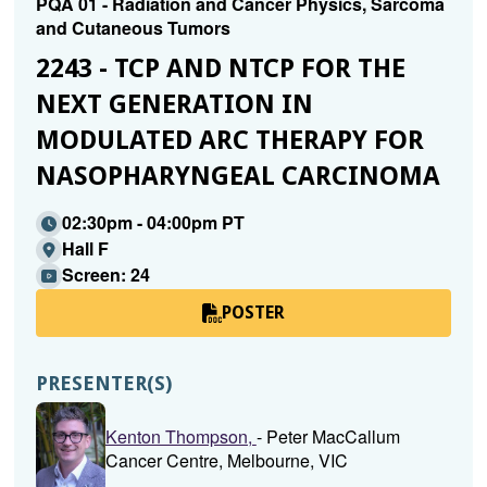
PQA 01 - Radiation and Cancer Physics, Sarcoma
and Cutaneous Tumors
2243 - TCP AND NTCP FOR THE
NEXT GENERATION IN
MODULATED ARC THERAPY FOR
NASOPHARYNGEAL CARCINOMA
02:30pm - 04:00pm PT
Hall F
Screen: 24
POSTER
PRESENTER(S)
Kenton Thompson,
- Peter MacCallum
Cancer Centre, Melbourne, VIC