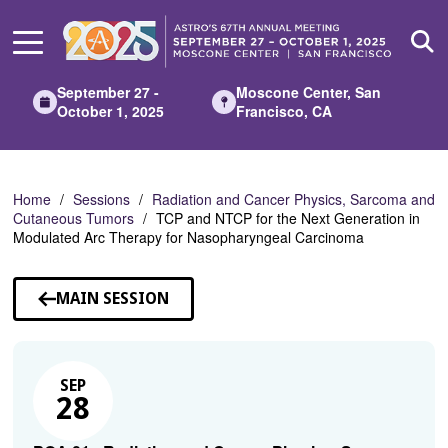
Skip
to
Main
Content
September 27 -
Moscone Center, San
October 1, 2025
Francisco, CA
Home
Sessions
Radiation and Cancer Physics, Sarcoma and
Cutaneous Tumors
TCP and NTCP for the Next Generation in
Modulated Arc Therapy for Nasopharyngeal Carcinoma
MAIN SESSION
SEP
28