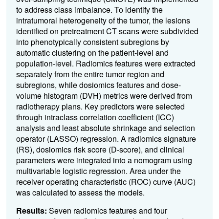
to address class imbalance. To identify the
intratumoral heterogeneity of the tumor, the lesions
identified on pretreatment CT scans were subdivided
into phenotypically consistent subregions by
automatic clustering on the patient-level and
population-level. Radiomics features were extracted
separately from the entire tumor region and
subregions, while dosiomics features and dose-
volume histogram (DVH) metrics were derived from
radiotherapy plans. Key predictors were selected
through intraclass correlation coefficient (ICC)
analysis and least absolute shrinkage and selection
operator (LASSO) regression. A radiomics signature
(RS), dosiomics risk score (D-score), and clinical
parameters were integrated into a nomogram using
multivariable logistic regression. Area under the
receiver operating characteristic (ROC) curve (AUC)
was calculated to assess the models.
Results:
Seven radiomics features and four