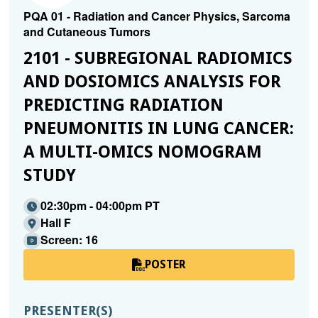
PQA 01 - Radiation and Cancer Physics, Sarcoma
and Cutaneous Tumors
2101 - SUBREGIONAL RADIOMICS
AND DOSIOMICS ANALYSIS FOR
PREDICTING RADIATION
PNEUMONITIS IN LUNG CANCER:
A MULTI-OMICS NOMOGRAM
STUDY
02:30pm - 04:00pm PT
Hall F
Screen: 16
POSTER
PRESENTER(S)