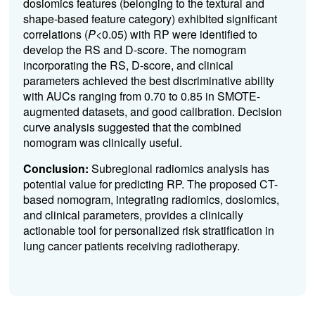
dosiomics features (belonging to the textural and
shape-based feature category) exhibited significant
correlations (
P
<0.05) with RP were identified to
develop the RS and D-score. The nomogram
incorporating the RS, D-score, and clinical
parameters achieved the best discriminative ability
with AUCs ranging from 0.70 to 0.85 in SMOTE-
augmented datasets, and good calibration. Decision
curve analysis suggested that the combined
nomogram was clinically useful.
Conclusion:
Subregional radiomics analysis has
potential value for predicting RP. The proposed CT-
based nomogram, integrating radiomics, dosiomics,
and clinical parameters, provides a clinically
actionable tool for personalized risk stratification in
lung cancer patients receiving radiotherapy.