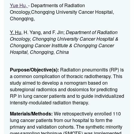
Yue Hu,
- Departments of Radiation
Oncology,Chongqing University Cancer Hospital,
Chongqing,
Y. Hu
, H. Yang, and F. Jin;
Department of Radiation
Oncology, Chongqing University Cancer Hospital &
Chongqing Cancer Institute & Chongqing Cancer
Hospital, Chongqing, China
Purpose/Objective(s):
Radiation pneumonitis (RP) is
a common complication of thoracic radiotherapy. This
study aimed to develop a nomogram based on
subregional radiomics and dosiomics for predicting
RP in lung cancer patients and to guide individualized
intensity-modulated radiation therapy.
Materials/Methods:
We retrospectively enrolled 110
lung cancer patients from our hospital to form the
primary and validation cohorts. The synthetic minority
over-sampling technique (SMOTE) was implemented