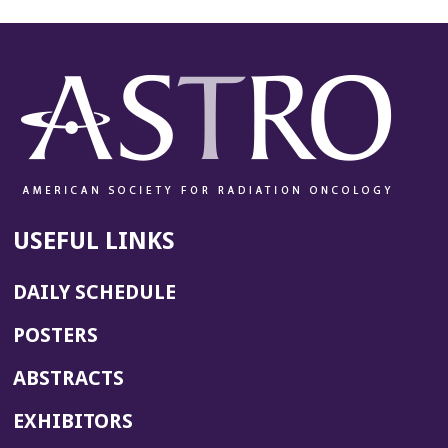
USEFUL LINKS
DAILY SCHEDULE
POSTERS
ABSTRACTS
EXHIBITORS