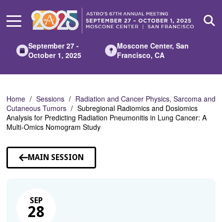
Skip
to
Main
Content
September 27 -
Moscone Center, San
October 1, 2025
Francisco, CA
Home
Sessions
Radiation and Cancer Physics, Sarcoma and
Cutaneous Tumors
Subregional Radiomics and Dosiomics
Analysis for Predicting Radiation Pneumonitis in Lung Cancer: A
Multi-Omics Nomogram Study
MAIN SESSION
SEP
28