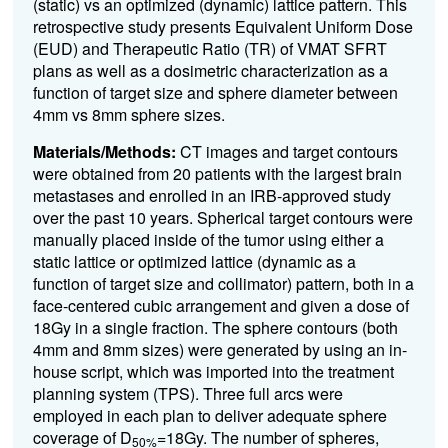
(static) vs an optimized (dynamic) lattice pattern. This
retrospective study presents Equivalent Uniform Dose
(EUD) and Therapeutic Ratio (TR) of VMAT SFRT
plans as well as a dosimetric characterization as a
function of target size and sphere diameter between
4mm vs 8mm sphere sizes.
Materials/Methods:
CT images and target contours
were obtained from 20 patients with the largest brain
metastases and enrolled in an IRB-approved study
over the past 10 years. Spherical target contours were
manually placed inside of the tumor using either a
static lattice or optimized lattice (dynamic as a
function of target size and collimator) pattern, both in a
face-centered cubic arrangement and given a dose of
18Gy in a single fraction. The sphere contours (both
4mm and 8mm sizes) were generated by using an in-
house script, which was imported into the treatment
planning system (TPS). Three full arcs were
employed in each plan to deliver adequate sphere
coverage of D
=18Gy. The number of spheres,
50%