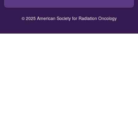
in
window)
window)
window)
window)
window)
a
new
© 2025 American Society for Radiation Oncology
window)