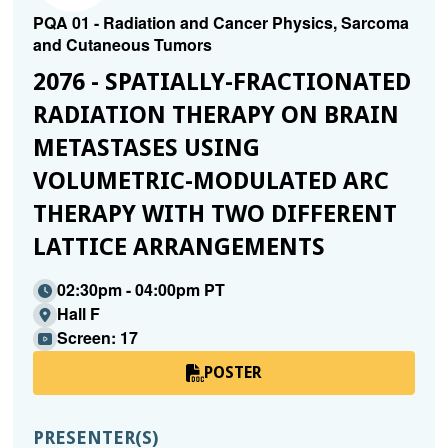
PQA 01 - Radiation and Cancer Physics, Sarcoma
and Cutaneous Tumors
2076 - SPATIALLY-FRACTIONATED
RADIATION THERAPY ON BRAIN
METASTASES USING
VOLUMETRIC-MODULATED ARC
THERAPY WITH TWO DIFFERENT
LATTICE ARRANGEMENTS
02:30pm - 04:00pm PT
Hall F
Screen: 17
POSTER
PRESENTER(S)