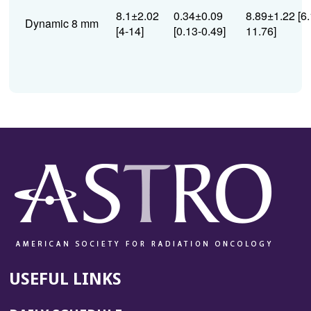
8.1±2.02
0.34±0.09
8.89±1.22 [6.
Dynamic 8 mm
[4-14]
[0.13-0.49]
11.76]
USEFUL LINKS