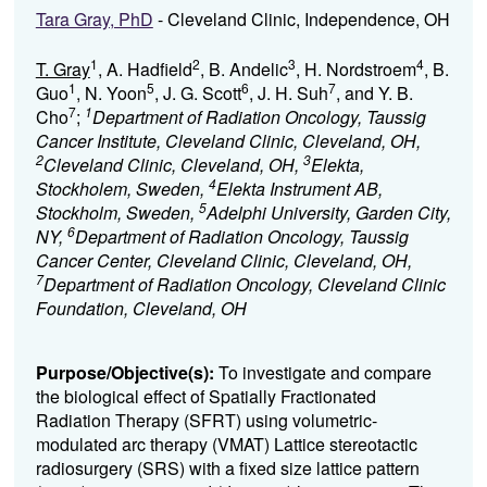
Tara Gray, PhD
- Cleveland Clinic, Independence, OH
1
2
3
4
T. Gray
, A. Hadfield
, B. Andelic
, H. Nordstroem
, B.
1
5
6
7
Guo
, N. Yoon
, J. G. Scott
, J. H. Suh
, and Y. B.
7
1
Cho
;
Department of Radiation Oncology, Taussig
Cancer Institute, Cleveland Clinic, Cleveland, OH,
2
3
Cleveland Clinic, Cleveland, OH,
Elekta,
4
Stockholem, Sweden,
Elekta Instrument AB,
5
Stockholm, Sweden,
Adelphi University, Garden City,
6
NY,
Department of Radiation Oncology, Taussig
Cancer Center, Cleveland Clinic, Cleveland, OH,
7
Department of Radiation Oncology, Cleveland Clinic
Foundation, Cleveland, OH
Purpose/Objective(s):
To investigate and compare
the biological effect of Spatially Fractionated
Radiation Therapy (SFRT) using volumetric-
modulated arc therapy (VMAT) Lattice stereotactic
radiosurgery (SRS) with a fixed size lattice pattern