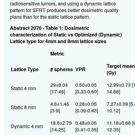
radiosensitive tumors, and using a dynamic lattice
pattern for SFRT produces better dosimetric quality
plans than for the static lattice pattern.
Abstract 2076 - Table 1: Dosimetric
characterization of Static vs Optimized (Dynamic)
Lattice type for 4mm and 8mm lattice sizes
Metric
Target mean
Lattice Type
# spheres
VPR
(Gy)
29±8.04
0.50±0.05
12.99±0.73 [
Static 4 mm
[17-46]
[0.33-0.60]
14.66]
4.6±1.46
0.28±0.05
7.27±0.09 [5.
Static 8 mm
[3-9]
[0.09-0.43]
10.12]
18.6±2.79
0.48±0.05
11.18±0.68 [
Dynamic 4 mm
[14-25]
[0.41-0.55]
12.35]