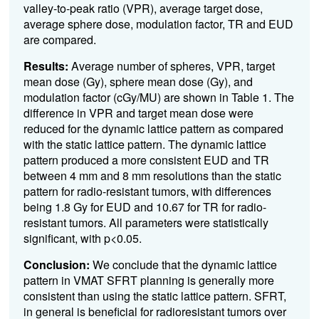
valley-to-peak ratio (VPR), average target dose,
average sphere dose, modulation factor, TR and EUD
are compared.
Results:
Average number of spheres, VPR, target
mean dose (Gy), sphere mean dose (Gy), and
modulation factor (cGy/MU) are shown in Table 1. The
difference in VPR and target mean dose were
reduced for the dynamic lattice pattern as compared
with the static lattice pattern. The dynamic lattice
pattern produced a more consistent EUD and TR
between 4 mm and 8 mm resolutions than the static
pattern for radio-resistant tumors, with differences
being 1.8 Gy for EUD and 10.67 for TR for radio-
resistant tumors. All parameters were statistically
significant, with p<0.05.
Conclusion:
We conclude that the dynamic lattice
pattern in VMAT SFRT planning is generally more
consistent than using the static lattice pattern. SFRT,
in general is beneficial for radioresistant tumors over