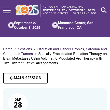
Skip
to
Main
Content
September 27 -
Moscone Center, San
October 1, 2025
Francisco, CA
Home
Sessions
Radiation and Cancer Physics, Sarcoma and
Cutaneous Tumors
Spatially-Fractionated Radiation Therapy on
Brain Metastases Using Volumetric-Modulated Arc Therapy with
Two Different Lattice Arrangements
MAIN SESSION
SEP
28