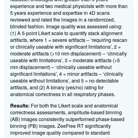
experience and two medical physicists with more than
5 years experience and expertise in 4D scans
reviewed and rated the images in a randomized,
blinded fashion. Image quality was assessed using:
(1) A 5-point Likert scale to quantify stack alignment
artifacts, where 1 = severe artifacts – ‘requiring rescan
or clinically useable with significant limitations’, 2 =
moderate artifacts (>10 mm displacement) – ‘clinically
useable with limitations’, 3 = moderate artifacts (>5
mm displacement) – ‘clinically useable without
significant limitations’, 4 = minor artifacts – ‘clinically
useable without limitations’, and 5 = no detectable
artifacts, and (2) A binary (yes/no) rating for
anatomical correctness in all respiratory phases.
Results:
For both the Likert scale and anatomical
correctness assessments, amplitude-based binning
(AB) images consistently outperformed phase-based
binning (PB) images. ZeeFree RT significantly
improved image quality compared to standard