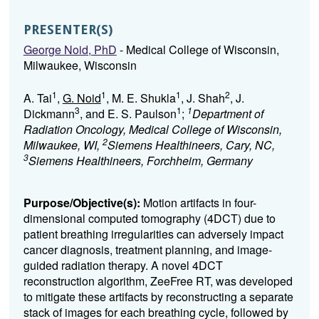
PRESENTER(S)
George Noid, PhD
- Medical College of Wisconsin,
Milwaukee, Wisconsin
1
1
1
2
A. Tai
,
G. Noid
, M. E. Shukla
, J. Shah
, J.
3
1
1
Dickmann
, and E. S. Paulson
;
Department of
Radiation Oncology, Medical College of Wisconsin,
2
Milwaukee, WI,
Siemens Healthineers, Cary, NC,
3
Siemens Healthineers, Forchheim, Germany
Purpose/Objective(s):
Motion artifacts in four-
dimensional computed tomography (4DCT) due to
patient breathing irregularities can adversely impact
cancer diagnosis, treatment planning, and image-
guided radiation therapy. A novel 4DCT
reconstruction algorithm, ZeeFree RT, was developed
to mitigate these artifacts by reconstructing a separate
stack of images for each breathing cycle, followed by