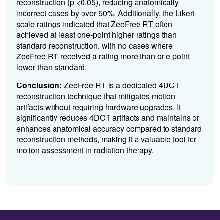
reconstruction (p <0.05), reducing anatomically
incorrect cases by over 50%. Additionally, the Likert
scale ratings indicated that ZeeFree RT often
achieved at least one-point higher ratings than
standard reconstruction, with no cases where
ZeeFree RT received a rating more than one point
lower than standard.
Conclusion:
ZeeFree RT is a dedicated 4DCT
reconstruction technique that mitigates motion
artifacts without requiring hardware upgrades. It
significantly reduces 4DCT artifacts and maintains or
enhances anatomical accuracy compared to standard
reconstruction methods, making it a valuable tool for
motion assessment in radiation therapy.