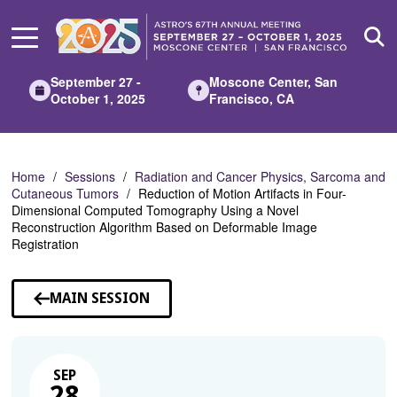
Skip
to
Main
Content
September 27 -
Moscone Center, San
October 1, 2025
Francisco, CA
Home
Sessions
Radiation and Cancer Physics, Sarcoma and
Cutaneous Tumors
Reduction of Motion Artifacts in Four-
Dimensional Computed Tomography Using a Novel
Reconstruction Algorithm Based on Deformable Image
Registration
MAIN SESSION
SEP
28