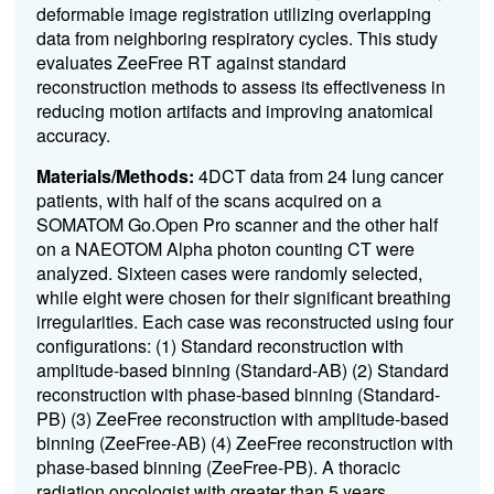
deformable image registration utilizing overlapping
data from neighboring respiratory cycles. This study
evaluates ZeeFree RT against standard
reconstruction methods to assess its effectiveness in
reducing motion artifacts and improving anatomical
accuracy.
Materials/Methods:
4DCT data from 24 lung cancer
patients, with half of the scans acquired on a
SOMATOM Go.Open Pro scanner and the other half
on a NAEOTOM Alpha
photon counting CT were
analyzed. Sixteen cases were randomly selected,
while eight were chosen for their significant breathing
irregularities. Each case was reconstructed using four
configurations: (1) Standard reconstruction with
amplitude-based binning (Standard-AB) (2) Standard
reconstruction with phase-based binning (Standard-
PB) (3) ZeeFree reconstruction with amplitude-based
binning (ZeeFree-AB) (4) ZeeFree reconstruction with
phase-based binning (ZeeFree-PB). A thoracic
radiation oncologist with greater than 5 years