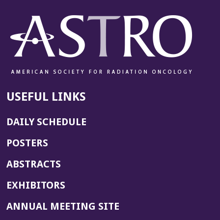
USEFUL LINKS
DAILY SCHEDULE
POSTERS
ABSTRACTS
EXHIBITORS
(OPENS
ANNUAL MEETING SITE
IN