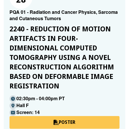
PQA 01 - Radiation and Cancer Physics, Sarcoma
and Cutaneous Tumors
2240 - REDUCTION OF MOTION
ARTIFACTS IN FOUR-
DIMENSIONAL COMPUTED
TOMOGRAPHY USING A NOVEL
RECONSTRUCTION ALGORITHM
BASED ON DEFORMABLE IMAGE
REGISTRATION
02:30pm - 04:00pm PT
Hall F
Screen: 14
POSTER