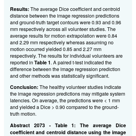
Results:
The average Dice coefficient and centroid
distance between the image regression predictions
and ground-truth target contours were 0.93 and 0.96
mm respectively across all volunteer studies. The
average results for motion extrapolation were 0.84
and 2.29 mm respectively whereas assuming no
motion occurred yielded 0.85 and 2.27 mm
respectively. The results for individual volunteers are
reported in
Table 1
.
A paired t-test indicated the
difference between the image regression prediction
and other methods was statistically significant.
Conclusion:
The healthy volunteer studies indicate
the image regression predictions may mitigate system
latencies. On average, the predictions were < 1 mm
and yielded a Dice > 0.90 compared to the ground-
truth motion.
Abstract 2073 - Table 1: The average Dice
coefficient and centroid distance using the image