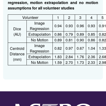
regression, motion extrapolation and no motion
assumptions for all volunteer studies
Volunteer
1
2
3
4
5
Image
0.94
0.93
0.96
0.93
0.9
Regression
Dice
(AU)
Extrapolation
0.86
0.79
0.89
0.85
0.8
No Motion
0.89
0.81
0.90
0.86
0.8
Image
0.82
0.97
0.67
1.04
1.3
Centroid
Regression
Distance
Extrapolation
1.83
2.84
1.76
2.36
2.6
(mm)
No Motion
1.59
2.70
1.73
2.33
2.9