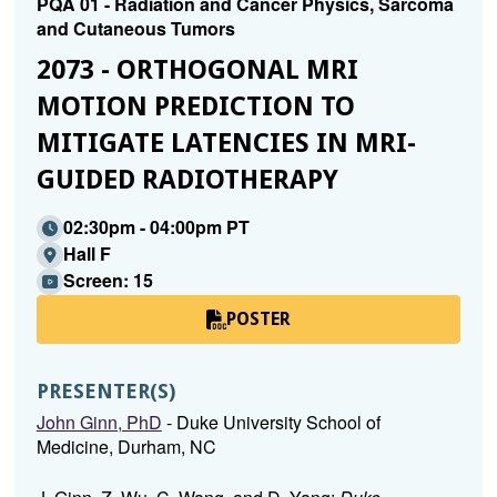
PQA 01 - Radiation and Cancer Physics, Sarcoma
and Cutaneous Tumors
2073 - ORTHOGONAL MRI
MOTION PREDICTION TO
MITIGATE LATENCIES IN MRI-
GUIDED RADIOTHERAPY
02:30pm - 04:00pm PT
Hall F
Screen: 15
POSTER
PRESENTER(S)
John Ginn, PhD
- Duke University School of
Medicine, Durham, NC