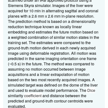
scanned under an IRB approved protocol using a
Siemens Skyra simulator. Images of the liver were
acquired for 10 min in alternating sagittal and coronal
planes with a 2.6 mm x 2.6 mm in-plane resolution.
The prediction method is based on a dimensionality
reduction technique known as locally linear
embedding and estimates the future motion based on
a weighted combination of similar motion states in the
training set. The estimates were compared to the
ground-truth motion derived in each newly acquired
image using deformable registration.
All motion was
predicted in the same imaging orientation one frame
(~0.5 s) in the future. The method was compared to
assuming no motion occurred between image
acquisitions and a linear extrapolation of motion
based on the two most recently acquired images.
A
simulated target was defined on the dome of the liver
and used to evaluate model performance. The
Dice
similarity
coefficient
and distance between the
predicted and ground-truth contour centroids were
evaluated.