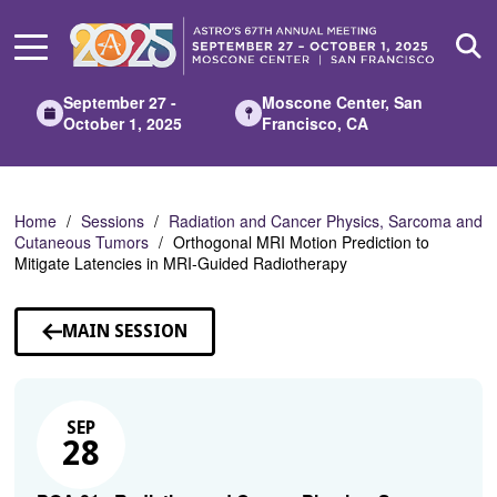
Skip
to
Main
Content
September 27 -
Moscone Center, San
October 1, 2025
Francisco, CA
Home
Sessions
Radiation and Cancer Physics, Sarcoma and
Cutaneous Tumors
Orthogonal MRI Motion Prediction to
Mitigate Latencies in MRI-Guided Radiotherapy
MAIN SESSION
SEP
28