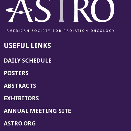
USEFUL LINKS
DAILY SCHEDULE
POSTERS
ABSTRACTS
EXHIBITORS
(OPENS
ANNUAL MEETING SITE
IN
(OPENS
ASTRO.ORG
A