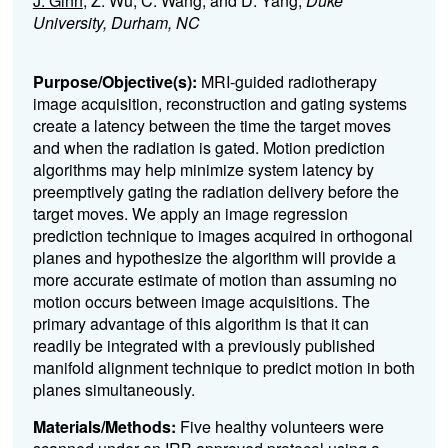
J. Ginn
, Z. Wu, C. Wang, and D. Yang;
Duke
University, Durham, NC
Purpose/Objective(s):
MRI-guided radiotherapy
image acquisition, reconstruction and gating systems
create a latency between the time the target moves
and when the radiation is gated. Motion prediction
algorithms may help minimize system latency by
preemptively gating the radiation delivery before the
target moves.
We apply an image regression
prediction technique to images acquired in orthogonal
planes and hypothesize the algorithm will provide a
more accurate estimate of motion than assuming no
motion occurs between image acquisitions. The
primary advantage of this algorithm is that it can
readily be integrated with a previously published
manifold alignment technique to predict motion in both
planes simultaneously.
Materials/Methods:
Five healthy volunteers were