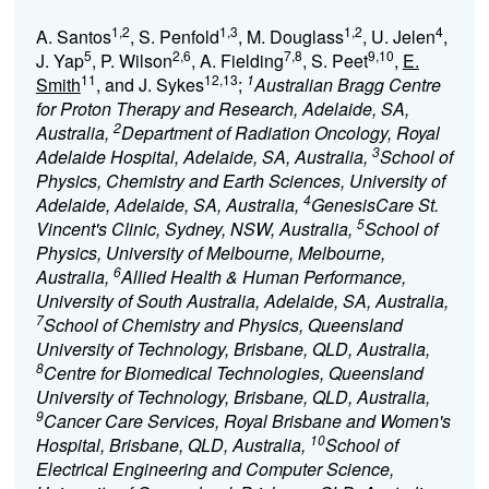
1,2
1,3
1,2
4
A. Santos
, S. Penfold
, M. Douglass
, U. Jelen
,
5
2,6
7,8
9,10
J. Yap
, P. Wilson
, A. Fielding
, S. Peet
,
E.
11
12,13
1
Smith
, and J. Sykes
;
Australian Bragg Centre
for Proton Therapy and Research, Adelaide, SA,
2
Australia,
Department of Radiation Oncology, Royal
3
Adelaide Hospital, Adelaide, SA, Australia,
School of
Physics, Chemistry and Earth Sciences, University of
4
Adelaide, Adelaide, SA, Australia,
GenesisCare St.
5
Vincent's Clinic, Sydney, NSW, Australia,
School of
Physics, University of Melbourne, Melbourne,
6
Australia,
Allied Health & Human Performance,
University of South Australia, Adelaide, SA, Australia,
7
School of Chemistry and Physics, Queensland
University of Technology, Brisbane, QLD, Australia,
8
Centre for Biomedical Technologies, Queensland
University of Technology, Brisbane, QLD, Australia,
9
Cancer Care Services, Royal Brisbane and Women's
10
Hospital, Brisbane, QLD, Australia,
School of
Electrical Engineering and Computer Science,