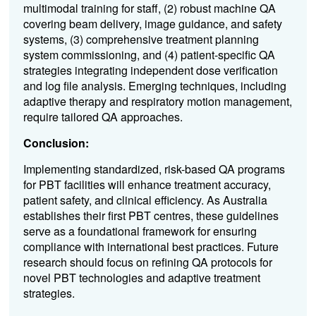
multimodal training for staff, (2) robust machine QA
covering beam delivery, image guidance, and safety
systems, (3) comprehensive treatment planning
system commissioning, and (4) patient-specific QA
strategies integrating independent dose verification
and log file analysis. Emerging techniques, including
adaptive therapy and respiratory motion management,
require tailored QA approaches.
Conclusion:
Implementing standardized, risk-based QA programs
for PBT facilities will enhance treatment accuracy,
patient safety, and clinical efficiency. As Australia
establishes their first PBT centres, these guidelines
serve as a foundational framework for ensuring
compliance with international best practices. Future
research should focus on refining QA protocols for
novel PBT technologies and adaptive treatment
strategies.