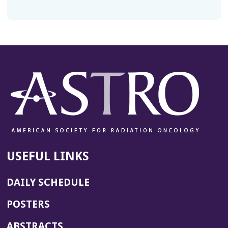
USEFUL LINKS
DAILY SCHEDULE
POSTERS
ABSTRACTS