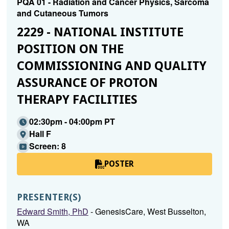
PQA 01 - Radiation and Cancer Physics, Sarcoma
and Cutaneous Tumors
2229 - NATIONAL INSTITUTE
POSITION ON THE
COMMISSIONING AND QUALITY
ASSURANCE OF PROTON
THERAPY FACILITIES
02:30pm - 04:00pm PT
Hall F
Screen: 8
POSTER
PRESENTER(S)
Edward Smith, PhD
- GenesisCare, West Busselton,
WA