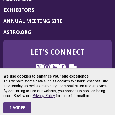
EXHIBITORS
(OPENS
ANNUAL MEETING SITE
IN
(OPENS
ASTRO.ORG
A
IN
NEW
A
WINDOW)
LET'S CONNECT
NEW
WINDOW)
X
(Opens
Instagram
(Opens
LinkedIn
(Opens
Facebook
(Opens
(Opens
ROHub
in
in
in
in
We use cookies to enhance your site experience.
in
a
a
a
a
This website stores data such as cookies to enable essential site
a
(Opens
functionality, as well as marketing, personalization and analytics.
ASTROBlog
new
new
new
new
new
in
By continuing to use our website, you consent to cookies being
window)
window)
window)
window)
window)
used. Review our
Privacy Policy
for more information.
a
new
© 2025 American Society for Radiation Oncology
window)