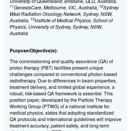
University of Queensland, Brisbane, QLD, Australia,
11
12
GenesisCare, Melbourne, VIC, Australia,
Sydney
West Radiation Oncology Network, Sydney, NSW,
13
Australia,
Institute of Medical Physics, School of
Physics, University of Sydney, Sydney, NSW,
Australia
Purpose/Objective(s):
The commissioning and quality assurance (QA) of
proton therapy (PBT) facilities present unique
challenges compared to conventional photon-based
radiotherapy. Due to differences in beam properties,
treatment delivery, and limited global experience, a
robust, risk-based QA framework is essential. This
position paper, developed by the Particle Therapy
Working Group (PTWG) of a national institute for
medical physics, states that adopting standardized
QA protocols and international guidelines will improve
treatment accuracy, patient safety, and long-term