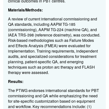
clinical outcomes in PBT centres.
Materials/Methods:
A review of current international commissioning and
QA standards, including AAPM TG-185
(commissioning), AAPM TG-224 (machine QA), and
IAEA TRS-398 (reference dosimetry), was conducted.
Risk-based methodologies such as Failure Modes
and Effects Analysis (FMEA) were evaluated for
implementation. Training requirements, independent
audits, and specialized considerations for treatment
planning, patient-specific QA, and emerging
techniques such as proton arc therapy and FLASH
therapy were assessed.
Results:
The PTWG endorses international standards for PBT
commissioning and QA while emphasizing the need
for site-specific customization based on equipment
and workflow. Key recommendations include: (1)