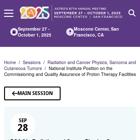
Skip
to
Main
Content
September 27 -
Moscone Center, San
October 1, 2025
Francisco, CA
Home
Sessions
Radiation and Cancer Physics, Sarcoma and
Cutaneous Tumors
National Institute Position on the
Commissioning and Quality Assurance of Proton Therapy Facilities
MAIN SESSION
SEP
28