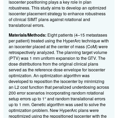
isocenter positioning plays a key role in plan
robustness. This study aims to develop an optimized
isocenter placement strategy to enhance robustness
of clinical SIMT plans against rotational and
translational errors.
Materials/Methods:
Eight patients (4–15 metastases
per patient) treated using the HyperArc technique with
an isocenter placed at the center of mass (CoM) were
retrospectively analyzed. The planning target volume
(PTV) was 1 mm uniform expansion to the GTV. The
dose distributions from the original clinical plans
served as the reference dose envelope for isocenter
optimization. An optimization algorithm was
developed to reposition the isocenter by minimizing
an L2 cost function that penalized underdosing across
200 error scenarios incorporating random rotational
setup errors up to 1° and random translational errors
up to 1 mm. Genetic algorithm was used to solve the
optimization problem. New HyperArc plans were
reoptimized using the repositioned isocenter with the