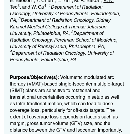
E. Bilokon
, Y. Chen
, L. Yin
, M. R. Bieda
,
K. K.
3
4
1
Teo
, and W. Gu
;
Department of Radiation
Oncology, University of Pennsylvania, Philladelphia,
2
PA,
Department of Radiation Oncology, Sidney
Kimmel Medical College at Thomas Jefferson
3
University, Philadelphia, PA,
Department of
Radiation Oncology, Perelman School of Medicine,
University of Pennsylvania, Philadelphia, PA,
4
Department of Radiation Oncology, University of
Pennsylvania, Philadelphia, PA
Purpose/Objective(s):
Volumetric modulated arc
therapy (VMAT)-based single-isocenter multiple-target
(SIMT) plans are sensitive to rotational and
translational uncertainties occurring in setup as well
as intra-fractional motion, which can lead to dose
coverage loss, particularly for off-axis targets. The
extent of coverage loss depends on factors such as
margin, gross tumor volume (GTV) size, and the
distance between the GTV and isocenter. Importantly,