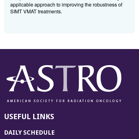
applicable approach to improving the robustness of
SIMT VMAT treatments.
USEFUL LINKS
DAILY SCHEDULE