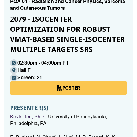
PQA 01 - Radiation and Cancer Physics, Sarcoma
and Cutaneous Tumors
2079 - ISOCENTER
OPTIMIZATION FOR ROBUST
VMAT-BASED SINGLE-ISOCENTER
MULTIPLE-TARGETS SRS
02:30pm - 04:00pm PT
Hall F
Screen: 21
POSTER
PRESENTER(S)
Kevin Teo, PhD
- University of Pennsylvania,
Philadelphia, PA
1
2
3
4