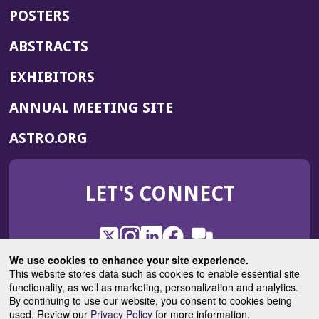
POSTERS
ABSTRACTS
EXHIBITORS
(OPENS
ANNUAL MEETING SITE
IN
(OPENS
ASTRO.ORG
A
IN
NEW
A
WINDOW)
LET'S CONNECT
NEW
WINDOW)
X
(Opens
Instagram
(Opens
LinkedIn
(Opens
Facebook
(Opens
(Opens
ROHub
in
in
in
in
We use cookies to enhance your site experience.
in
a
a
a
a
This website stores data such as cookies to enable essential site
a
(Opens
functionality, as well as marketing, personalization and analytics.
ASTROBlog
new
new
new
new
new
in
By continuing to use our website, you consent to cookies being
window)
window)
window)
window)
window)
used. Review our
Privacy Policy
for more information.
a