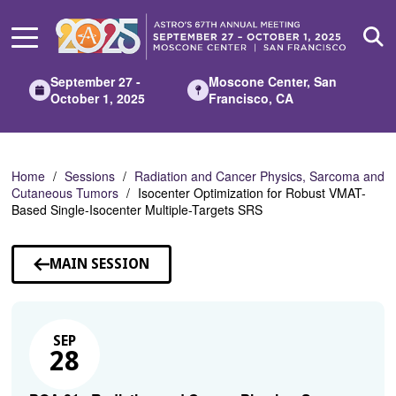
Skip
to
Main
Content
September 27 -
Moscone Center, San
October 1, 2025
Francisco, CA
Home
Sessions
Radiation and Cancer Physics, Sarcoma and
Cutaneous Tumors
Isocenter Optimization for Robust VMAT-
Based Single-Isocenter Multiple-Targets SRS
MAIN SESSION
SEP
28