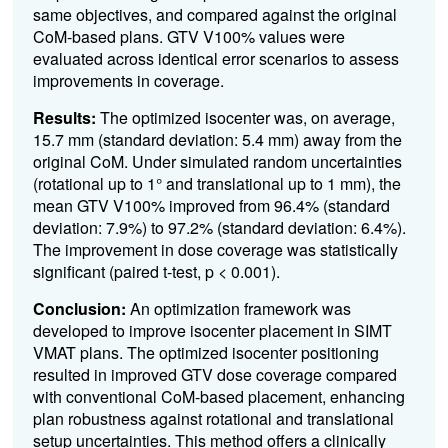
same objectives, and compared against the original
CoM-based plans. GTV V100% values were
evaluated across identical error scenarios to assess
improvements in coverage.
Results:
The optimized isocenter was, on average,
15.7 mm (standard deviation: 5.4 mm) away from the
original CoM. Under simulated random uncertainties
(rotational up to 1° and translational up to 1 mm), the
mean GTV V100% improved from 96.4% (standard
deviation: 7.9%) to 97.2% (standard deviation: 6.4%).
The improvement in dose coverage was statistically
significant (paired t-test, p < 0.001).
Conclusion:
An optimization framework was
developed to improve isocenter placement in SIMT
VMAT plans. The optimized isocenter positioning
resulted in improved GTV dose coverage compared
with conventional CoM-based placement, enhancing
plan robustness against rotational and translational
setup uncertainties. This method offers a clinically