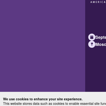
Septe
Mosc
We use cookies to enhance your site experience.
This website stores data such as cookies to enable essential site fun