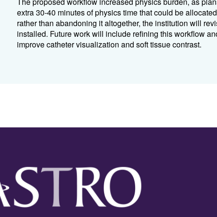
The proposed workflow increased physics burden, as plan
extra 30-40 minutes of physics time that could be allocat
rather than abandoning it altogether, the institution will 
installed. Future work will include refining this workflow a
improve catheter visualization and soft tissue contrast.