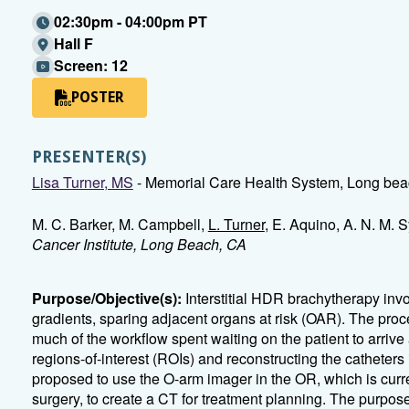
02:30pm - 04:00pm PT
Hall F
Screen: 12
POSTER
PRESENTER(S)
Lisa Turner, MS
- Memorial Care Health System, Long be
M. C. Barker, M. Campbell,
L. Turner
, E. Aquino, A. N. M. 
Cancer Institute, Long Beach, CA
Purpose/Objective(s):
Interstitial HDR brachytherapy invo
gradients, sparing adjacent organs at risk (OAR). The proc
much of the workflow spent waiting on the patient to arrive
regions-of-interest (ROIs) and reconstructing the catheters
proposed to use the O-arm imager in the OR, which is curren
surgery, to create a CT for treatment planning. The purpose 