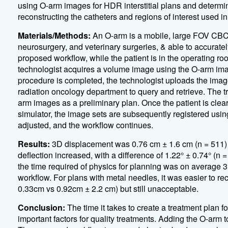
using O-arm images for HDR interstitial plans and determin
reconstructing the catheters and regions of interest used i
Materials/Methods:
An O-arm is a mobile, large FOV CBCT
neurosurgery, and veterinary surgeries, & able to accurate
proposed workflow, while the patient is in the operating ro
technologist acquires a volume image using the O-arm imag
procedure is completed, the technologist uploads the image
radiation oncology department to query and retrieve. The 
arm images as a preliminary plan. Once the patient is clea
simulator, the image sets are subsequently registered using
adjusted, and the workflow continues.
Results:
3D displacement was 0.76 cm ± 1.6 cm (n = 511)
deflection increased, with a difference of 1.22° ± 0.74° (n 
the time required of physics for planning was on average 3
workflow. For plans with metal needles, it was easier to re
0.33cm vs 0.92cm ± 2.2 cm) but still unacceptable.
Conclusion:
The time it takes to create a treatment plan f
important factors for quality treatments. Adding the O-arm t