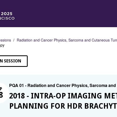
ssions
Radiation and Cancer Physics, Sarcoma and Cutaneous Tu
apy
N SESSION
PQA 01 - Radiation and Cancer Physics, Sarcoma an
P
8
2018 - INTRA-OP IMAGING M
PLANNING FOR HDR BRACHY