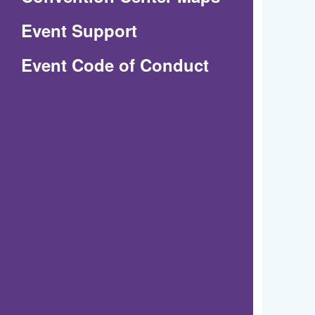
in
Event Support
a
(Opens
Event Code of Conduct
new
in
window)
a
new
window)