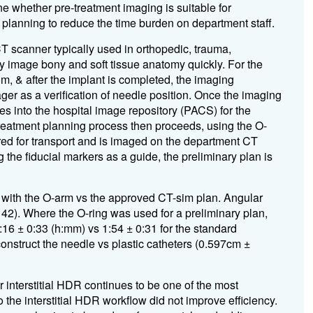
e whether pre-treatment imaging is suitable for
n planning to reduce the time burden on department staff.
 scanner typically used in orthopedic, trauma,
ly image bony and soft tissue anatomy quickly. For the
om, & after the implant is completed, the imaging
er as a verification of needle position. Once the imaging
s into the hospital image repository (PACS) for the
treatment planning process then proceeds, using the O-
red for transport and is imaged on the department CT
 the fiducial markers as a guide, the preliminary plan is
 with the O-arm vs the approved CT-sim plan. Angular
= 42). Where the O-ring was used for a preliminary plan,
:16 ± 0:33 (h:mm) vs 1:54 ± 0:31 for the standard
construct the needle vs plastic catheters (0.597cm ±
or interstitial HDR continues to be one of the most
o the interstitial HDR workflow did not improve efficiency.