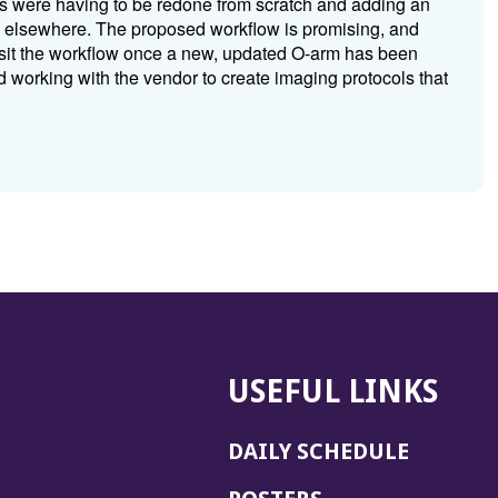
s were having to be redone from scratch and adding an
ed elsewhere. The proposed workflow is promising, and
revisit the workflow once a new, updated O-arm has been
nd working with the vendor to create imaging protocols that
USEFUL LINKS
DAILY SCHEDULE