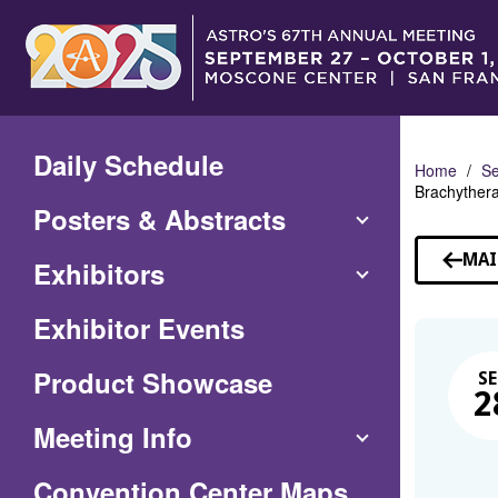
Skip
to
Main
Content
Daily Schedule
Home
Se
Brachyther
Posters & Abstracts
MAI
Exhibitors
Exhibitor Events
Product Showcase
SE
2
Meeting Info
(Opens
Convention Center Maps