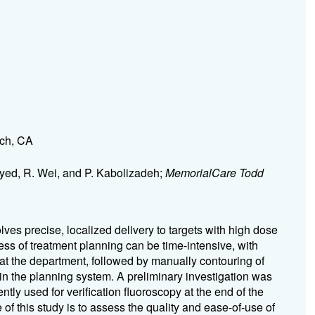
ach, CA
Syed, R. Wei, and P. Kabolizadeh;
MemorialCare Todd
lves precise, localized delivery to targets with high dose
ess of treatment planning can be time-intensive, with
 at the department, followed by manually contouring of
 in the planning system. A preliminary investigation was
tly used for verification fluoroscopy at the end of the
of this study is to assess the quality and ease-of-use of