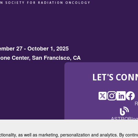
mber 27 - October 1, 2025
one Center, San Francisco, CA
LET'S CON
X
(Opens
Instagram
(Opens
LinkedI
(Opens
Fac
(Op
R
in
in
in
in
a
a
a
a
(Open
ASTROBlo
new
new
new
ne
in
window)
window)
window
win
a
ctionality, as well as marketing, personalization and analytics. By cont
new