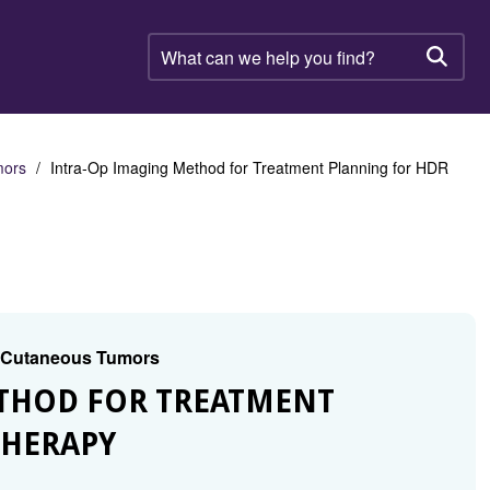
What
can
Searc
we
help
you
find?
mors
Intra-Op Imaging Method for Treatment Planning for HDR
d Cutaneous Tumors
ETHOD FOR TREATMENT
THERAPY