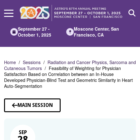
Skip
to
Main
Content
September 27 -
Moscone Center, San
October 1, 2025
Francisco, CA
Home
Sessions
Radiation and Cancer Physics, Sarcoma and
Cutaneous Tumors
Feasibility of Weighting for Physician
Satisfaction Based on Correlation between an In-House
Developed Physician-Blind Test and Geometric Similarity in Heart
Auto-Segmentation
MAIN SESSION
SEP
28