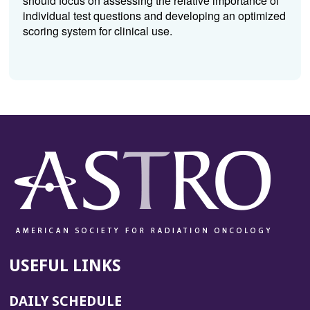
should focus on assessing the relative importance of
individual test questions and developing an optimized
scoring system for clinical use.
USEFUL LINKS
DAILY SCHEDULE