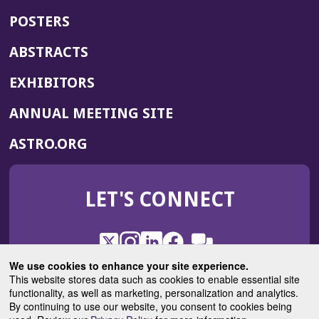
POSTERS
ABSTRACTS
EXHIBITORS
(OPENS
ANNUAL MEETING SITE
IN
(OPENS
ASTRO.ORG
A
IN
NEW
A
WINDOW)
LET'S CONNECT
NEW
WINDOW)
X
(Opens
Instagram
(Opens
LinkedIn
(Opens
Facebook
(Opens
(Opens
ROHub
in
in
in
in
We use cookies to enhance your site experience.
in
a
a
a
a
This website stores data such as cookies to enable essential site
a
(Opens
functionality, as well as marketing, personalization and analytics.
ASTROBlog
new
new
new
new
new
in
By continuing to use our website, you consent to cookies being
window)
window)
window)
window)
window)