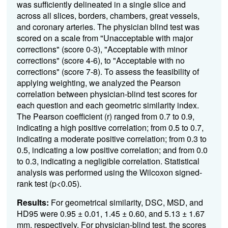
was sufficiently delineated in a single slice and
across all slices, borders, chambers, great vessels,
and coronary arteries. The physician blind test was
scored on a scale from "Unacceptable with major
corrections" (score 0-3), "Acceptable with minor
corrections" (score 4-6), to "Acceptable with no
corrections" (score 7-8). To assess the feasibility of
applying weighting, we analyzed the Pearson
correlation between physician-blind test scores for
each question and each geometric similarity index.
The Pearson coefficient (r) ranged from 0.7 to 0.9,
indicating a high positive correlation; from 0.5 to 0.7,
indicating a moderate positive correlation; from 0.3 to
0.5, indicating a low positive correlation; and from 0.0
to 0.3, indicating a negligible correlation. Statistical
analysis was performed using the Wilcoxon signed-
rank test (p<0.05).
Results:
For geometrical similarity, DSC, MSD, and
HD95 were 0.95 ± 0.01, 1.45 ± 0.60, and 5.13 ± 1.67
mm, respectively. For physician-blind test, the scores