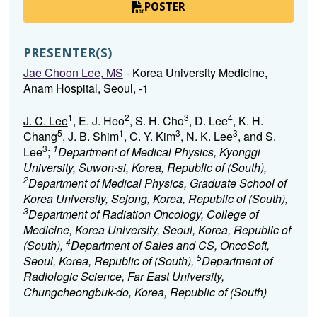
POSTER
PRESENTER(S)
Jae Choon Lee, MS
- Korea University Medicine,
Anam Hospital, Seoul, -1
1
2
3
4
J. C. Lee
, E. J. Heo
, S. H. Cho
, D. Lee
, K. H.
5
1
3
3
Chang
, J. B. Shim
, C. Y. Kim
, N. K. Lee
, and S.
3
1
Lee
;
Department of Medical Physics, Kyonggi
University, Suwon-si, Korea, Republic of (South),
2
Department of Medical Physics, Graduate School of
Korea University, Sejong, Korea, Republic of (South),
3
Department of Radiation Oncology, College of
Medicine, Korea University, Seoul, Korea, Republic of
4
(South),
Department of Sales and CS, OncoSoft,
5
Seoul, Korea, Republic of (South),
Department of
Radiologic Science, Far East University,
Chungcheongbuk-do, Korea, Republic of (South)