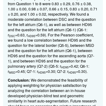
from Question 1 to 8 were 0.83 ± 0.29, 0.76 ± 0.38,
1.00 ± 0.00, 0.98 ± 0.07, 0.66 ± 0.15, 0.83 ± 0.20, 0.71
± 0.20, and 1.00 ± 0.02, respectively. We found a
moderate correlation between DSC and the question
for the left atrium (Q6-1), as well as between HD95
and the question for the left atrium (Q6-1) (Q6-1:
r
=0.63, r
=0.59). For the Pearson coefficient,
DSC
HD95
we found a low correlation between HD95 and the
question for the lateral border (Q5-5), between MSD
and the question for the left atrium (Q6-1), between
HD95 and the question for the ascending aorta (Q7-
1), and between HD95 and the question for the
pulmonary artery (Q7-2) (Q5-5: r
=0.42; Q6-1:
HD95
r
=0.45; Q7-1: r
=0.30; Q7-2: r
=0.30).
MSD
HD95
HD95
Conclusion:
We demonstrated the feasibility of
applying weighting for physician satisfaction by
analyzing the correlation between an in-house
developed physician-blind test and geometric
similarity in heart auto-segmentation. Future research