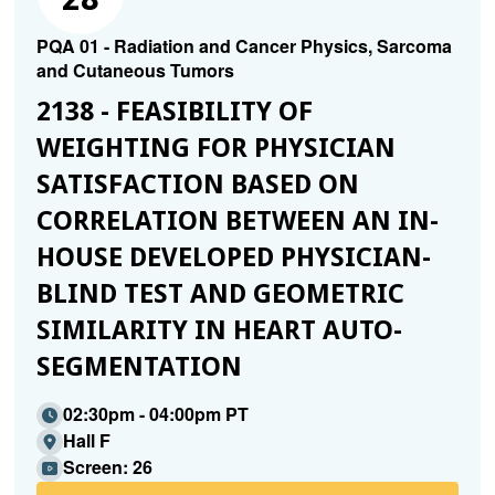
PQA 01 - Radiation and Cancer Physics, Sarcoma
and Cutaneous Tumors
2138 - FEASIBILITY OF
WEIGHTING FOR PHYSICIAN
SATISFACTION BASED ON
CORRELATION BETWEEN AN IN-
HOUSE DEVELOPED PHYSICIAN-
BLIND TEST AND GEOMETRIC
SIMILARITY IN HEART AUTO-
SEGMENTATION
02:30pm - 04:00pm PT
Hall F
Screen: 26