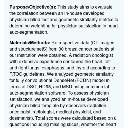
Purpose/Objective(s):
This study aims to evaluate
the correlation between an in-house developed
physician-blind test and geometric similarity metrics to
determine weighting for physician satisfaction in heart
auto-segmentation.
Materials/Methods:
Retrospective data (CT images
and structure setS) from 30 breast cancer patients at
our institution were obtained. A radiation oncologist
with extensive experience contoured the heart, left
and right lungs, esophagus, and thyroid according to
RTOG guidelines. We analyzed geometric similarity
for fully convolutional DenseNet (FCDN) model in
terms of DSC, HD95, and MSD using commercial
auto-segmentation software. To assess physician
satisfaction, we analyzed an in-house developed
physician-blind template by observers (radiation
oncologist, radiologist, medical physicist, and
dosimetrist). Total scores were calculated based on 8
questions including missing slices, whether the heart