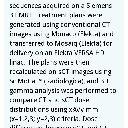
sequences acquired on a Siemens
3T MRI. Treatment plans were
generated using conventional CT
images using Monaco (Elekta) and
transferred to Mosaiq (Elekta) for
delivery on an Elekta VERSA HD
linac. The plans were then
recalculated on sCT images using
SciMoCa™ (Radiologica), and 3D
gamma analysis was performed to
compare CT and sCT dose
distributions using x%/y mm
(x=1,2,3; y=2,3) criteria. Dose