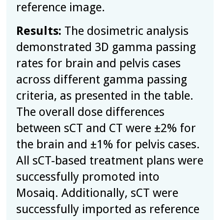
reference image.
Results:
The dosimetric analysis
demonstrated 3D gamma passing
rates for brain and pelvis cases
across different gamma passing
criteria, as presented in the table.
The overall dose differences
between sCT and CT were ±2% for
the brain and ±1% for pelvis cases.
All sCT-based treatment plans were
successfully promoted into
Mosaiq. Additionally, sCT were
successfully imported as reference