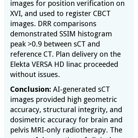
images for position verification on
XVI, and used to register CBCT
images. DRR comparisons
demonstrated SSIM histogram
peak >0.9 between sCT and
reference CT. Plan delivery on the
Elekta VERSA HD linac proceeded
without issues.
Conclusion:
AI-generated sCT
images provided high geometric
accuracy, structural integrity, and
dosimetric accuracy for brain and
pelvis MRI-only radiotherapy. The