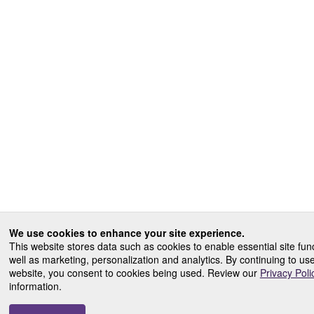
We use cookies to enhance your site experience.
This website stores data such as cookies to enable essential site func
well as marketing, personalization and analytics. By continuing to us
website, you consent to cookies being used. Review our
Privacy Poli
information.