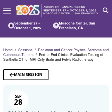
Skip
to
Main
Content
September 27 -
Moscone Center, San
October 1, 2025
Francisco, CA
Home
Sessions
Radiation and Cancer Physics, Sarcoma and
Cutaneous Tumors
End-to-End Clinical Evaluation Testing of
Synthetic CT for MRI-Only Brain and Pelvis Radiotherapy
MAIN SESSION
SEP
28