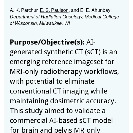
A. K. Parchur,
E. S. Paulson
, and E. E. Ahunbay;
Department of Radiation Oncology, Medical College
of Wisconsin, Milwaukee, WI
Purpose/Objective(s):
AI-
generated synthetic CT (sCT) is an
emerging reference imageset for
MRI-only radiotherapy workflows,
with potential to eliminate
conventional CT imaging while
maintaining dosimetric accuracy.
This study aimed to validate a
commercial AI-based sCT model
for brain and pelvis MR-only