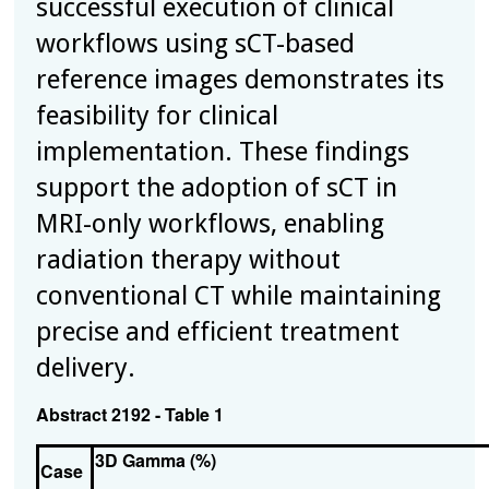
successful execution of clinical
workflows using sCT-based
reference images demonstrates its
feasibility for clinical
implementation. These findings
support the adoption of sCT in
MRI-only workflows, enabling
radiation therapy without
conventional CT while maintaining
precise and efficient treatment
delivery.
Abstract 2192 - Table 1
3D Gamma (%)
Case