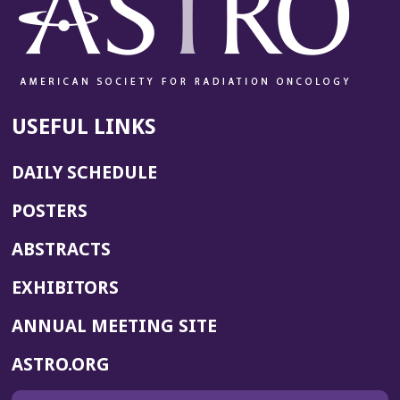
USEFUL LINKS
DAILY SCHEDULE
POSTERS
ABSTRACTS
EXHIBITORS
(OPENS
ANNUAL MEETING SITE
IN
(OPENS
ASTRO.ORG
A
IN