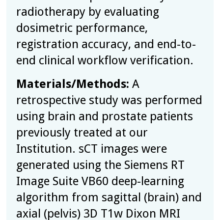
radiotherapy by evaluating
dosimetric performance,
registration accuracy, and end-to-
end clinical workflow verification.
Materials/Methods:
A
retrospective study was performed
using brain and prostate patients
previously treated at our
Institution.
s
CT images were
generated using the Siemens RT
Image Suite VB60 deep-learning
algorithm from sagittal (brain) and
axial (pelvis) 3D T1w Dixon MRI