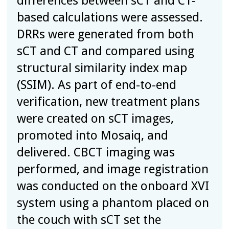
differences between sCT and CT-
based calculations were assessed.
DRRs were generated from both
sCT and CT and compared using
structural similarity index map
(SSIM). As part of end-to-end
verification, new treatment plans
were created on sCT images,
promoted into Mosaiq, and
delivered. CBCT imaging was
performed, and image registration
was conducted on the onboard XVI
system using a phantom placed on
the couch with sCT set the