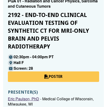
PQA 01 - Radiation and Cancer Physics, Sarcoma
and Cutaneous Tumors
2192 - END-TO-END CLINICAL
EVALUATION TESTING OF
SYNTHETIC CT FOR MRI-ONLY
BRAIN AND PELVIS
RADIOTHERAPY
02:30pm - 04:00pm PT
Hall F
Screen: 28
POSTER
PRESENTER(S)
Eric Paulson, PhD
- Medical College of Wisconsin,
Milwaukee, WI