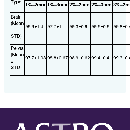
Type
1%–2mm
1%–3mm
2%–2mm
2%–3mm
3%–2
Brain
(Mean
96.9±1.4
97.7±1
99.3±0.9
99.5±0.6
99.8±0.
±
STD)
Pelvis
(Mean
97.7±1.03
98.8±0.67
98.9±0.62
99.4±0.41
99.3±0.
±
STD)