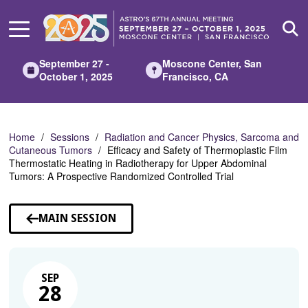
Skip
to
Main
Content
September 27 -
Moscone Center, San
October 1, 2025
Francisco, CA
Home
Sessions
Radiation and Cancer Physics, Sarcoma and
Cutaneous Tumors
Efficacy and Safety of Thermoplastic Film
Thermostatic Heating in Radiotherapy for Upper Abdominal
Tumors: A Prospective Randomized Controlled Trial
MAIN SESSION
SEP
28