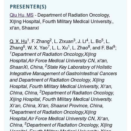
PRESENTER(S)
Qiu Hu, MS
- Department of Radiation Oncology,
Xijing Hospital, Fourth Military Medical University.,
xi'an, Shaanxi
1
2
3
4
5
Q. X. Hu
, F. Zhang
, L. Zixuan
, J. Li
, L. Bo
, L.
6
7
1
8
9
Zhang
, W. X. Yao
, L. L. Xu
, L. Zhao
, and F. Bai
;
1
Department of Radiation Oncology,Xijing
Hospital,Air Force Medical University CN, xi'an,
2
ShaanXi, China,
State Key Laboratory of Holistic
Integrative Management of Gastrointestinal Cancers
and Department of Radiation Oncology, Xijing
Hospital, Fourth Military Medical University, Xi’an,
3
China, China,
Department of Radiation Oncology,
Xijing Hospital, Fourth Military Medical University.
Xi’an, China, Xi'an, Shaanxi Province, China,
4
Department of Radiation Oncology,Xijing
Hospital,Air Force Medical University CN, Xi’an,
5
China,
Department of Radiation Oncology, Xijing