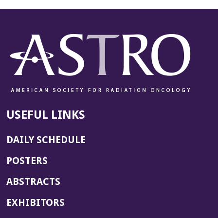
USEFUL LINKS
DAILY SCHEDULE
POSTERS
ABSTRACTS
EXHIBITORS