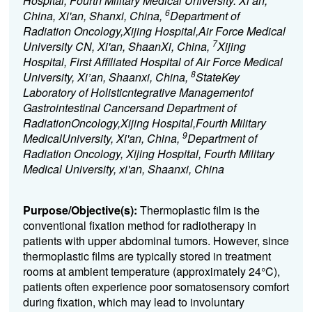
Hospital, Fourth Military Medical University. Xi’an,
6
China, Xi'an, Shanxi, China,
Department of
Radiation Oncology,Xijing Hospital,Air Force Medical
7
University CN, Xi'an, ShaanXi, China,
Xijing
Hospital, First Affiliated Hospital of Air Force Medical
8
University, Xi’an, Shaanxi, China,
StateKey
Laboratory of Holisticntegrative Managementof
Gastrointestinal Cancersand Department of
RadiationOncology,Xijing Hospital,Fourth Military
9
MedicalUniversity, Xi'an, China,
Department of
Radiation Oncology, Xijing Hospital, Fourth Military
Medical University, xi'an, Shaanxi, China
Purpose/Objective(s):
Thermoplastic film is the
conventional fixation method for radiotherapy in
patients with upper abdominal tumors. However, since
thermoplastic films are typically stored in treatment
rooms at ambient temperature (approximately 24°C),
patients often experience poor somatosensory comfort
during fixation, which may lead to involuntary