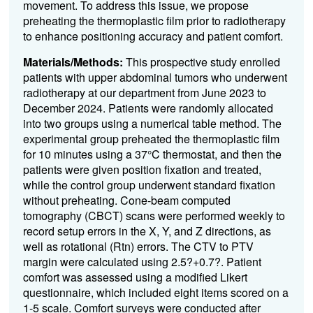
movement. To address this issue, we propose
preheating the thermoplastic film prior to radiotherapy
to enhance positioning accuracy and patient comfort.
Materials/Methods:
This prospective study enrolled
patients with upper abdominal tumors who underwent
radiotherapy at our department from June 2023 to
December 2024. Patients were randomly allocated
into two groups using a numerical table method. The
experimental group preheated the thermoplastic film
for 10 minutes using a 37°C thermostat, and then the
patients were given position fixation and treated,
while the control group underwent standard fixation
without preheating. Cone-beam computed
tomography (CBCT) scans were performed weekly to
record setup errors in the X, Y, and Z directions, as
well as rotational (Rtn) errors. The CTV to PTV
margin were calculated using 2.5?+0.7?. Patient
comfort was assessed using a modified Likert
questionnaire, which included eight items scored on a
1-5 scale. Comfort surveys were conducted after