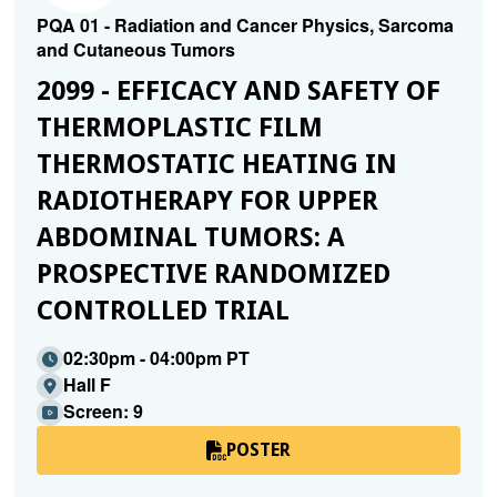
PQA 01 - Radiation and Cancer Physics, Sarcoma
and Cutaneous Tumors
2099 - EFFICACY AND SAFETY OF
THERMOPLASTIC FILM
THERMOSTATIC HEATING IN
RADIOTHERAPY FOR UPPER
ABDOMINAL TUMORS: A
PROSPECTIVE RANDOMIZED
CONTROLLED TRIAL
02:30pm - 04:00pm PT
Hall F
Screen: 9
POSTER