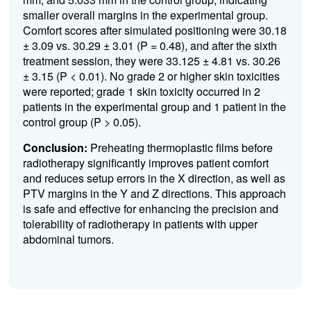
smaller overall margins in the experimental group.
Comfort scores after simulated positioning were 30.18
± 3.09 vs. 30.29 ± 3.01 (P = 0.48), and after the sixth
treatment session, they were 33.125 ± 4.81 vs. 30.26
± 3.15 (P < 0.01). No grade 2 or higher skin toxicities
were reported; grade 1 skin toxicity occurred in 2
patients in the experimental group and 1 patient in the
control group (P > 0.05).
Conclusion:
Preheating thermoplastic films before
radiotherapy significantly improves patient comfort
and reduces setup errors in the X direction, as well as
PTV margins in the Y and Z directions. This approach
is safe and effective for enhancing the precision and
tolerability of radiotherapy in patients with upper
abdominal tumors.