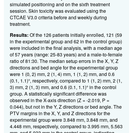
simulated positioning and on the sixth treatment
session. Skin toxicity was evaluated using the
CTCAE V3.0 criteria before and weekly during
treatment.
Results:
Of the 126 patients initially enrolled, 121 (59
in the experimental group and 62 in the control group)
were included in the final analysis, with a median age
of 57 years (range: 25-83 years) and a male-to-female
ratio of 81:30. The median setup errors in the X, Y, Z
directions and bed angle for the experimental group
were 1 (0, 2) mm, 2 (1, 4) mm, 1 (1, 2) mm, and 0.6
(0.1, 1.1)°, respectively, compared to 1 (1, 2) mm, 2 (1,
3) mm, 2 (1, 3) mm, and 0.6 (0.1, 1.1)° in the control
group. A statistically significant difference was
observed in the X-axis direction (Z = -2.019, P =
0.044), but not in the Y, Z directions or bed angle. The
PTV margins in the X, Y, and Z directions for the
experimental group were 3.848 mm, 3.848 mm, and
4.448 mm, respectively, compared to 3.995 mm, 5.563
mm, and 5.033 mm in the control group, indicating