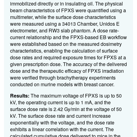
immobilized directly or in insulating oil. The physical
beam characteristics of FPXS were quantified using a
multimeter, while the surface dose characteristics
were measured using a 34013 Chamber, Unidos E
electrometer, and RW3 slab phantom. A dose rate-
current relationship and the FPXS-based EB workflow
were established based on the measured dosimetry
characteristics, enabling the calculation of surface
dose rates and required exposure times for FPXS at a
given prescription dose. The accuracy of the delivered
dose and the therapeutic efficacy of FPXS irradiation
were verified through brachytherapy experiments
conducted on murine models with breast cancer.
Results:
The maximum voltage of FPXS is up to 50
kV, the operating current is up to 1 mA, and the
surface dose rate is 2.42 Gy/min at the voltage of 50
kV. The surface dose rate and current increase
exponentially with the voltage, and the dose rate
exhibits a linear correlation with the current. The
calculated cumulative dose delivered to mice in the