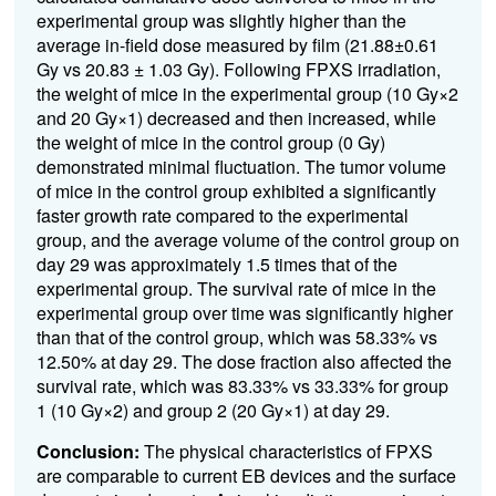
experimental group was slightly higher than the
average in-field dose measured by film (21.88±0.61
Gy vs 20.83 ± 1.03 Gy). Following FPXS irradiation,
the weight of mice in the experimental group (10 Gy×2
and 20 Gy×1) decreased and then increased, while
the weight of mice in the control group (0 Gy)
demonstrated minimal fluctuation. The tumor volume
of mice in the control group exhibited a significantly
faster growth rate compared to the experimental
group, and the average volume of the control group on
day 29 was approximately 1.5 times that of the
experimental group. The survival rate of mice in the
experimental group over time was significantly higher
than that of the control group, which was 58.33% vs
12.50% at day 29. The dose fraction also affected the
survival rate, which was 83.33% vs 33.33% for group
1 (10 Gy×2) and group 2 (20 Gy×1) at day 29.
Conclusion:
The physical characteristics of FPXS
are comparable to current EB devices and the surface