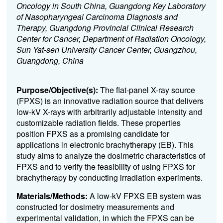
Oncology in South China, Guangdong Key Laboratory
of Nasopharyngeal Carcinoma Diagnosis and
Therapy, Guangdong Provincial Clinical Research
Center for Cancer, Department of Radiation Oncology,
Sun Yat-sen University Cancer Center, Guangzhou,
Guangdong, China
Purpose/Objective(s):
The flat-panel X-ray source
(FPXS) is an innovative radiation source that delivers
low-kV X-rays with arbitrarily adjustable intensity and
customizable radiation fields. These properties
position FPXS as a promising candidate for
applications in electronic brachytherapy (EB). This
study aims to analyze the dosimetric characteristics of
FPXS and to verify the feasibility of using FPXS for
brachytherapy by conducting irradiation experiments.
Materials/Methods:
A low-kV FPXS EB system was
constructed for dosimetry measurements and
experimental validation, in which the FPXS can be