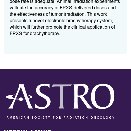
dose rate is adequate. Animal irradiation experiments
validate the accuracy of FPXS-delivered doses and
the effectiveness of tumor irradiation. This work
presents a novel electronic brachytherapy system,
which will further promote the clinical application of
FPXS for brachytherapy.