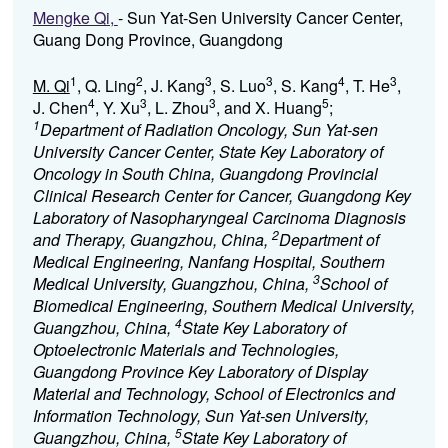
Mengke Qi,
- Sun Yat-Sen University Cancer Center,
Guang Dong Province, Guangdong
1
2
3
3
4
3
M. Qi
, Q. Ling
, J. Kang
, S. Luo
, S. Kang
, T. He
,
4
3
3
5
J. Chen
, Y. Xu
, L. Zhou
, and X. Huang
;
1
Department of Radiation Oncology, Sun Yat-sen
University Cancer Center, State Key Laboratory of
Oncology in South China, Guangdong Provincial
Clinical Research Center for Cancer, Guangdong Key
Laboratory of Nasopharyngeal Carcinoma Diagnosis
2
and Therapy, Guangzhou, China,
Department of
Medical Engineering, Nanfang Hospital, Southern
3
Medical University, Guangzhou, China,
School of
Biomedical Engineering, Southern Medical University,
4
Guangzhou, China,
State Key Laboratory of
Optoelectronic Materials and Technologies,
Guangdong Province Key Laboratory of Display
Material and Technology, School of Electronics and
Information Technology, Sun Yat-sen University,
5
Guangzhou, China,
State Key Laboratory of