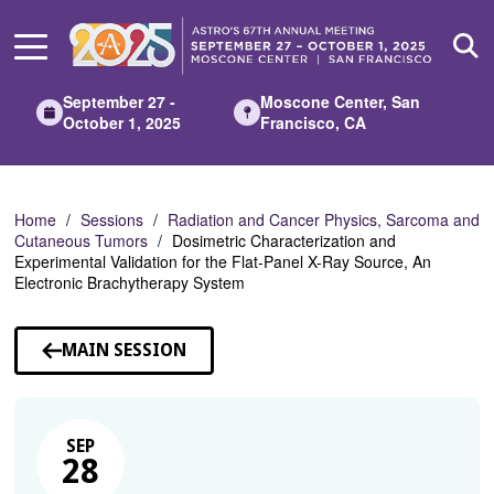
Skip
to
Main
Content
September 27 -
Moscone Center, San
October 1, 2025
Francisco, CA
Home
Sessions
Radiation and Cancer Physics, Sarcoma and
Cutaneous Tumors
Dosimetric Characterization and
Experimental Validation for the Flat-Panel X-Ray Source, An
Electronic Brachytherapy System
MAIN SESSION
SEP
28