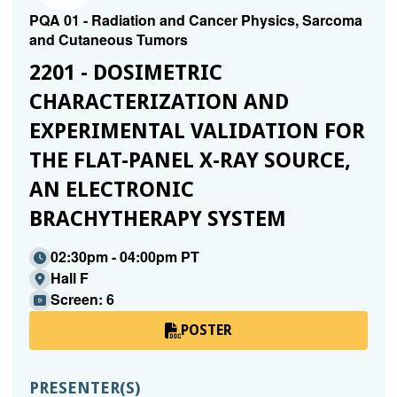
PQA 01 - Radiation and Cancer Physics, Sarcoma
and Cutaneous Tumors
2201 - DOSIMETRIC
CHARACTERIZATION AND
EXPERIMENTAL VALIDATION FOR
THE FLAT-PANEL X-RAY SOURCE,
AN ELECTRONIC
BRACHYTHERAPY SYSTEM
02:30pm - 04:00pm PT
Hall F
Screen: 6
POSTER
PRESENTER(S)