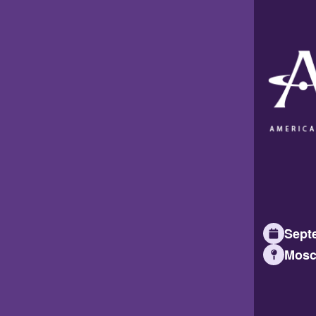
Septe
Mosc