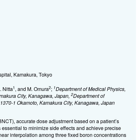
pital, Kamakura, Tokyo
1
2
1
. Nitta
, and M. Omura
;
Department of Medical Physics,
2
makura City, Kanagawa, Japan,
Department of
, 1370-1 Okamoto, Kamakura City, Kanagawa, Japan
(BNCT), accurate dose adjustment based on a patient’s
s essential to minimize side effects and achieve precise
ear interpolation among three fixed boron concentrations