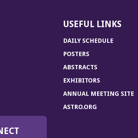
USEFUL LINKS
DAILY SCHEDULE
POSTERS
ABSTRACTS
EXHIBITORS
(
ANNUAL MEETING SITE
I
(OPENS
ASTRO.ORG
A
IN
A
NECT
NEW