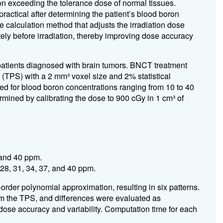
ion exceeding the tolerance dose of normal tissues.
ractical after determining the patient’s blood boron
 calculation method that adjusts the irradiation dose
ely before irradiation, thereby improving dose accuracy
 patients diagnosed with brain tumors. BNCT treatment
(TPS) with a 2 mm³ voxel size and 2% statistical
ed for blood boron concentrations ranging from 10 to 40
mined by calibrating the dose to 900 cGy in 1 cm³ of
 and 40 ppm.
 28, 31, 34, 37, and 40 ppm.
order polynomial approximation, resulting in six patterns.
m the TPS, and differences were evaluated as
se accuracy and variability. Computation time for each