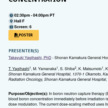
02:30pm - 04:00pm PT
Hall F
Screen: 6
POSTER
PRESENTER(S)
Takayuki Yagihashi, PhD
- Shonan Kamakura General Hos
1
1
2
1
T. Yagihashi
, M. Yamanaka
, S. Shiba
, K. Matsumoto
, K
Shonan Kamakura General Hospital, 1370-1 Okamoto, Ka
Radiation Oncology, Shonan Kamakura General Hospital
Purpose/Objective(s):
In boron neutron capture therapy 
blood boron concentration immediately before irradiation i
dose modulation. The current dose-scaling method uses lin