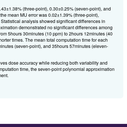
2.43±1.38% (three-point), 0.30±0.25% (seven-point), and
 the mean MU error was 0.02±1.39% (three-point),
tatistical analysis showed significant differences in
ximation demonstrated no significant differences among
 from 5hours 30minutes (10 ppm) to 2hours 12minutes (40
horter times. The mean total computation time for each
inutes (seven-point), and 35hours 57minutes (eleven-
ves dose accuracy while reducing both variability and
putation time, the seven-point polynomial approximation
ment.