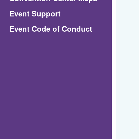
in
Event Support
a
(Opens
Event Code of Conduct
new
in
window)
a
new
window)