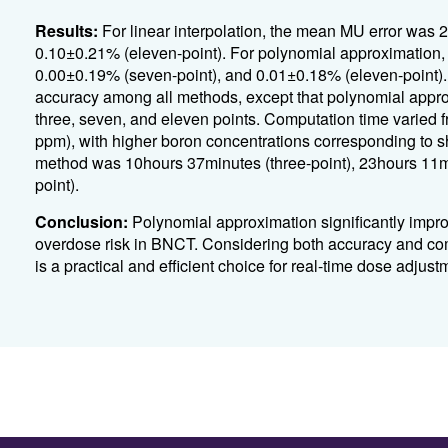
Results:
For linear interpolation, the mean MU error was 
0.10±0.21% (eleven-point). For polynomial approximation,
0.00±0.19% (seven-point), and 0.01±0.18% (eleven-point). S
accuracy among all methods, except that polynomial appro
three, seven, and eleven points. Computation time varied
ppm), with higher boron concentrations corresponding to s
method was 10hours 37minutes (three-point), 23hours 11m
point).
Conclusion:
Polynomial approximation significantly impro
overdose risk in BNCT. Considering both accuracy and com
is a practical and efficient choice for real-time dose adjust