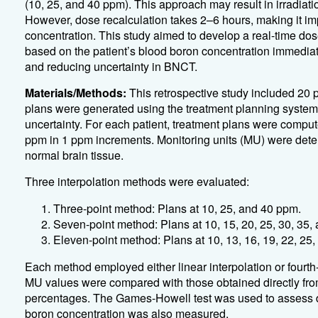
(10, 25, and 40 ppm). This approach may result in irradiat
However, dose recalculation takes 2–6 hours, making it imp
concentration. This study aimed to develop a real-time dose
based on the patient’s blood boron concentration immediat
and reducing uncertainty in BNCT.
Materials/Methods:
This retrospective study included 20
plans were generated using the treatment planning system 
uncertainty. For each patient, treatment plans were comput
ppm in 1 ppm increments. Monitoring units (MU) were deter
normal brain tissue.
Three interpolation methods were evaluated:
Three-point method: Plans at 10, 25, and 40 ppm.
Seven-point method: Plans at 10, 15, 20, 25, 30, 35,
Eleven-point method: Plans at 10, 13, 16, 19, 22, 25,
Each method employed either linear interpolation or fourth-
MU values were compared with those obtained directly fro
percentages. The Games-Howell test was used to assess do
boron concentration was also measured.