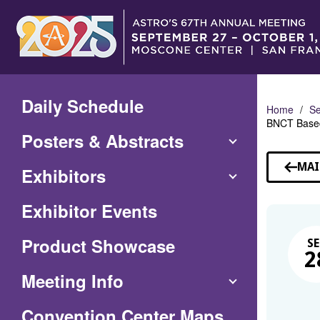
Skip
to
Main
Content
Daily Schedule
Home
Se
BNCT Based
Posters & Abstracts
MAI
Exhibitors
Exhibitor Events
Product Showcase
SE
2
Meeting Info
(Opens
Convention Center Maps