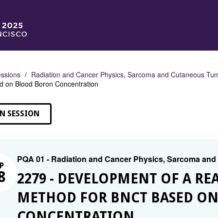
ssions
Radiation and Cancer Physics, Sarcoma and Cutaneous Tu
 on Blood Boron Concentration
N SESSION
PQA 01 - Radiation and Cancer Physics, Sarcoma an
P
8
2279 - DEVELOPMENT OF A RE
METHOD FOR BNCT BASED O
CONCENTRATION