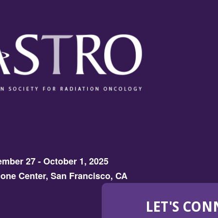
mber 27 - October 1, 2025
one Center, San Francisco, CA
LET'S CON