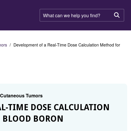
What
can
Searc
we
help
you
find?
mors
Development of a Real-Time Dose Calculation Method for
d Cutaneous Tumors
AL-TIME DOSE CALCULATION
N BLOOD BORON