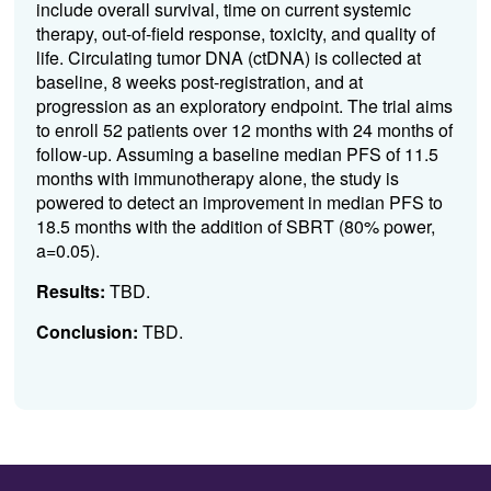
include overall survival, time on current systemic
therapy, out-of-field response, toxicity, and quality of
life. Circulating tumor DNA (ctDNA) is collected at
baseline, 8 weeks post-registration, and at
progression as an exploratory endpoint. The trial aims
to enroll 52 patients over 12 months with 24 months of
follow-up. Assuming a baseline median PFS of 11.5
months with immunotherapy alone, the study is
powered to detect an improvement in median PFS to
18.5 months with the addition of SBRT (80% power,
a=0.05).
Results:
TBD.
Conclusion:
TBD.