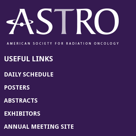
USEFUL LINKS
DAILY SCHEDULE
POSTERS
ABSTRACTS
EXHIBITORS
(OPENS
ANNUAL MEETING SITE
IN