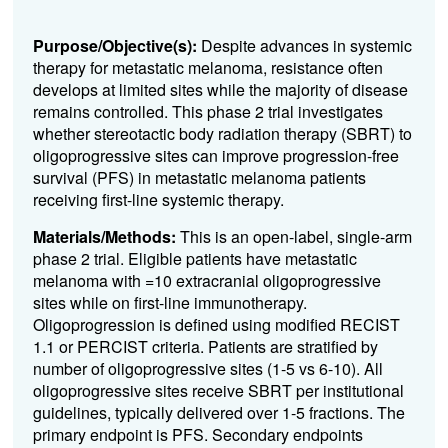
Purpose/Objective(s):
Despite advances in systemic
therapy for metastatic melanoma, resistance often
develops at limited sites while the majority of disease
remains controlled. This phase 2 trial investigates
whether stereotactic body radiation therapy (SBRT) to
oligoprogressive sites can improve progression-free
survival (PFS) in metastatic melanoma patients
receiving first-line systemic therapy.
Materials/Methods:
This is an open-label, single-arm
phase 2 trial. Eligible patients have metastatic
melanoma with =10 extracranial oligoprogressive
sites while on first-line immunotherapy.
Oligoprogression is defined using modified RECIST
1.1 or PERCIST criteria. Patients are stratified by
number of oligoprogressive sites (1-5 vs 6-10). All
oligoprogressive sites receive SBRT per institutional
guidelines, typically delivered over 1-5 fractions. The
primary endpoint is PFS. Secondary endpoints