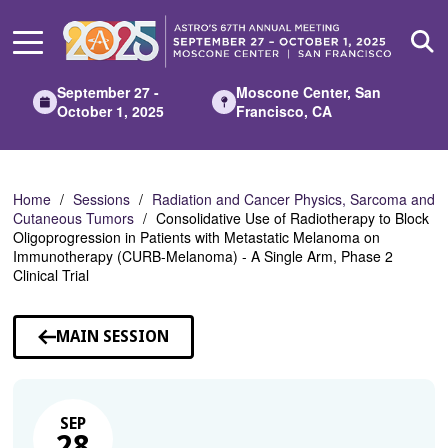
Skip
to
Main
Content
September 27 -
Moscone Center, San
October 1, 2025
Francisco, CA
Home
Sessions
Radiation and Cancer Physics, Sarcoma and
Cutaneous Tumors
Consolidative Use of Radiotherapy to Block
Oligoprogression in Patients with Metastatic Melanoma on
Immunotherapy (CURB-Melanoma) - A Single Arm, Phase 2
Clinical Trial
MAIN SESSION
SEP
28