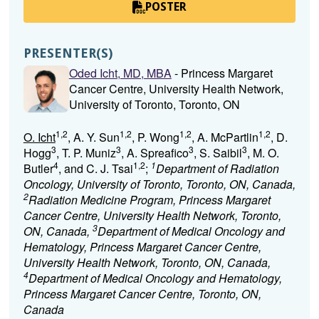
POSTER
PRESENTER(S)
Oded Icht, MD, MBA
- Princess Margaret
Cancer Centre, University Health Network,
University of Toronto, Toronto, ON
1,2
1,2
1,2
1,2
O. Icht
, A. Y. Sun
, P. Wong
, A. McPartlin
, D.
3
3
3
3
Hogg
, T. P. Muniz
, A. Spreafico
, S. Saibil
, M. O.
4
1,2
1
Butler
, and C. J. Tsai
;
Department of Radiation
Oncology, University of Toronto, Toronto, ON, Canada,
2
Radiation Medicine Program, Princess Margaret
Cancer Centre, University Health Network, Toronto,
3
ON, Canada,
Department of Medical Oncology and
Hematology, Princess Margaret Cancer Centre,
University Health Network, Toronto, ON, Canada,
4
Department of Medical Oncology and Hematology,
Princess Margaret Cancer Centre, Toronto, ON,
Canada