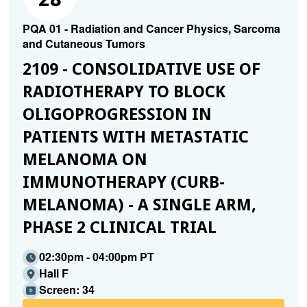
PQA 01 - Radiation and Cancer Physics, Sarcoma
and Cutaneous Tumors
2109 - CONSOLIDATIVE USE OF
RADIOTHERAPY TO BLOCK
OLIGOPROGRESSION IN
PATIENTS WITH METASTATIC
MELANOMA ON
IMMUNOTHERAPY (CURB-
MELANOMA) - A SINGLE ARM,
PHASE 2 CLINICAL TRIAL
02:30pm - 04:00pm PT
Hall F
Screen: 34