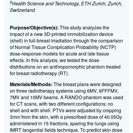
9
Health Science and Technology, ETH Zurich, Zurich,
Switzerland
Purpose/Objective(s):
This study analyzes the
impact of a new 3D-printed immobilization device
(shell) in full-breast irradiation through the comparison
of Normal Tissue Complication Probability (NCTP)
dose-response models for acute and late tissue
effects. In this analysis, we tested the dose
distributions on an anthropomorphic phantom treated
for breast radiotherapy (RT).
Materials/Methods:
The breast plans were designed
on three radiotherapy systems using 6MV, 6FFFMV,
7MV and 10MV beams. A RANDO phantom was used
for CT scans, with two different configurations: no
shell and with shell. PTVs were adjusted by cropping
3mm from the skin, with a prescribed dose of 40.05Gy
administered in 15 fractions, sparing the lungs using
IMRT tangential fields technique. To predict skin dose