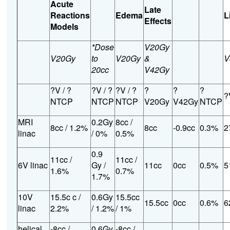
Acute
Late
Reactions
Edema
L
Effects
Models
*Dose
V20Gy
V20Gy
to
V20Gy
&
V
20cc
V42Gy
?V / ?
?V / ?
?V / ?
?
?
?
?
NTCP
NTCP
NTCP
V20Gy
V42Gy
NTCP
MRI
0.2Gy
8cc /
8cc / 1.2%
8cc
-0.9cc
0.3%
2
linac
/ 0%
0.5%
0.9
11cc /
11cc /
6V linac
Gy /
11cc
0cc
0.5%
5
1.6%
0.7%
1.7%
10V
15.5c c /
0.6Gy
15.5cc
15.5cc
0cc
0.6%
6
linac
2.2%
/ 1.2%
/ 1%
helical
-8cc /
0.6Gy
-8cc /