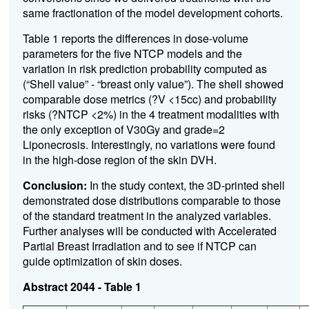
same fractionation of the model development cohorts.
Table 1 reports the differences in dose-volume
parameters for the five NTCP models and the
variation in risk prediction probability computed as
(“Shell value” - “breast only value”). The shell showed
comparable dose metrics (?V <15cc) and probability
risks (?NTCP <2%) in the 4 treatment modalities with
the only exception of V30Gy and grade=2
Liponecrosis. Interestingly, no variations were found
in the high-dose region of the skin DVH.
Conclusion:
In the study context, the 3D-printed shell
demonstrated dose distributions comparable to those
of the standard treatment in the analyzed variables.
Further analyses will be conducted with Accelerated
Partial Breast Irradiation and to see if NTCP can
guide optimization of skin doses.
Abstract 2044 - Table 1