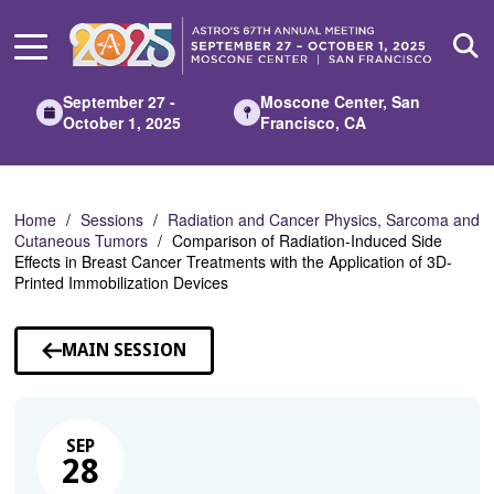
Skip
to
Main
Content
September 27 -
Moscone Center, San
October 1, 2025
Francisco, CA
Home
Sessions
Radiation and Cancer Physics, Sarcoma and
Cutaneous Tumors
Comparison of Radiation-Induced Side
Effects in Breast Cancer Treatments with the Application of 3D-
Printed Immobilization Devices
MAIN SESSION
SEP
28