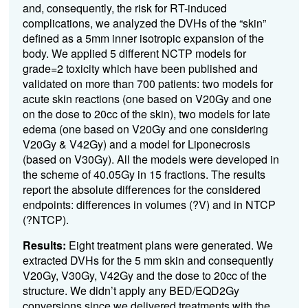
and, consequently, the risk for RT-induced
complications, we analyzed the DVHs of the “skin”
defined as a 5mm inner isotropic expansion of the
body. We applied 5 different NCTP models for
grade=2 toxicity which have been published and
validated on more than 700 patients: two models for
acute skin reactions (one based on V20Gy and one
on the dose to 20cc of the skin), two models for late
edema (one based on V20Gy and one considering
V20Gy & V42Gy) and a model for Liponecrosis
(based on V30Gy). All the models were developed in
the scheme of 40.05Gy in 15 fractions. The results
report the absolute differences for the considered
endpoints: differences in volumes (?V) and in NTCP
(?NTCP).
Results:
Eight treatment plans were generated. We
extracted DVHs for the 5 mm skin and consequently
V20Gy, V30Gy, V42Gy and the dose to 20cc of the
structure. We didn’t apply any BED/EQD2Gy
conversions since we delivered treatments with the