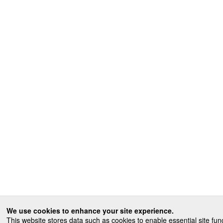
We use cookies to enhance your site experience.
This website stores data such as cookies to enable essential site func