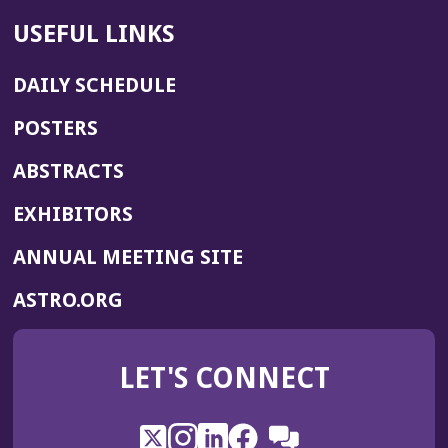
USEFUL LINKS
DAILY SCHEDULE
POSTERS
ABSTRACTS
EXHIBITORS
(OPENS
ANNUAL MEETING SITE
IN
(OPENS
ASTRO.ORG
A
IN
NEW
A
WINDOW)
LET'S CONNECT
NEW
WINDOW)
X
(Opens
Instagram
(Opens
LinkedIn
(Opens
Facebook
(Opens