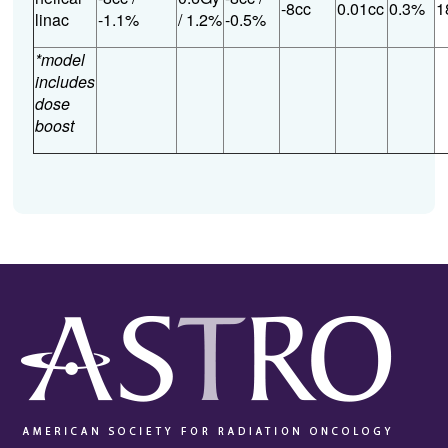
-8cc
0.01cc
0.3%
1
linac
-1.1%
/ 1.2%
-0.5%
*model
includes
dose
boost