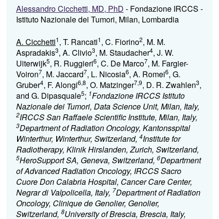
Alessandro Cicchetti, MD, PhD
- Fondazione IRCCS -
Istituto Nazionale dei Tumori, Milan, Lombardia
1
1
2
A. Cicchetti
, T. Rancati
, C. Fiorino
, M. M.
3
3
4
Aspradakis
, A. Clivio
, M. Staudacher
, J. W.
5
6
7
Uiterwijk
, R. Ruggieri
, C. De Marco
, M. Fargier-
7
7
6
6
Voiron
, M. Jaccard
, L. Nicosia
, A. Romei
, G.
4
6,8
7,9
3
Gruber
, F. Alongi
, O. Matzinger
, D. R. Zwahlen
,
5
1
and G. Dipasquale
;
Fondazione IRCCS Istituto
Nazionale dei Tumori, Data Science Unit, Milan, Italy,
2
IRCCS San Raffaele Scientific Institute, Milan, Italy,
3
Department of Radiation Oncology, Kantonsspital
4
Winterthur, Winterthur, Switzerland,
Institute for
Radiotherapy, Klinik Hirslanden, Zurich, Switzerland,
5
6
HeroSupport SA, Geneva, Switzerland,
Department
of Advanced Radiation Oncology, IRCCS Sacro
Cuore Don Calabria Hospital, Cancer Care Center,
7
Negrar di Valpolicella, Italy,
Department of Radiation
Oncology, Clinique de Genolier, Genolier,
8
Switzerland,
University of Brescia, Brescia, Italy,