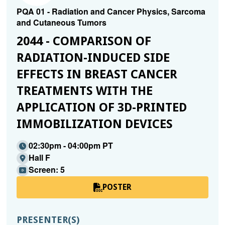
PQA 01 - Radiation and Cancer Physics, Sarcoma
and Cutaneous Tumors
2044 - COMPARISON OF
RADIATION-INDUCED SIDE
EFFECTS IN BREAST CANCER
TREATMENTS WITH THE
APPLICATION OF 3D-PRINTED
IMMOBILIZATION DEVICES
02:30pm - 04:00pm PT
Hall F
Screen: 5
POSTER
PRESENTER(S)