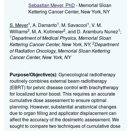
Sebastian Meyer, PhD
- Memorial Sloan
Kettering Cancer Center, New York, NY
1
1
1
S. Meyer
, A. Damanto
, M. Savacool
, V. M.
2
2
1
Williams
, M. A. Kollmeier
, and D. Aramburu Nunez
;
1
Department of Medical Physics, Memorial Sloan
2
Kettering Cancer Center, New York, NY,
Department
of Radiation Oncology, Memorial Sloan Kettering
Cancer Center, New York, NY
Purpose/Objective(s)
: Gynecological radiotherapy
routinely combines external beam radiotherapy
(EBRT) for pelvic disease control with brachytherapy
for localized tumor boost.
This requires
an accurate
cumulative dose assessment to ensure optimal
planning. However, substantial anatomical changes
due to organ filling and applicator displacement can
affect the accuracy of the dosimetric assessment.
We
sought to compare two techniques of cumulative dose