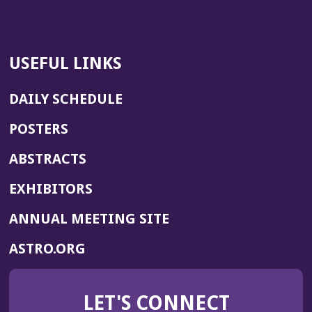
USEFUL LINKS
DAILY SCHEDULE
POSTERS
ABSTRACTS
EXHIBITORS
(OPENS
ANNUAL MEETING SITE
IN
(OPENS
ASTRO.ORG
A
IN
NEW
A
WINDOW)
LET'S CONNECT
NEW