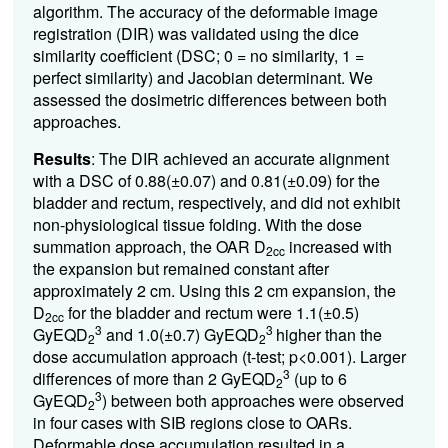
algorithm. The accuracy of the deformable image
registration (DIR) was validated using the dice
similarity coefficient (DSC
; 0 = no similarity, 1 =
perfect similarity
) and Jacobian determinant. We
assessed the dosimetric differences between both
approaches.
Results
: The DIR achieved an accurate alignment
with a DSC of 0.88(
±
0.07) and 0.81(
±
0.09) for the
bladder and rectum, respectively, and did not exhibit
non-physiological tissue folding.
With the dose
summation approach, the OAR
D
increased with
2cc
the expansion but remained constant after
approximately 2 cm. Using this 2 cm expansion, the
D
for the bladder and rectum were 1.1(±0.5)
2cc
3
3
GyEQD
and
1.0(±0.7) GyEQD
higher than the
2
2
dose accumulation approach (t-test; p<0.001). Larger
3
differences of more than 2 GyEQD
(up to 6
2
3
GyEQD
) between both approaches were observed
2
in four cases with SIB regions close to OARs.
Deformable dose accumulation resulted in a