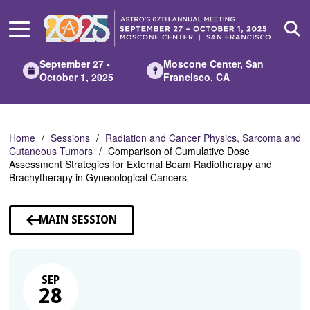
Skip
to
Main
Content
September 27 -
Moscone Center, San
October 1, 2025
Francisco, CA
Home
Sessions
Radiation and Cancer Physics, Sarcoma and
Cutaneous Tumors
Comparison of Cumulative Dose
Assessment Strategies for External Beam Radiotherapy and
Brachytherapy in Gynecological Cancers
MAIN SESSION
SEP
28