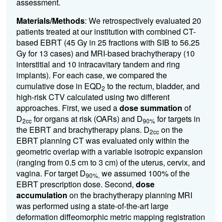
assessment.
Materials/Methods
:
We retrospectively evaluated 20
patients treated at our institution with combined CT-
based EBRT (45 Gy in 25 fractions with SIB to 56.25
Gy for 13 cases) and MRI-based brachytherapy (10
interstitial and 10 intracavitary tandem and ring
implants). For each case, we compared the
cumulative dose in EQD
to the rectum, bladder, and
2
high-risk CTV calculated using two different
approaches. First, we used a
dose summation
of
D
for organs at risk (OARs) and D
for targets in
2cc
90%
the EBRT and brachytherapy plans. D
on the
2cc
EBRT planning CT was evaluated only within the
geometric overlap with a variable isotropic expansion
(ranging from 0.5 cm to 3 cm) of the uterus, cervix, and
vagina. For target D
we assumed 100% of the
90%,
EBRT prescription dose. Second,
dose
accumulation
on the brachytherapy planning MRI
was performed using a state-of-the-art
large
deformation diffeomorphic metric mapping registration