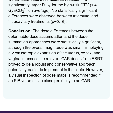
significantly larger D
for the high-risk CTV (1.4
90%
10
GyEQD
on average). No statistically significant
2
differences were observed between interstitial and
intracavitary treatments (p=0.16).
Conclusion
:
The dose differences between the
deformable dose accumulation and the dose
summation approaches were
statistically significant,
although the overall magnitude was small. Employing
a 2 cm isotropic expansion of the uterus, cervix, and
vagina to assess the relevant OAR doses from EBRT
proved to be a robust and conservative approach,
potentially easier to implement in the clinic. However,
a visual inspection of dose maps is recommended if
an SIB volume is in close proximity to an OAR.