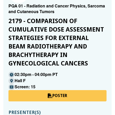
PQA 01 - Radiation and Cancer Physics, Sarcoma
and Cutaneous Tumors
2179 - COMPARISON OF
CUMULATIVE DOSE ASSESSMENT
STRATEGIES FOR EXTERNAL
BEAM RADIOTHERAPY AND
BRACHYTHERAPY IN
GYNECOLOGICAL CANCERS
02:30pm - 04:00pm PT
Hall F
Screen: 15
POSTER
PRESENTER(S)