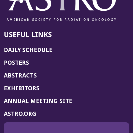
USEFUL LINKS
DAILY SCHEDULE
POSTERS
ABSTRACTS
EXHIBITORS
(OPENS
ANNUAL MEETING SITE
IN
(OPENS
ASTRO.ORG
A
IN
NEW
A