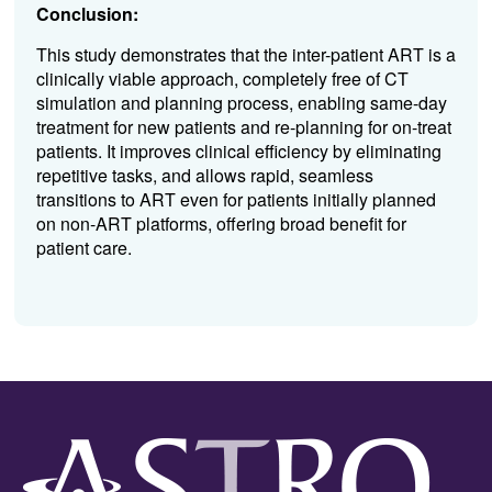
Conclusion:
This study demonstrates that the inter-patient ART is a
clinically viable approach, completely free of CT
simulation and planning process, enabling same-day
treatment for new patients and re-planning for on-treat
patients. It improves clinical efficiency by eliminating
repetitive tasks, and allows rapid, seamless
transitions to ART even for patients initially planned
on non-ART platforms, offering broad benefit for
patient care.