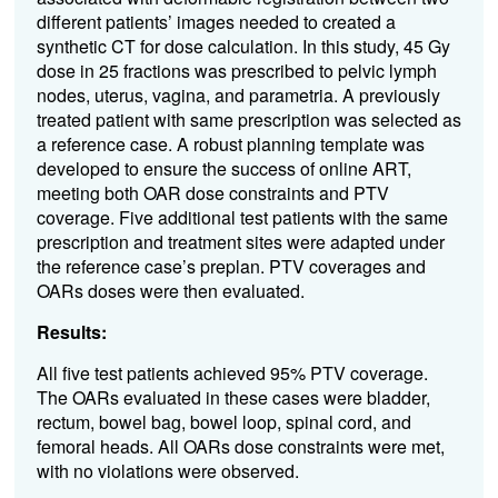
different patients’ images needed to created a
synthetic CT for dose calculation. In this study, 45 Gy
dose in 25 fractions was prescribed to pelvic lymph
nodes, uterus, vagina, and parametria. A previously
treated patient with same prescription was selected as
a reference case. A robust planning template was
developed to ensure the success of online ART,
meeting both OAR dose constraints and PTV
coverage. Five additional test patients with the same
prescription and treatment sites were adapted under
the reference case’s preplan. PTV coverages and
OARs doses were then evaluated.
Results:
All five test patients achieved 95% PTV coverage.
The OARs evaluated in these cases were bladder,
rectum, bowel bag, bowel loop, spinal cord, and
femoral heads. All OARs dose constraints were met,
with no violations were observed.