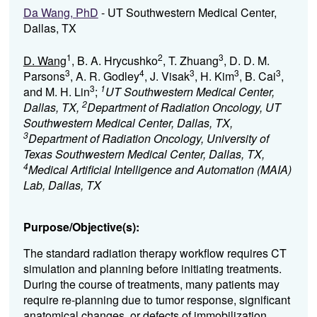
Da Wang, PhD
- UT Southwestern Medical Center,
Dallas, TX
1
2
3
D. Wang
, B. A. Hrycushko
, T. Zhuang
, D. D. M.
3
4
3
3
3
Parsons
, A. R. Godley
, J. Visak
, H. Kim
, B. Cai
,
3
1
and M. H. Lin
;
UT Southwestern Medical Center,
2
Dallas, TX,
Department of Radiation Oncology, UT
Southwestern Medical Center, Dallas, TX,
3
Department of Radiation Oncology, University of
Texas Southwestern Medical Center, Dallas, TX,
4
Medical Artificial Intelligence and Automation (MAIA)
Lab, Dallas, TX
Purpose/Objective(s):
The
standard radiation therapy workflow requires CT
simulation and planning before initiating treatments.
During the course of treatments, many patients may
require re-planning due to tumor response, significant
anatomical changes, or defects of immobilization