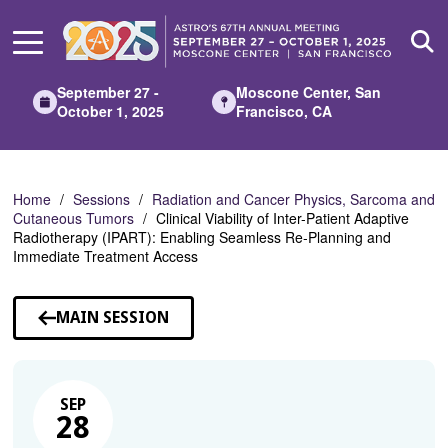
Skip
to
Main
Content
September 27 -
Moscone Center, San
October 1, 2025
Francisco, CA
Home
Sessions
Radiation and Cancer Physics, Sarcoma and
Cutaneous Tumors
Clinical Viability of Inter-Patient Adaptive
Radiotherapy (IPART): Enabling Seamless Re-Planning and
Immediate Treatment Access
MAIN SESSION
SEP
28