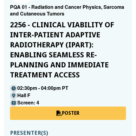
PQA 01 - Radiation and Cancer Physics, Sarcoma
and Cutaneous Tumors
2256 - CLINICAL VIABILITY OF
INTER-PATIENT ADAPTIVE
RADIOTHERAPY (IPART):
ENABLING SEAMLESS RE-
PLANNING AND IMMEDIATE
TREATMENT ACCESS
02:30pm - 04:00pm PT
Hall F
Screen: 4
POSTER
PRESENTER(S)