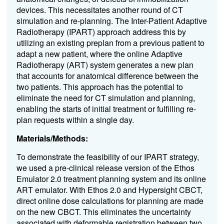
devices. This necessitates another round of CT
simulation and re-planning. The Inter-Patient Adaptive
Radiotherapy (IPART) approach address this by
utilizing an existing preplan from a previous patient to
adapt a new patient, where the online Adaptive
Radiotherapy (ART) system generates a new plan
that accounts for anatomical difference between the
two patients. This approach has the potential to
eliminate the need for CT simulation and planning,
enabling the starts of initial treatment or fulfilling re-
plan requests within a single day.
Materials/Methods:
To demonstrate the feasibility of our IPART strategy,
we used a pre-clinical release version of the Ethos
Emulator 2.0 treatment planning system and its online
ART emulator.
With Ethos 2.0 and Hypersight CBCT,
direct online dose calculations for planning are made
on the new CBCT. This eliminates the uncertainty
associated with deformable registration between two