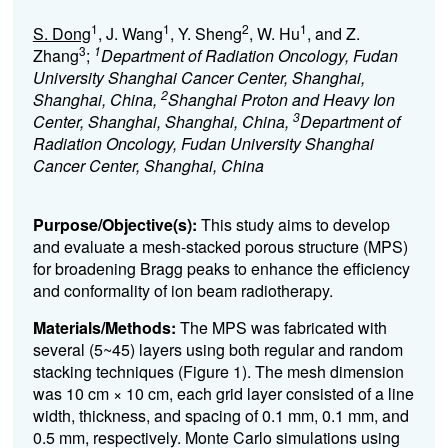
1
1
2
1
S. Dong
, J. Wang
, Y. Sheng
, W. Hu
, and Z.
3
1
Zhang
;
Department of Radiation Oncology, Fudan
University Shanghai Cancer Center, Shanghai,
2
Shanghai, China,
Shanghai Proton and Heavy Ion
3
Center, Shanghai, Shanghai, China,
Department of
Radiation Oncology, Fudan University Shanghai
Cancer Center, Shanghai, China
Purpose/Objective(s):
This study aims to develop
and evaluate a mesh-stacked porous structure (MPS)
for broadening Bragg peaks to enhance the efficiency
and conformality of ion beam radiotherapy.
Materials/Methods:
The MPS was fabricated with
several (5~45) layers using both regular and random
stacking techniques (Figure 1). The mesh dimension
was 10 cm × 10 cm, each grid layer consisted of a line
width, thickness, and spacing of 0.1 mm, 0.1 mm, and
0.5 mm, respectively. Monte Carlo simulations using