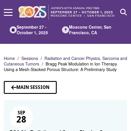
Skip
to
Main
Content
September 27 -
Moscone Center, San
October 1, 2025
Francisco, CA
Home
Sessions
Radiation and Cancer Physics, Sarcoma and
Cutaneous Tumors
Bragg Peak Modulation in Ion Therapy
Using a Mesh-Stacked Porous Structure: A Preliminary Study
MAIN SESSION
SEP
28