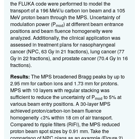
the FLUKA code were performed to model the
transport of a 196 MeV/u carbon ion beam and a 105
MeV proton beam through the MPS. Uncertainty of
modulation power (P
) at different beam entrance
mod
positions and beam fluence homogeneity were
analyzed. Additionally, the clinical application was
assessed in treatment plans for nasopharyngeal
cancer (NPC, 63 Gy in 21 fractions), lung cancer (77
Gy in 22 fractions), and prostate cancer (70.4 Gy in 16
fractions).
Results:
The MPS broadened Bragg peaks by up to
2.95 mm for carbon ions and 1.73 mm for protons.
MPS with 10 layers with regular stacking was
sufficient to reduce the uncertainty of P
to 5% at
mod
various beam entry positions. A 30-layer MPS
achieved proton/carbon-ion beam fluence
homogeneity <3% within 18 cm of air transport.
Compared to ripple filters (RiFi), the MPS reduced
proton beam spot sizes by 0.91 mm. Take the
comparison of NPC plans as an example (Figure 2),