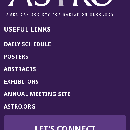
USEFUL LINKS
DAILY SCHEDULE
POSTERS
ABSTRACTS
EXHIBITORS
(OPENS
ANNUAL MEETING SITE
IN
(OPENS
ASTRO.ORG
A
IN
NEW
A
WINDOW)
LET'S CONNECT