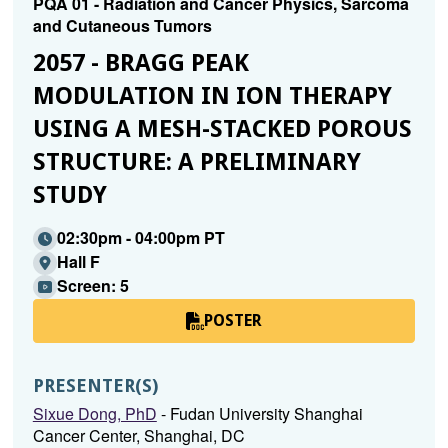
PQA 01 - Radiation and Cancer Physics, Sarcoma
and Cutaneous Tumors
2057 - BRAGG PEAK
MODULATION IN ION THERAPY
USING A MESH-STACKED POROUS
STRUCTURE: A PRELIMINARY
STUDY
02:30pm - 04:00pm PT
Hall F
Screen: 5
POSTER
PRESENTER(S)
Sixue Dong, PhD
- Fudan University Shanghai
Cancer Center, Shanghai, DC