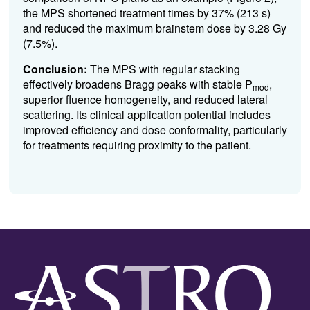
the MPS shortened treatment times by 37% (213 s)
and reduced the maximum brainstem dose by 3.28 Gy
(7.5%).
Conclusion:
The MPS with regular stacking
effectively broadens Bragg peaks with stable P
,
mod
superior fluence homogeneity, and reduced lateral
scattering. Its clinical application potential includes
improved efficiency and dose conformality, particularly
for treatments requiring proximity to the patient.