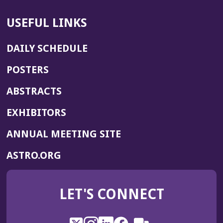
USEFUL LINKS
DAILY SCHEDULE
POSTERS
ABSTRACTS
EXHIBITORS
(OPENS
ANNUAL MEETING SITE
IN
(OPENS
ASTRO.ORG
A
IN
NEW
A
WINDOW)
LET'S CONNECT
NEW
WINDOW)