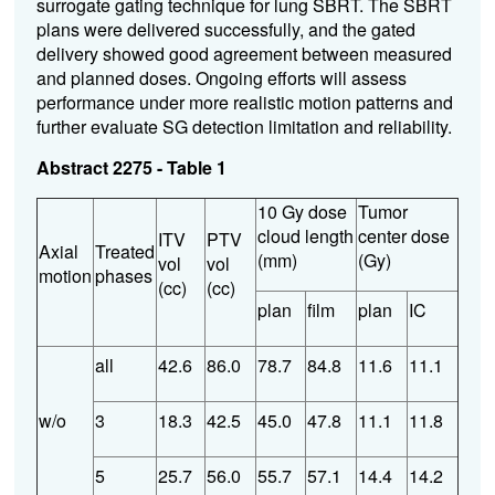
surrogate gating technique for lung SBRT. The SBRT
plans were delivered successfully, and the gated
delivery showed good agreement between measured
and planned doses. Ongoing efforts will assess
performance under more realistic motion patterns and
further evaluate SG detection limitation and reliability.
Abstract 2275 - Table 1
10 Gy dose
Tumor
cloud length
center dose
ITV
PTV
Axial
Treated
(mm)
(Gy)
vol
vol
motion
phases
(cc)
(cc)
plan
film
plan
IC
all
42.6
86.0
78.7
84.8
11.6
11.1
w/o
3
18.3
42.5
45.0
47.8
11.1
11.8
5
25.7
56.0
55.7
57.1
14.4
14.2