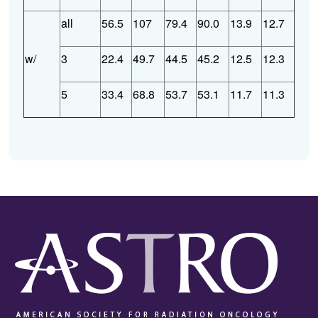
all
56.5
107
79.4
90.0
13.9
12.7
w/
3
22.4
49.7
44.5
45.2
12.5
12.3
5
33.4
68.8
53.7
53.1
11.7
11.3