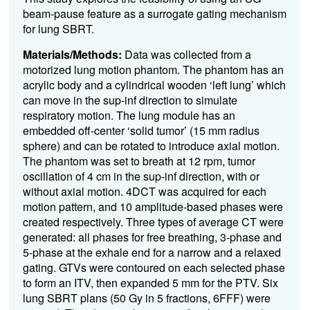
beam-pause feature as a surrogate gating mechanism
for lung SBRT.
Materials/Methods:
Data was collected from a
motorized lung motion phantom. The phantom has an
acrylic body and a cylindrical wooden ‘left lung’ which
can move in the sup-inf direction to simulate
respiratory motion. The lung module has an
embedded off-center ‘solid tumor’ (15 mm radius
sphere) and can be rotated to introduce axial motion.
The phantom was set to breath at 12 rpm, tumor
oscillation of 4 cm in the sup-inf direction, with or
without axial motion. 4DCT was acquired for each
motion pattern, and 10 amplitude-based phases were
created respectively. Three types of average CT were
generated: all phases for free breathing, 3-phase and
5-phase at the exhale end for a narrow and a relaxed
gating. GTVs were contoured on each selected phase
to form an ITV, then expanded 5 mm for the PTV. Six
lung SBRT plans (50 Gy in 5 fractions, 6FFF) were