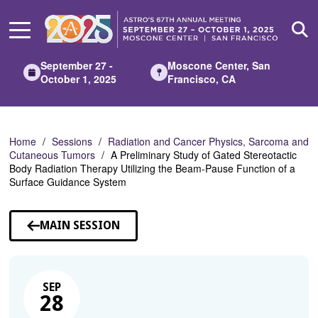
Skip
to
Main
Content
September 27 -
Moscone Center, San
October 1, 2025
Francisco, CA
Home
Sessions
Radiation and Cancer Physics, Sarcoma and
Cutaneous Tumors
A Preliminary Study of Gated Stereotactic
Body Radiation Therapy Utilizing the Beam-Pause Function of a
Surface Guidance System
MAIN SESSION
SEP
28