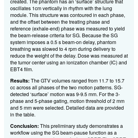
created. The phantom has an ‘surface’ structure that
oscillates 1cm vertically in rhythm with the lung
module. This structure was contoured in each phase,
and the offset between the treating phase and
reference (exhale-end) phase was measured to yield
the beam-release criteria for SG. Because the SG
system imposes a 0.5 s beam-on delay, phantom
breathing was slowed to 4 rpm during delivery to
reduce the weight of the delay. Dose was measured at
the tumor center using an ionization chamber (IC) and
EBT4 film.
Results:
The GTV volumes ranged from 11.7 to 15.7
cc across all phases of the two motion patterns. SG-
detected ‘surface’ motion was 9-9.5 mm. For the 3-
phase and 5-phase gating, motion threshold of 2 mm
and 5 mm were selected. Detailed data are provided
in the table.
Conclusion:
This preliminary study demonstrates a
workflow using the SG beam-pause function as a