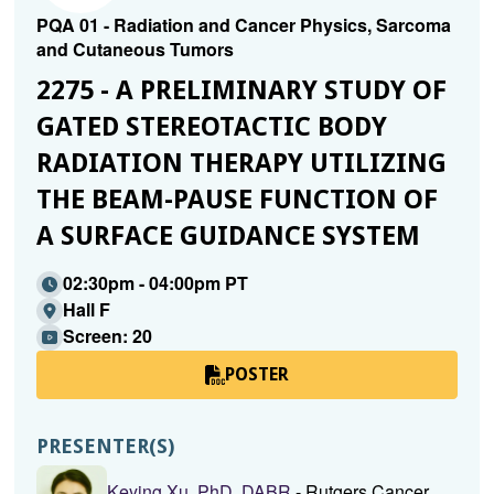
PQA 01 - Radiation and Cancer Physics, Sarcoma
and Cutaneous Tumors
2275 - A PRELIMINARY STUDY OF
GATED STEREOTACTIC BODY
RADIATION THERAPY UTILIZING
THE BEAM-PAUSE FUNCTION OF
A SURFACE GUIDANCE SYSTEM
02:30pm - 04:00pm PT
Hall F
Screen: 20
POSTER
PRESENTER(S)
Keying Xu, PhD, DABR
- Rutgers Cancer