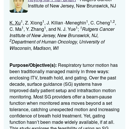
Institute of New Jersey, New Brunswick, NJ
1
1
1
1,2
K. Xu
, Z. Xiong
, J. Kilian -Meneghin
, C. Cheng
,
1
1
1
1
C. Ma
, Y. Zhang
, and N. J. Yue
;
Rutgers Cancer
Institute of New Jersey, New Brunswick, NJ,
2
Department of Human Oncology, University of
Wisconsin, Madison, WI
Purpose/Objective(s):
Respiratory tumor motion has
been traditionally managed mainly in three ways:
enclosing ITV, breath hold, and gating. Over the past
decade, surface guidance (SG) systems have
improved daily patient setup and intrafraction motion
monitoring. Most SG providers offer a beam-pause
function when monitored area moves beyond a set
tolerance, catching unexpected motion and increasing
confidence of breath hold treatment. Yet, gating
function hasn’t been made widely available, if at all.
This study explores the feasibility of using an SG