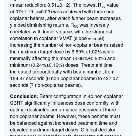
(mean reduction: 0.51±0.12). The lowest R
value
50
(4.07±1.19, p=0.03) was achieved with three non-
coplanar beams, after which further beam increases
yielded diminishing returns. R
was inversely
50
correlated with tumor volume, with the strongest
correlation in coplanar VMAT (slope = -5.56).
Increasing the number of non-coplanar beams raised
the maximum target dose by 6.69%±1.02% while
minimally affecting the mean (3.66%±0.50%) and
minimum (0.24%±0.16%) doses. Treatment time
increased proportionally with beam number, from
159.37 seconds (0 non-coplanar beams) to 437.07
seconds (7 non-coplanar beams).
Conclusion:
Beam configuration in 4p non-coplanar
SBRT significantly influences dose conformity, with
optimal dosimetric performance observed at three
non-coplanar beams. However, these benefits must
be balanced against increased treatment time and
elevated maximum target doses. Clinical decision-