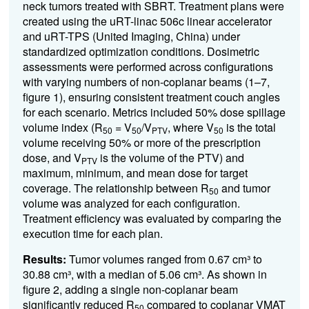
neck tumors treated with SBRT. Treatment plans were
created using the uRT-linac 506c linear accelerator
and uRT-TPS (United Imaging, China) under
standardized optimization conditions. Dosimetric
assessments were performed across configurations
with varying numbers of non-coplanar beams (1–7,
figure 1), ensuring consistent treatment couch angles
for each scenario. Metrics included 50% dose spillage
volume index (R
= V
/V
, where V
is the total
50
50
PTV
50
volume receiving 50% or more of the prescription
dose, and V
is the volume of the PTV) and
PTV
maximum, minimum, and mean dose for target
coverage. The relationship between R
and tumor
50
volume was analyzed for each configuration.
Treatment efficiency was evaluated by comparing the
execution time for each plan.
Results:
Tumor volumes ranged from 0.67 cm³ to
30.88 cm³, with a median of 5.06 cm³. As shown in
figure 2, adding a single non-coplanar beam
significantly reduced R
compared to coplanar VMAT
50