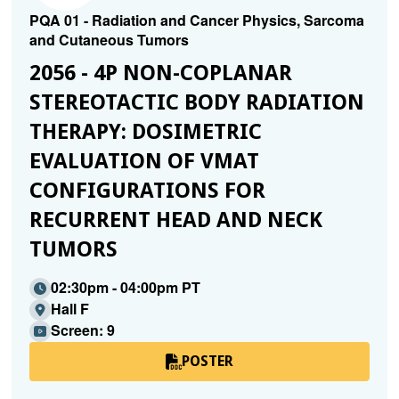
PQA 01 - Radiation and Cancer Physics, Sarcoma
and Cutaneous Tumors
2056 - 4P NON-COPLANAR
STEREOTACTIC BODY RADIATION
THERAPY: DOSIMETRIC
EVALUATION OF VMAT
CONFIGURATIONS FOR
RECURRENT HEAD AND NECK
TUMORS
02:30pm - 04:00pm PT
Hall F
Screen: 9
POSTER