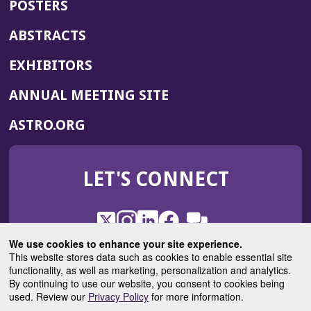
POSTERS
ABSTRACTS
EXHIBITORS
(OPENS
ANNUAL MEETING SITE
IN
(OPENS
ASTRO.ORG
A
IN
NEW
A
WINDOW)
LET'S CONNECT
NEW
WINDOW)
X
(Opens
Instagram
(Opens
LinkedIn
(Opens
Facebook
(Opens
(Opens
ROHub
in
in
in
in
We use cookies to enhance your site experience.
in
a
a
a
a
This website stores data such as cookies to enable essential site
a
(Opens
functionality, as well as marketing, personalization and analytics.
ASTROBlog
new
new
new
new
new
in
By continuing to use our website, you consent to cookies being
window)
window)
window)
window)
window)
used. Review our
Privacy Policy
for more information.
a