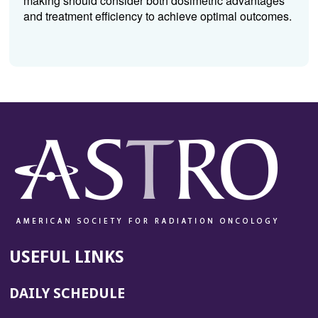
making should consider both dosimetric advantages
and treatment efficiency to achieve optimal outcomes.
USEFUL LINKS
DAILY SCHEDULE