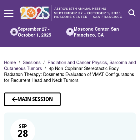
Skip
to
Main
Content
September 27 -
Moscone Center, San
October 1, 2025
Francisco, CA
Home
Sessions
Radiation and Cancer Physics, Sarcoma and
Cutaneous Tumors
4p Non-Coplanar Stereotactic Body
Radiation Therapy: Dosimetric Evaluation of VMAT Configurations
for Recurrent Head and Neck Tumors
MAIN SESSION
SEP
28