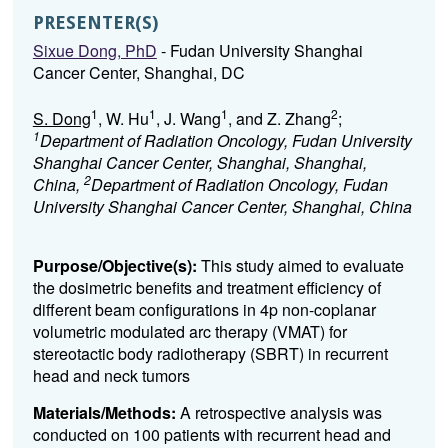
PRESENTER(S)
Sixue Dong, PhD
- Fudan University Shanghai
Cancer Center, Shanghai, DC
1
1
1
2
S. Dong
, W. Hu
, J. Wang
, and Z. Zhang
;
1
Department of Radiation Oncology, Fudan University
Shanghai Cancer Center, Shanghai, Shanghai,
2
China,
Department of Radiation Oncology, Fudan
University Shanghai Cancer Center, Shanghai, China
Purpose/Objective(s):
This study aimed to evaluate
the dosimetric benefits and treatment efficiency of
different beam configurations in 4p non-coplanar
volumetric modulated arc therapy (VMAT) for
stereotactic body radiotherapy (SBRT) in recurrent
head and neck tumors
Materials/Methods:
A retrospective analysis was
conducted on 100 patients with recurrent head and