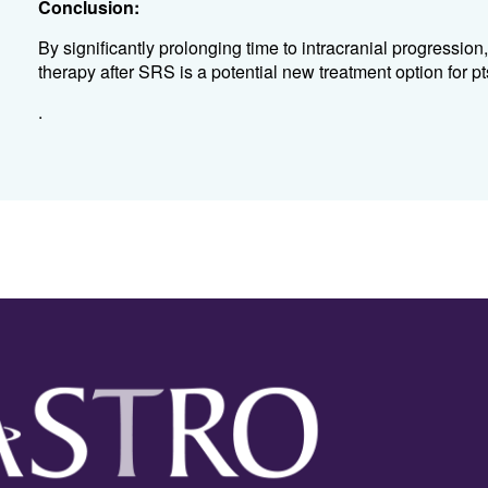
Conclusion:
By significantly prolonging time to intracranial progression
therapy after SRS is a potential new treatment option for
.