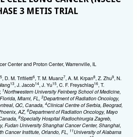
HASE 3 METIS TRIAL
er Center and Proton Center, Warrenville, IL
5
6
7
8
9
, D. M. Trifiletti
, T. M. Muanz
, A. M. Krpan
, Z. Zhu
, N.
13
14
15
16
 Wang
, J. Jacob
, J. Yu
, C. F. Freyschlag
, T.
1
;
Northwestern University Feinberg School of Medicine,
3
 Florida, Miami, FL,
Department of Radiation Oncology,
4
ontreal, QC, Canada,
Clinical Centre of Serbia, Beograd,
6
Phoenix, AZ,
Department of Radiation Oncology, Mayo
8
, Canada,
Specialty Hospital Radiochirurgia Zagreb,
y, Fudan University Shanghai Cancer Center, Shanghai,
11
h Cancer Institute, Orlando, FL,
University of Alabama