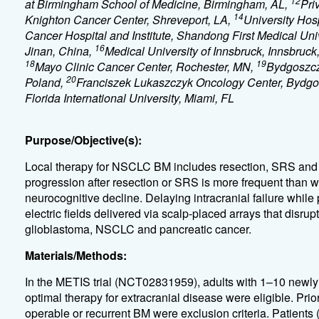
12
at Birmingham School of Medicine, Birmingham, AL,
Pri
14
Knighton Cancer Center, Shreveport, LA,
University Hosp
Cancer Hospital and Institute, Shandong First Medical U
16
Jinan, China,
Medical University of Innsbruck, Innsbruck,
18
19
Mayo Clinic Cancer Center, Rochester, MN,
Bydgoszcz
20
Poland,
Franciszek Lukaszczyk Oncology Center, Bydgo
Florida International University, Miami, FL
Purpose/Objective(s):
Local therapy for NSCLC BM includes resection, SRS and 
progression after resection or SRS is more frequent than
neurocognitive decline. Delaying intracranial failure whil
electric fields delivered via scalp-placed arrays that disrup
glioblastoma, NSCLC and pancreatic cancer.
Materials/Methods:
In the METIS trial (NCT02831959), adults with 1–10 new
optimal therapy for extracranial disease were eligible. P
operable or recurrent BM were exclusion criteria. Patient