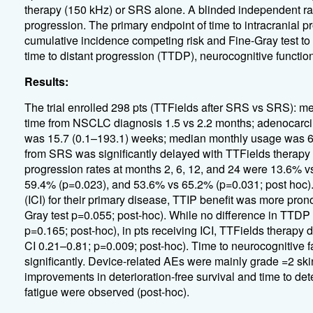
therapy (150 kHz) or SRS alone. A blinded independent r
progression. The primary endpoint of time to intracrania
cumulative incidence competing risk and Fine-Gray test to
time to distant progression (TTDP), neurocognitive function, 
Results:
The trial enrolled 298 pts (TTFields after SRS vs SRS):
time from NSCLC diagnosis 1.5 vs 2.2 months; adenocarc
was 15.7 (0.1–193.1) weeks; median monthly usage was 67.
from SRS was significantly delayed with TTFields therapy 
progression rates at months 2, 6, 12, and 24 were 13.6% 
59.4% (p=0.023), and 53.6% vs 65.2% (p=0.031; post hoc). 
(ICI) for their primary disease, TTIP benefit was more pr
Gray test p=0.055; post-hoc). While no difference in TTDP
p=0.165; post-hoc), in pts receiving ICI, TTFields ther
CI 0.21–0.81; p=0.009; post-hoc). Time to neurocognitive fa
significantly. Device-related AEs were mainly grade =2 ski
improvements in deterioration-free survival and time to dete
fatigue were observed (post-hoc).