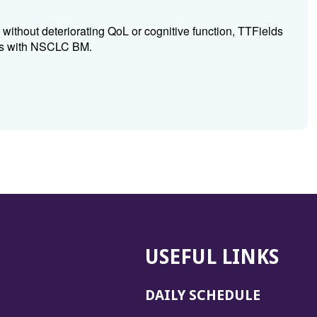
, without deteriorating QoL or cognitive function, TTFields
 pts with NSCLC BM.
USEFUL LINKS
DAILY SCHEDULE