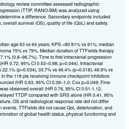
adiology review committee assessed radiographic
l progression (TTIP, RANO-BM) was analyzed using
 determine a difference. Secondary endpoints included
overall survival (OS), quality of life (QoL) and safety.
 median age 63 vs 64 years; KPS =80 81% vs 91%; median
inoma 75% vs 79%. Median duration of TTFields therapy
1% (0.8–96.7%). Time to first intracranial progression
(HR 0.72, 95% CI 0.53–0.98; p=0.044). Intracranial
vs 22.1% (p=0.034), 33.7% vs 46.4% (p=0.018), 46.9% vs
In the 118 pts receiving immune checkpoint inhibitors
onounced (HR 0.63, 95% CI 0.39–1.0; Cox p=0.049; Fine-
 was observed overall (HR 0.76, 95% CI 0.51-1.12,
apy delayed TTDP compared with SRS alone (HR 0.41, 95%
ilure, OS and radiological response rate did not differ
n events. TTFields did not cause QoL deterioration, and
rioration of global health status, physical functioning and