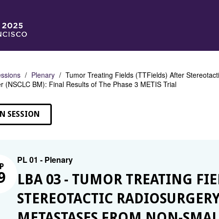
ssions
Plenary
Tumor Treating Fields (TTFields) After Stereotac
 (NSCLC BM): Final Results of The Phase 3 METIS Trial
N SESSION
PL 01 - Plenary
P
9
LBA 03 - TUMOR TREATING FIE
STEREOTACTIC RADIOSURGERY 
METASTASES FROM NON-SMALL