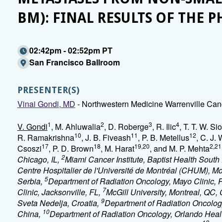
BM): FINAL RESULTS OF THE P
02:42pm - 02:52pm PT
San Francisco Ballroom
PRESENTER(S)
Vinai Gondi, MD
- Northwestern Medicine Warrenville Canc
1
2
3
4
V. Gondi
, M. Ahluwalia
, D. Roberge
, R. Ilic
, T. T. W. Sio
10
11
12
R. Ramakrishna
, J. B. Fiveash
, P. B. Metellus
, C. J.
17
18
19,20
2,21
Csoszi
, P. D. Brown
, M. Harat
, and M. P. Mehta
2
Chicago, IL,
Miami Cancer Institute, Baptist Health South
Centre Hospitalier de l'Université de Montréal (CHUM), M
5
Serbia,
Department of Radiation Oncology, Mayo Clinic, 
7
Clinic, Jacksonville, FL,
McGill University, Montreal, QC
9
Sveta Nedelja, Croatia,
Department of Radiation Oncolog
10
China,
Department of Radiation Oncology, Orlando Healt