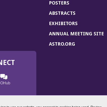
POSTERS
ABSTRACTS
EXHIBITORS
(
ANNUAL MEETING SITE
I
(OPENS
ASTRO.ORG
A
IN
A
NECT
NEW
WINDOW)
n
ebook
ens
(Opens
OHub
in
a
s
g
w
new
)
dow)
window)