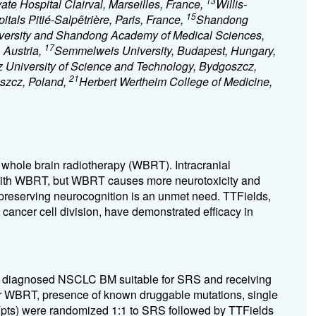
13
vate Hospital Clairval, Marseilles, France,
Willis-
15
itals Pitié-Salpêtrière, Paris, France,
Shandong
niversity and Shandong Academy of Medical Sciences,
17
 Austria,
Semmelweis University, Budapest, Hungary,
 University of Science and Technology, Bydgoszcz,
21
szcz, Poland,
Herbert Wertheim College of Medicine,
whole brain radiotherapy (WBRT). Intracranial
 with WBRT, but WBRT causes more neurotoxicity and
e preserving neurocognition is an unmet need. TTFields,
t cancer cell division, have demonstrated efficacy in
ly diagnosed NSCLC BM suitable for SRS and receiving
rior WBRT, presence of known druggable mutations, single
s (pts) were randomized 1:1 to SRS followed by TTFields