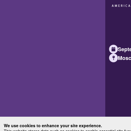
Septe
Mosc
We use cookies to enhance your site experience.