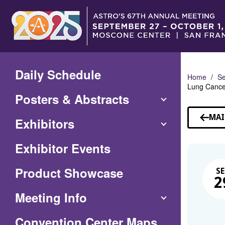
Skip
to
Main
Content
Daily Schedule
Home
Se
Lung Cancer
Posters & Abstracts
MAI
Exhibitors
Exhibitor Events
Product Showcase
SE
2
Meeting Info
(Opens
Convention Center Maps