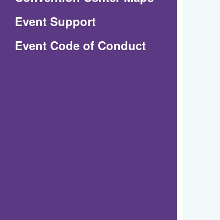
in
Event Support
a
(Opens
Event Code of Conduct
new
in
window)
a
new
window)