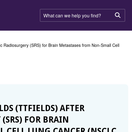
What
can
Searc
we
help
you
find?
tic Radiosurgery (SRS) for Brain Metastases from Non-Small Cell
LDS (TTFIELDS) AFTER
(SRS) FOR BRAIN
 CELL LUNG CANCER (NSCLC