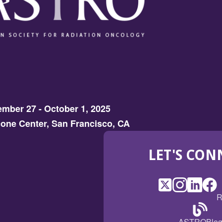
mber 27 - October 1, 2025
one Center, San Francisco, CA
LET'S CON
X
(Opens
Instagram
(Opens
LinkedI
(Opens
Fac
(Op
R
in
in
in
in
a
a
a
a
(Open
ASTROBlo