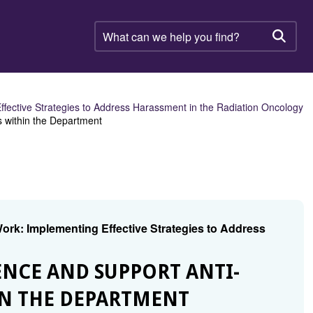
What
can
Searc
we
help
you
find?
ective Strategies to Address Harassment in the Radiation Oncology
 within the Department
k: Implementing Effective Strategies to Address
NCE AND SUPPORT ANTI-
IN THE DEPARTMENT