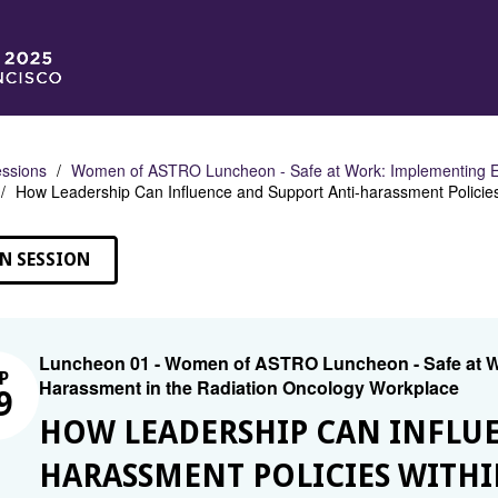
ssions
Women of ASTRO Luncheon - Safe at Work: Implementing Eff
How Leadership Can Influence and Support Anti-harassment Policies
N SESSION
Luncheon 01 - Women of ASTRO Luncheon - Safe at Wor
P
Harassment in the Radiation Oncology Workplace
9
HOW LEADERSHIP CAN INFLUE
HARASSMENT POLICIES WITH