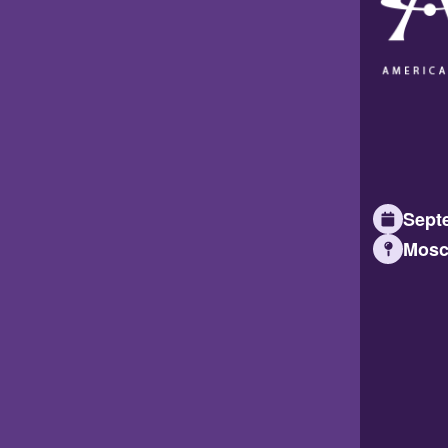
Septe
Mosc