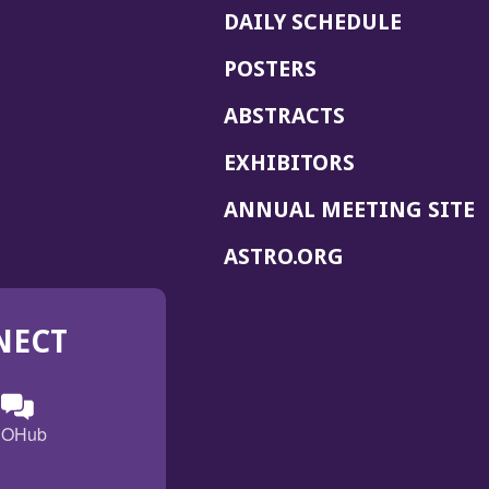
DAILY SCHEDULE
POSTERS
ABSTRACTS
EXHIBITORS
(
ANNUAL MEETING SITE
I
(OPENS
ASTRO.ORG
A
IN
A
NECT
NEW
WINDOW)
n
ebook
ens
(Opens
OHub
in
a
s
g