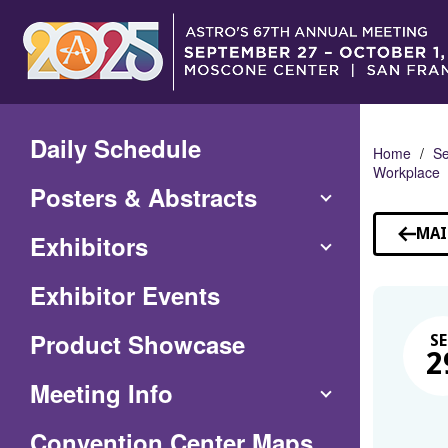
Skip
to
Main
Content
Daily Schedule
Home
Se
Workplace
Posters & Abstracts
MAI
Exhibitors
Exhibitor Events
Product Showcase
SE
2
Meeting Info
(Opens
Convention Center Maps