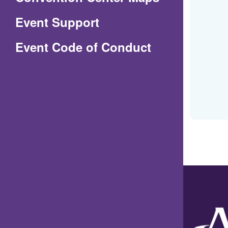
in
Event Support
a
(Opens
Event Code of Conduct
new
in
window)
a
new
window)