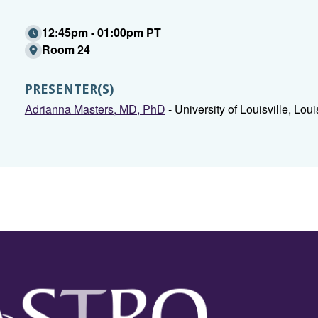
12:45pm - 01:00pm PT
Room 24
PRESENTER(S)
Adrianna Masters, MD, PhD
- University of Louisville, Louis