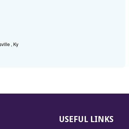
ville , Ky
USEFUL LINKS