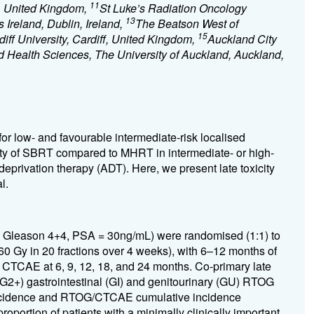
11
, United Kingdom,
St Luke’s Radiation Oncology
13
s Ireland, Dublin, Ireland,
The Beatson West of
15
diff University, Cardiff, United Kingdom,
Auckland City
d Health Sciences, The University of Auckland, Auckland,
or low- and favourable intermediate-risk localised
ity of SBRT compared to MHRT in intermediate- or high-
deprivation therapy (ADT). Here, we present late toxicity
l.
 = Gleason 4+4, PSA = 30ng/mL) were randomised (1:1) to
0 Gy in 20 fractions over 4 weeks), with 6–12 months of
CTCAE at 6, 9, 12, 18, and 24 months. Co-primary late
 (G2+) gastrointestinal (GI) and genitourinary (GU) RTOG
incidence and RTOG/CTCAE cumulative incidence
roportion of patients with a minimally clinically important