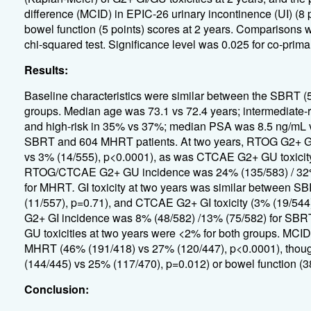
difference (MCID) in EPIC-26 urinary incontinence (UI) (8 po
bowel function (5 points) scores at 2 years. Comparisons 
chi-squared test. Significance level was 0.025 for co-prima
Results:
Baseline characteristics were similar between the SBRT (
groups. Median age was 73.1 vs 72.4 years; intermediate-
and high-risk in 35% vs 37%; median PSA was 8.5 ng/mL vs 
SBRT and 604 MHRT patients. At two years, RTOG G2+ GU
vs 3% (14/555), p<0.0001), as was CTCAE G2+ GU toxicity
RTOG/CTCAE G2+ GU incidence was 24% (135/583) / 32% 
for MHRT
.
GI toxicity at two years was similar between 
(11/557), p=0.71), and CTCAE G2+ GI toxicity (3% (19/5
G2+ GI incidence was 8% (48/582) /13% (75/582) for SBR
GU toxicities at two years were <2% for both groups. MCID
MHRT (46% (191/418) vs 27% (120/447), p<0.0001), though
(144/445) vs 25% (117/470), p=0.012) or bowel function (
Conclusion: