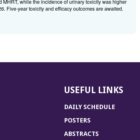
 MHRT, while the incidence of urinary toxicity was higher
Five-year toxicity and efficacy outcomes are awaited.
USEFUL LINKS
DAILY SCHEDULE
POSTERS
ABSTRACTS