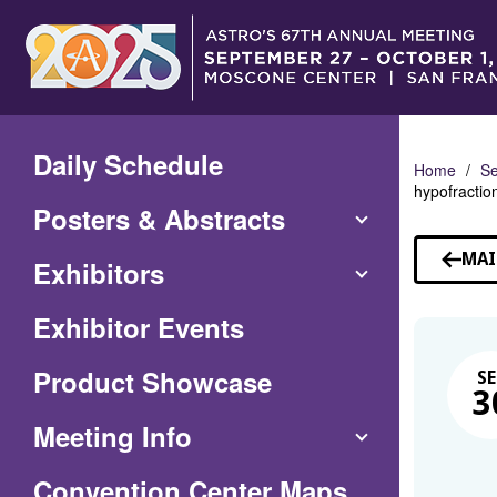
Skip
to
Main
Content
Daily Schedule
Home
Se
hypofractio
Posters & Abstracts
MAI
Exhibitors
Exhibitor Events
Product Showcase
SE
3
Meeting Info
(Opens
Convention Center Maps