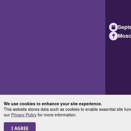
Septe
Mosc
We use cookies to enhance your site experience.
This website stores data such as cookies to enable essential site fun
our
Privacy Policy
for more information.