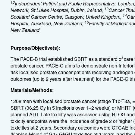
10
Independent Patient and Public Representative, London
12
Network, St Lukes Hospital, Dublin, Ireland,
Cancer Trial
14
Scotland Cancer Centre, Glasgow, United Kingdom,
Car
16
Hospital, Auckland, New Zealand,
Faculty of Medical an
New Zealand
Purpose/Objective(s):
The PACE-B trial established SBRT as a standard of care f
prostate cancer. PACE-C aims to demonstrate non-inferior
risk localised prostate cancer patients receiving androgen 
outcomes (up to 2 years after treatment) for the PACE-C tria
Materials/Methods:
1208 men with localised prostate cancer (stage T1c-T3a,
SBRT (36.25 Gy in 5 fractions over 1–2 weeks) or MHRT (6
planned ADT. Late toxicity was assessed using RTOG and 
toxicity endpoints were the incidence of grade 2 or higher
toxicities at 2 years. Secondary outcomes were CTCAE 
(Kaplan-Meier) of G2+ GI/GU toxicities at 2 years, and the p