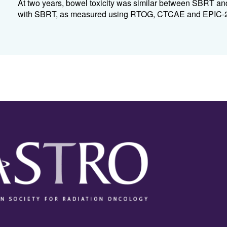
At two years, bowel toxicity was similar between SBRT and
with SBRT, as measured using RTOG, CTCAE and EPIC-26. 