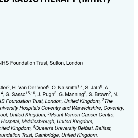
HS Foundation Trust, Sutton, London
5
6
1,7
8
tler
, H. Van Der Voet
, O. Naismith
, S. Jain
, A.
14
15,16
2
2
2
, G. Sasso
, J. Pugh
, G. Manning
, S. Brown
, N.
2
S Foundation Trust, London, United Kingdom,
The
niversity Hospitals Coventry and Warwickshire, Coventry,
5
pool, United Kingdom,
Mount Vernon Cancer Centre,
Hospital, Middlesbrough, United Kingdom,
8
United Kingdom,
Queen's University Belfast, Belfast,
undation Trust, Cambridge, United Kingdom,