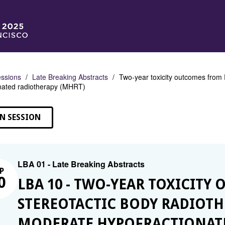
ssions
Late Breaking Abstracts
Two-year toxicity outcomes from
nated radiotherapy (MHRT)
N SESSION
LBA 01 - Late Breaking Abstracts
P
0
LBA 10 - TWO-YEAR TOXICITY
STEREOTACTIC BODY RADIOTHE
MODERATE HYPOFRACTIONATE