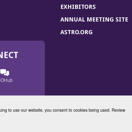
EXHIBITORS
(
ANNUAL MEETING SITE
I
(OPENS
ASTRO.ORG
A
IN
A
NECT
NEW
WINDOW)
n
ebook
ens
(Opens
OHub
in
a
s
g
w
new
)
dow)
window)
inuing to use our website, you consent to cookies being used. Review
Radiation Oncology
w)