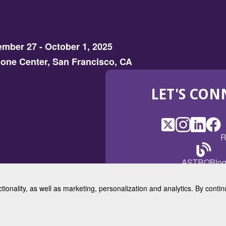
mber 27 - October 1, 2025
one Center, San Francisco, CA
LET'S CON
X
(Opens
Instagram
(Opens
LinkedI
(Opens
Fac
(Op
R
in
in
in
in
a
a
a
a
(Open
ASTROBlo
new
new
new
ne
in
window)
window)
window
win
a
ctionality, as well as marketing, personalization and analytics. By cont
new
© 2025 American Society for 
windo