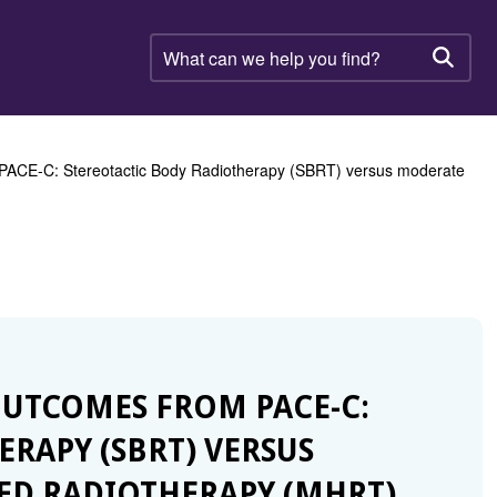
What
can
Searc
we
help
you
find?
 PACE-C: Stereotactic Body Radiotherapy (SBRT) versus moderate
 OUTCOMES FROM PACE-C:
RAPY (SBRT) VERSUS
D RADIOTHERAPY (MHRT)