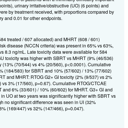
ints), urinary irritative/obstructive (UO) (6 points) and
were by treatment received, with proportions compared by
ry and 0.01 for other endpoints.
584 treated / 607 allocated) and MHRT (608 / 601)
risk disease (NCCN criteria) was present in 65% vs 63%,
8.3 ng/mL. Late toxicity data were available for 584
 toxicity was higher with SBRT vs MHRT (9% (46/536)
 (13% (70/544) vs 4% (20/560), p<0.0001). Cumulative
(184/583) for SBRT and 10% (57/602) / 13% (77/602)
SBRT and MHRT: RTOG G2+ GI toxicity (2% (9/537) vs 2%
44) vs 3% (17/560), p=0.67). Cumulative RTOG/CTCAE
T and 6% (33/601) / 10% (60/602) for MHRT. G3+ GI and
 in UO at two years was significantly higher with SBRT vs
 no significant difference was seen in UI (32%
38% (169/447) vs 32% (147/466), p=0.047).