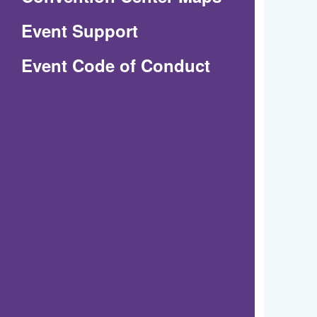
in
Event Support
a
(Opens
Event Code of Conduct
new
in
window)
a
new
window)