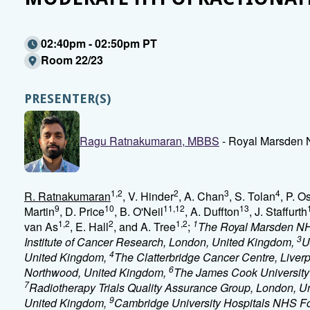
02:40pm - 02:50pm PT
Room 22/23
PRESENTER(S)
Ragu Ratnakumaran, MBBS
- Royal Marsden N
1,2
2
3
4
R. Ratnakumaran
, V. Hinder
, A. Chan
, S. Tolan
, P. Os
9
10
11,12
13
Martin
, D. Price
, B. O'Neil
, A. Duffton
, J. Staffurth
1,2
2
1,2
1
van As
, E. Hall
, and A. Tree
;
The Royal Marsden NH
3
Institute of Cancer Research, London, United Kingdom,
U
4
United Kingdom,
The Clatterbridge Cancer Centre, Liver
6
Northwood, United Kingdom,
The James Cook University 
7
Radiotherapy Trials Quality Assurance Group, London, 
9
United Kingdom,
Cambridge University Hospitals NHS Fo