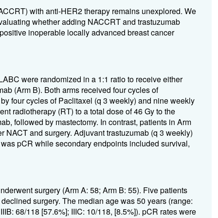
NACCRT) with anti-HER2 therapy remains unexplored. We
T) evaluating whether adding NACCRT and trastuzumab
ositive inoperable locally advanced breast cancer
LABC were randomized in a 1:1 ratio to receive either
b (Arm B). Both arms received four cycles of
y four cycles of Paclitaxel (q 3 weekly) and nine weekly
nt radiotherapy (RT) to a total dose of 46 Gy to the
ab, followed by mastectomy. In contrast, patients in Arm
ter NACT and surgery. Adjuvant trastuzumab (q 3 weekly)
t was pCR while secondary endpoints included survival,
nderwent surgery (Arm A: 58; Arm B: 55). Five patients
) declined surgery. The median age was 50 years (range:
 IIIB: 68/118 [57.6%]; IIIC: 10/118, [8.5%]). pCR rates were