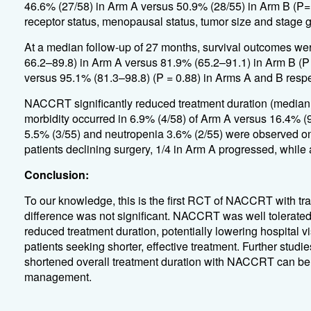
46.6% (27/58) in Arm A versus 50.9% (28/55) in Arm B (P=
receptor status, menopausal status, tumor size and stage g
At a median follow-up of 27 months, survival outcomes wer
66.2–89.8) in Arm A versus 81.9% (65.2–91.1) in Arm B (P 
versus 95.1% (81.3–98.8) (P = 0.88) in Arms A and B respe
NACCRT significantly reduced treatment duration (median
morbidity occurred in 6.9% (4/58) of Arm A versus 16.4% (9/
5.5% (3/55) and neutropenia 3.6% (2/55) were observed on
patients declining surgery, 1/4 in Arm A progressed, while 
Conclusion:
To our knowledge, this is the first RCT of NACCRT with 
difference was not significant. NACCRT was well tolerated,
reduced treatment duration, potentially lowering hospital vi
patients seeking shorter, effective treatment. Further studi
shortened overall treatment duration with NACCRT can be e
management.