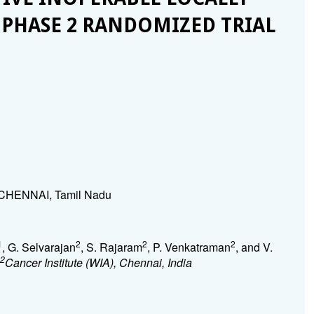
 PHASE 2 RANDOMIZED TRIAL
), CHENNAI, Tamil Nadu
1
2
2
2
, G. Selvarajan
, S. Rajaram
, P. Venkatraman
, and V.
2
Cancer Institute (WIA), Chennai, India