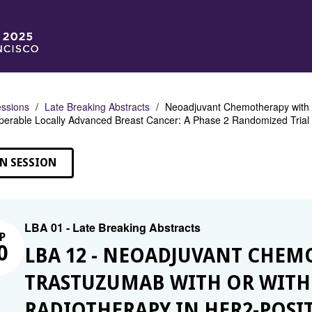
ssions
Late Breaking Abstracts
Neoadjuvant Chemotherapy with 
operable Locally Advanced Breast Cancer: A Phase 2 Randomized Tri
N SESSION
LBA 01 - Late Breaking Abstracts
P
0
LBA 12 - NEOADJUVANT CHEM
TRASTUZUMAB WITH OR WIT
RADIOTHERAPY IN HER2-POSI