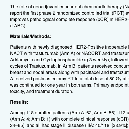
The role of neoadjuvant concurrent chemoradiotherapy (
report the first phase 2 randomized controlled trial (RC
improves pathological complete response (pCR) in HER2-p
(LABC).
Materials/Methods:
Patients with newly diagnosed HER2-Positive
inoperable 
NACT with trastuzumab (Arm A) or NACCRT and trastuzuma
Adriamycin and Cyclophosphamide (q 3 weekly), followed b
cycles of Trastuzumab. In Arm B, patients received concurre
breast and nodal areas along with paclitaxel and trastuzum
A received postmastectomy RT to a total dose of 50 Gy af
was continued for one year in both arms. Primary endpoin
toxicity, and treatment duration.
Results:
Among 118 enrolled patients (Arm A: 62; Arm B: 56), 113 u
(Arm A: 4; Arm B: 1) with complete clinical response (cCR
24–65), and all had stage III disease (IIIA: 40/118, [33.9%];