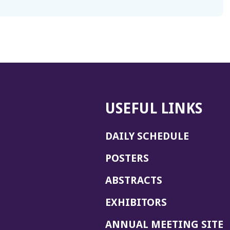
USEFUL LINKS
DAILY SCHEDULE
POSTERS
ABSTRACTS
EXHIBITORS
(
ANNUAL MEETING SITE