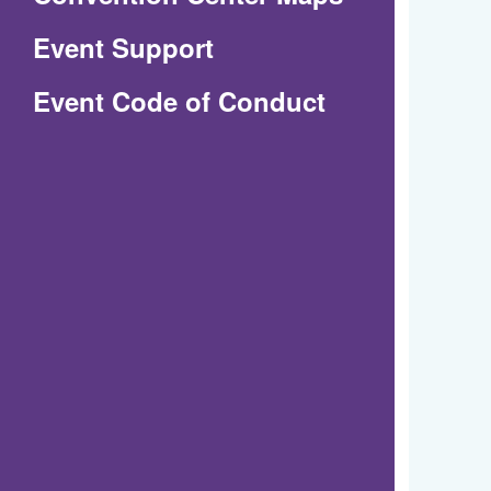
in
Event Support
a
(Opens
Event Code of Conduct
new
in
window)
a
new
window)