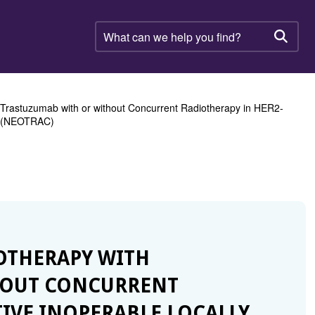
What
can
Searc
we
help
you
find?
Trastuzumab with or without Concurrent Radiotherapy in HER2-
al (NEOTRAC)
OTHERAPY WITH
HOUT CONCURRENT
TIVE INOPERABLE LOCALLY