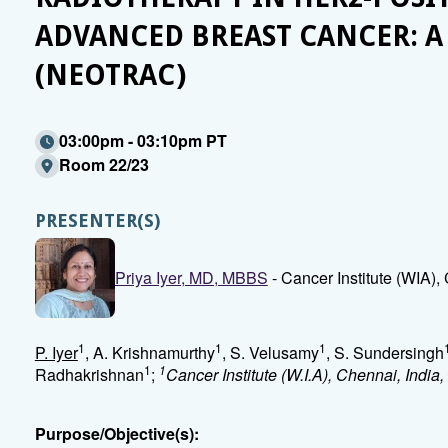
ADVANCED BREAST CANCER: A
(NEOTRAC)
03:00pm - 03:10pm PT
Room 22/23
PRESENTER(S)
Priya Iyer, MD, MBBS
- Cancer Institute (WIA
1
1
1
P. Iyer
, A. Krishnamurthy
, S. Velusamy
, S. Sundersingh
1
1
Radhakrishnan
;
Cancer Institute (W.I.A), Chennai, India,
Purpose/Objective(s):