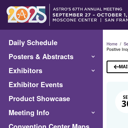
Skip
to
Main
Content
Daily Schedule
Home
Se
Positive In
Posters & Abstracts
MAI
Exhibitors
Exhibitor Events
Product Showcase
SE
3
Meeting Info
(Opens
Convention Center Maps