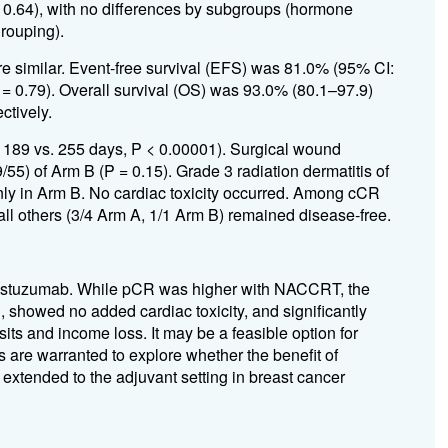
 0.64), with no differences by subgroups (hormone
rouping).
e similar. Event-free survival (EFS) was 81.0% (95% CI:
= 0.79). Overall survival (OS) was 93.0% (80.1–97.9)
ctively.
 189 vs. 255 days, P < 0.00001). Surgical wound
55) of Arm B (P = 0.15). Grade 3 radiation dermatitis of
ly in Arm B. No cardiac toxicity occurred. Among cCR
all others (3/4 Arm A, 1/1 Arm B) remained disease-free.
trastuzumab. While pCR was higher with NACCRT, the
 showed no added cardiac toxicity, and significantly
sits and income loss. It may be a feasible option for
es are warranted to explore whether the benefit of
xtended to the adjuvant setting in breast cancer