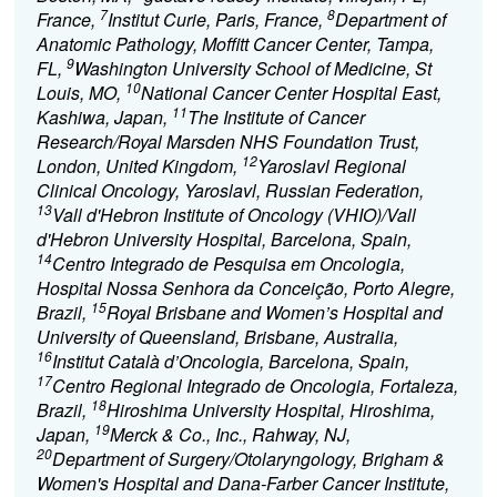
7
8
France,
Institut Curie, Paris, France,
Department of
Anatomic Pathology, Moffitt Cancer Center, Tampa,
9
FL,
Washington University School of Medicine, St
10
Louis, MO,
National Cancer Center Hospital East,
11
Kashiwa, Japan,
The Institute of Cancer
Research/Royal Marsden NHS Foundation Trust,
12
London, United Kingdom,
Yaroslavl Regional
Clinical Oncology, Yaroslavl, Russian Federation,
13
Vall d'Hebron Institute of Oncology (VHIO)/Vall
d'Hebron University Hospital, Barcelona, Spain,
14
Centro Integrado de Pesquisa em Oncologia,
Hospital Nossa Senhora da Conceição, Porto Alegre,
15
Brazil,
Royal Brisbane and Women’s Hospital and
University of Queensland, Brisbane, Australia,
16
Institut Català d’Oncologia, Barcelona, Spain,
17
Centro Regional Integrado de Oncologia, Fortaleza,
18
Brazil,
Hiroshima University Hospital, Hiroshima,
19
Japan,
Merck & Co., Inc., Rahway, NJ,
20
Department of Surgery/Otolaryngology, Brigham &
Women's Hospital and Dana-Farber Cancer Institute,