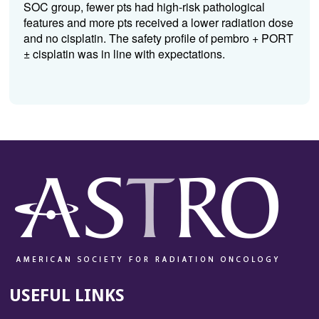
SOC group, fewer pts had high-risk pathological
features and more pts received a lower radiation dose
and no cisplatin. The safety profile of pembro + PORT
± cisplatin was in line with expectations.
USEFUL LINKS