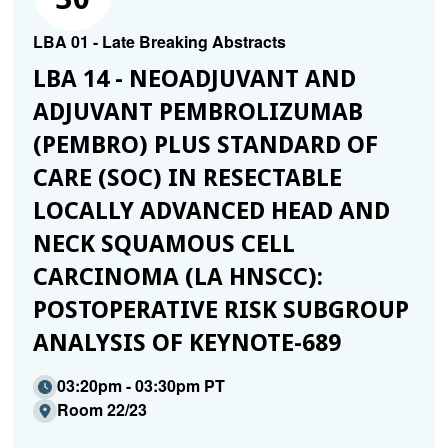
LBA 01 - Late Breaking Abstracts
LBA 14 - NEOADJUVANT AND
ADJUVANT PEMBROLIZUMAB
(PEMBRO) PLUS STANDARD OF
CARE (SOC) IN RESECTABLE
LOCALLY ADVANCED HEAD AND
NECK SQUAMOUS CELL
CARCINOMA (LA HNSCC):
POSTOPERATIVE RISK SUBGROUP
ANALYSIS OF KEYNOTE-689
03:20pm - 03:30pm PT
Room 22/23