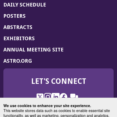
DAILY SCHEDULE
POSTERS
ABSTRACTS
EXHIBITORS
(OPENS
ANNUAL MEETING SITE
IN
(OPENS
ASTRO.ORG
A
IN
NEW
A
WINDOW)
LET'S CONNECT
NEW
WINDOW)
X
(Opens
Instagram
(Opens
LinkedIn
(Opens
Facebook
(Opens
(Opens
ROHub
in
in
in
in
We use cookies to enhance your site experience.
in
a
a
a
a
This website stores data such as cookies to enable essential site
a
(Opens
functionality, as well as marketing, personalization and analytics.
ASTROBlog
new
new
new
new