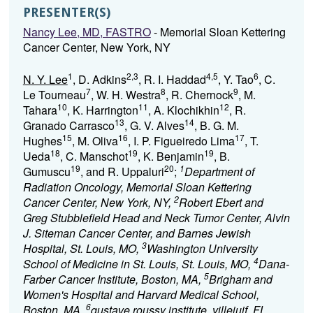
PRESENTER(S)
Nancy Lee, MD, FASTRO
- Memorial Sloan Kettering
Cancer Center, New York, NY
1
2,3
4,5
6
N. Y. Lee
, D. Adkins
, R. I. Haddad
, Y. Tao
, C.
7
8
9
Le Tourneau
, W. H. Westra
, R. Chernock
, M.
10
11
12
Tahara
, K. Harrington
, A. Klochikhin
, R.
13
14
Granado Carrasco
, G. V. Alves
, B. G. M.
15
16
17
Hughes
, M. Oliva
, I. P. Figueiredo Lima
, T.
18
19
19
Ueda
, C. Manschot
, K. Benjamin
, B.
19
20
1
Gumuscu
, and R. Uppaluri
;
Department of
Radiation Oncology, Memorial Sloan Kettering
2
Cancer Center, New York, NY,
Robert Ebert and
Greg Stubblefield Head and Neck Tumor Center, Alvin
J. Siteman Cancer Center, and Barnes Jewish
3
Hospital, St. Louis, MO,
Washington University
4
School of Medicine in St. Louis, St. Louis, MO,
Dana-
5
Farber Cancer Institute, Boston, MA,
Brigham and
Women's Hospital and Harvard Medical School,
6
Boston, MA,
gustave roussy institute, villejuif, FL,