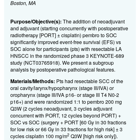
Boston, MA
Purpose/Objective(s):
The addition of neoadjuvant
and adjuvant (starting concurrently with postoperative
radiotherapy [PORT] ± cisplatin) pembro to SOC
significantly improved event-free survival (EFS) vs
SOC alone for participants (pts) with resectable LA
HNSCC in the randomized phase 3 KEYNOTE-689
study (NCT03765918). We present a subgroup
analysis by postoperative pathological features.
Materials/Methods:
Pts had resectable SCC of the
oral cavity/larynx/hypopharynx (stage III/IVA) or
oropharynx (stage III/IVA p16- or stage III T4 N0-2
p16+) and were randomized 1:1 to pembro 200 mg
Q3W (2 cycles neoadjuvant, 3 cycles adjuvant
concurrent with PORT, 12 cycles beyond PORT) +
SOC vs SOC (surgery + PORT [60 Gy in 30 fractions
for low risk or 66 Gy in 33 fractions for high risk] ± 3
2
cycles cisplatin 100 mg/m
Q3W [high risk only]).