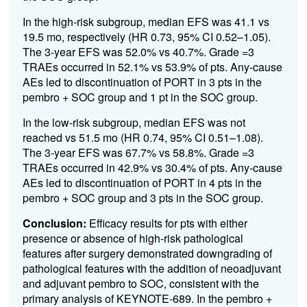
In the high-risk subgroup, median EFS was 41.1 vs
19.5 mo, respectively (HR 0.73, 95% CI 0.52–1.05).
The 3-year EFS was 52.0% vs 40.7%. Grade =3
TRAEs occurred in 52.1% vs 53.9% of pts. Any-cause
AEs led to discontinuation of PORT in 3 pts in the
pembro + SOC group and 1 pt in the SOC group.
In the low-risk subgroup, median EFS was not
reached vs 51.5 mo (HR 0.74, 95% CI 0.51–1.08).
The 3-year EFS was 67.7% vs 58.8%. Grade =3
TRAEs occurred in 42.9% vs 30.4% of pts. Any-cause
AEs led to discontinuation of PORT in 4 pts in the
pembro + SOC group and 3 pts in the SOC group.
Conclusion:
Efficacy results for pts with either
presence or absence of high-risk pathological
features after surgery demonstrated downgrading of
pathological features with the addition of neoadjuvant
and adjuvant pembro to SOC, consistent with the
primary analysis of KEYNOTE-689. In the pembro +