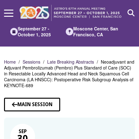
Skip
to
Main
Content
September 27 -
Moscone Center, San
October 1, 2025
Francisco, CA
Home
Sessions
Late Breaking Abstracts
Neoadjuvant and
Adjuvant Pembrolizumab (Pembro) Plus Standard of Care (SOC)
in Resectable Locally Advanced Head and Neck Squamous Cell
Carcinoma (LA HNSCC): Postoperative Risk Subgroup Analysis of
KEYNOTE-689
MAIN SESSION
SEP
30