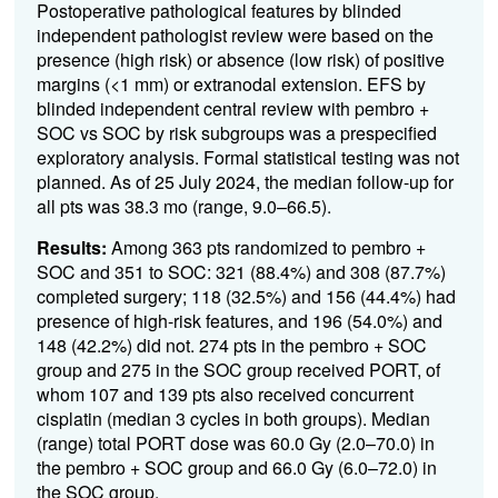
Postoperative pathological features by blinded
independent pathologist review were based on the
presence (high risk) or absence (low risk) of positive
margins (<1 mm) or extranodal extension. EFS by
blinded independent central review with pembro +
SOC vs SOC by risk subgroups was a prespecified
exploratory analysis. Formal statistical testing was not
planned. As of 25 July 2024, the median follow-up for
all pts was 38.3 mo (range, 9.0–66.5).
Results:
Among 363 pts randomized to pembro +
SOC and 351 to SOC: 321 (88.4%) and 308 (87.7%)
completed surgery; 118 (32.5%) and 156 (44.4%) had
presence of high-risk features, and 196 (54.0%) and
148 (42.2%) did not. 274 pts in the pembro + SOC
group and 275 in the SOC group received PORT, of
whom 107 and 139 pts also received concurrent
cisplatin (median 3 cycles in both groups). Median
(range) total PORT dose was 60.0 Gy (2.0–70.0) in
the pembro + SOC group and 66.0 Gy (6.0–72.0) in
the SOC group.