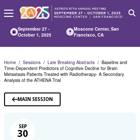
Skip
to
Main
Content
September 27 -
Moscone Center, San
October 1, 2025
Francisco, CA
Home
Sessions
Late Breaking Abstracts
Baseline and
Time-Dependent Predictors of Cognitive Decline for Brain
Metastasis Patients Treated with Radiotherapy- A Secondary
Analysis of the ATHENA Trial
MAIN SESSION
SEP
30