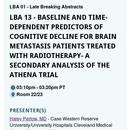
LBA 01 - Late Breaking Abstracts
LBA 13 - BASELINE AND TIME-
DEPENDENT PREDICTORS OF
COGNITIVE DECLINE FOR BRAIN
METASTASIS PATIENTS TREATED
WITH RADIOTHERAPY- A
SECONDARY ANALYSIS OF THE
ATHENA TRIAL
03:10pm - 03:20pm PT
Room 22/23
PRESENTER(S)
Haley Perlow, MD
- Case Western Reserve
University/University Hospitals Cleveland Medical