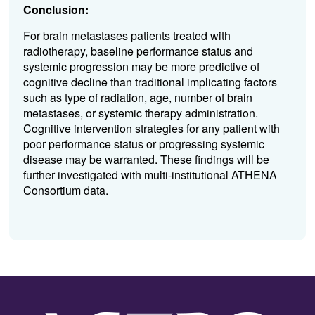
Conclusion:
For brain metastases patients treated with
radiotherapy, baseline performance status and
systemic progression may be more predictive of
cognitive decline than traditional implicating factors
such as type of radiation, age, number of brain
metastases, or systemic therapy administration.
Cognitive intervention strategies for any patient with
poor performance status or progressing systemic
disease may be warranted. These findings will be
further investigated with multi-institutional ATHENA
Consortium data.