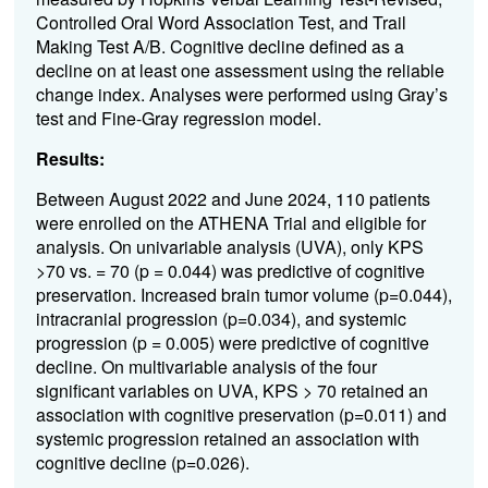
Controlled Oral Word Association Test, and Trail
Making Test A/B. Cognitive decline defined as a
decline on at least one assessment using the reliable
change index. Analyses were performed using Gray’s
test and Fine-Gray regression model.
Results:
Between August 2022 and June 2024, 110 patients
were enrolled on the ATHENA Trial and eligible for
analysis. On univariable analysis (UVA), only KPS
>70 vs. = 70 (p = 0.044) was predictive of cognitive
preservation. Increased brain tumor volume (p=0.044),
intracranial progression (p=0.034), and systemic
progression (p = 0.005) were predictive of cognitive
decline. On multivariable analysis of the four
significant variables on UVA, KPS > 70 retained an
association with cognitive preservation (p=0.011) and
systemic progression retained an association with
cognitive decline (p=0.026).