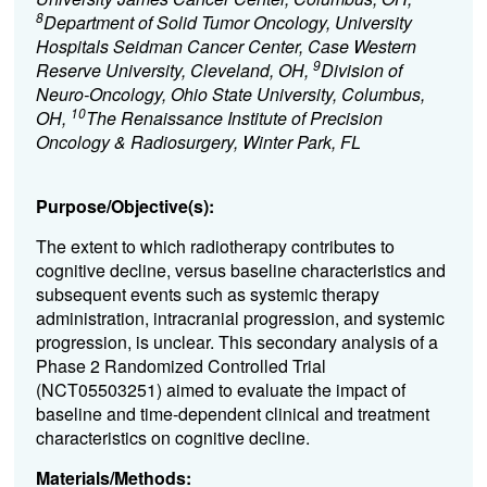
8
Department of Solid Tumor Oncology, University
Hospitals Seidman Cancer Center, Case Western
9
Reserve University, Cleveland, OH,
Division of
Neuro-Oncology, Ohio State University, Columbus,
10
OH,
The Renaissance Institute of Precision
Oncology & Radiosurgery, Winter Park, FL
Purpose/Objective(s):
The extent to which radiotherapy contributes to
cognitive decline, versus baseline characteristics and
subsequent events such as systemic therapy
administration, intracranial progression, and systemic
progression, is unclear. This secondary analysis of a
Phase 2 Randomized Controlled Trial
(NCT05503251) aimed to evaluate the impact of
baseline and time-dependent clinical and treatment
characteristics on cognitive decline.
Materials/Methods: