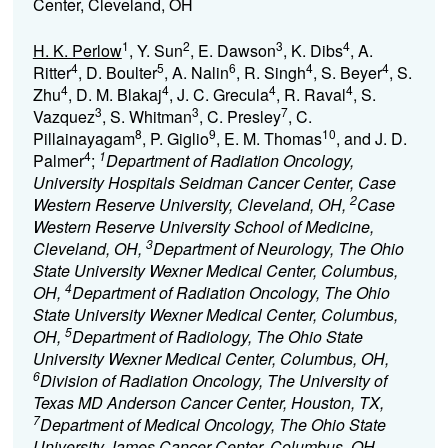
Center, Cleveland, OH
1
2
3
4
H. K. Perlow
, Y. Sun
, E. Dawson
, K. Dibs
, A.
4
5
6
4
4
Ritter
, D. Boulter
, A. Nalin
, R. Singh
, S. Beyer
, S.
4
4
4
4
Zhu
, D. M. Blakaj
, J. C. Grecula
, R. Raval
, S.
3
3
7
Vazquez
, S. Whitman
, C. Presley
, C.
8
9
10
Pillainayagam
, P. Giglio
, E. M. Thomas
, and J. D.
4
1
Palmer
;
Department of Radiation Oncology,
University Hospitals Seidman Cancer Center, Case
2
Western Reserve University, Cleveland, OH,
Case
Western Reserve University School of Medicine,
3
Cleveland, OH,
Department of Neurology, The Ohio
State University Wexner Medical Center, Columbus,
4
OH,
Department of Radiation Oncology, The Ohio
State University Wexner Medical Center, Columbus,
5
OH,
Department of Radiology, The Ohio State
University Wexner Medical Center, Columbus, OH,
6
Division of Radiation Oncology, The University of
Texas MD Anderson Cancer Center, Houston, TX,
7
Department of Medical Oncology, The Ohio State
University James Cancer Center, Columbus, OH,