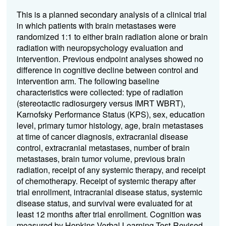
This is a planned secondary analysis of a clinical trial
in which patients with brain metastases were
randomized 1:1 to either brain radiation alone or brain
radiation with neuropsychology evaluation and
intervention. Previous endpoint analyses showed no
difference in cognitive decline between control and
intervention arm. The following baseline
characteristics were collected: type of radiation
(stereotactic radiosurgery versus IMRT WBRT),
Karnofsky Performance Status (KPS), sex, education
level, primary tumor histology, age, brain metastases
at time of cancer diagnosis, extracranial disease
control, extracranial metastases, number of brain
metastases, brain tumor volume, previous brain
radiation, receipt of any systemic therapy, and receipt
of chemotherapy. Receipt of systemic therapy after
trial enrollment, intracranial disease status, systemic
disease status, and survival were evaluated for at
least 12 months after trial enrollment. Cognition was
measured by Hopkins Verbal Learning Test-Revised,