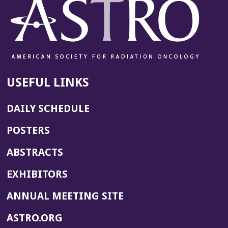
USEFUL LINKS
DAILY SCHEDULE
POSTERS
ABSTRACTS
EXHIBITORS
(OPENS
ANNUAL MEETING SITE
IN
(OPENS
ASTRO.ORG
A