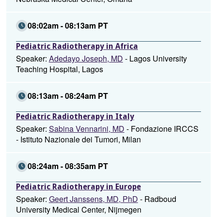
08:02am - 08:13am PT
Pediatric Radiotherapy in Africa
Speaker:
Adedayo Joseph, MD
- Lagos University
Teaching Hospital, Lagos
08:13am - 08:24am PT
Pediatric Radiotherapy in Italy
Speaker:
Sabina Vennarini, MD
- Fondazione IRCCS
- Istituto Nazionale dei Tumori, Milan
08:24am - 08:35am PT
Pediatric Radiotherapy in Europe
Speaker:
Geert Janssens, MD, PhD
- Radboud
University Medical Center, Nijmegen