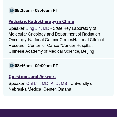
08:35am - 08:46am PT
Pediatric Radiotherapy in China
Speaker:
Jing Jin, MD
- State Key Laboratory of
Molecular Oncology and Department of Radiation
Oncology, National Cancer Center/National Clinical
Research Center for Cancer/Cancer Hospital,
Chinese Academy of Medical Science, Beijing
08:46am - 09:00am PT
Questions and Answers
Speaker:
Chi Lin, MD, PhD, MS
- University of
Nebraska Medical Center, Omaha