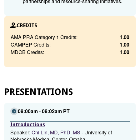
partnerships and resource-sharing initiatives.
CREDITS
AMA PRA Category 1 Credits:
1.00
CAMPEP Credits:
1.00
MDCB Credits:
1.00
PRESENTATIONS
08:00am - 08:02am PT
Introductions
Speaker:
Chi Lin, MD, PhD, MS
- University of
Nebraska Medical Center, Omaha