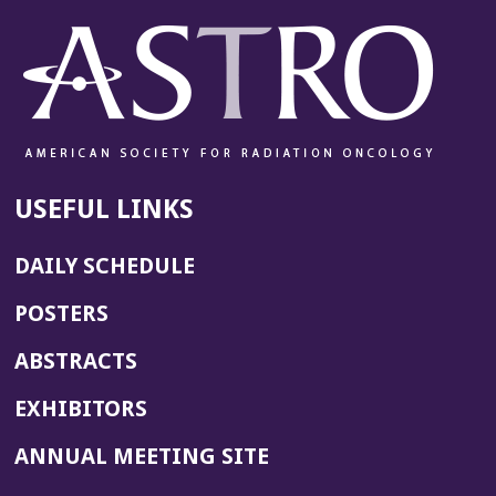
USEFUL LINKS
DAILY SCHEDULE
POSTERS
ABSTRACTS
EXHIBITORS
(OPENS
ANNUAL MEETING SITE
IN