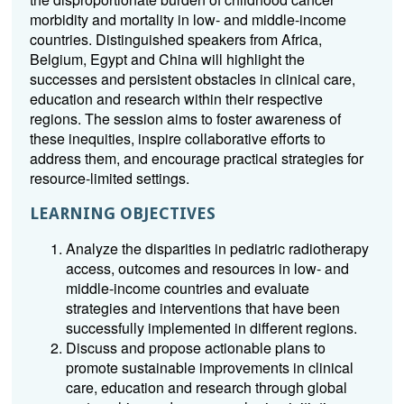
morbidity and mortality in low- and middle-income
countries. Distinguished speakers from Africa,
Belgium, Egypt and China will highlight the
successes and persistent obstacles in clinical care,
education and research within their respective
regions. The session aims to foster awareness of
these inequities, inspire collaborative efforts to
address them, and encourage practical strategies for
resource-limited settings.
LEARNING OBJECTIVES
Analyze the disparities in pediatric radiotherapy
access, outcomes and resources in low- and
middle-income countries and evaluate
strategies and interventions that have been
successfully implemented in different regions.
Discuss and propose actionable plans to
promote sustainable improvements in clinical
care, education and research through global