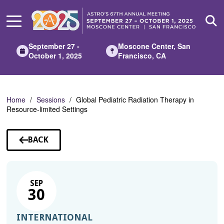
Skip
to
Main
Content
September 27 -
Moscone Center, San
October 1, 2025
Francisco, CA
Home
Sessions
Global Pediatric Radiation Therapy in
Resource-limited Settings
BACK
TO
SESSIONS
SEP
30
INTERNATIONAL