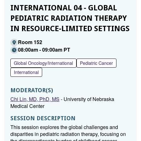
INTERNATIONAL 04 - GLOBAL
PEDIATRIC RADIATION THERAPY
IN RESOURCE-LIMITED SETTINGS
Room 152
08:00am - 09:00am PT
Global Oncology/International
Pediatric Cancer
International
MODERATOR(S)
Chi Lin, MD, PhD, MS
- University of Nebraska
Medical Center
SESSION DESCRIPTION
This session explores the global challenges and
disparities in pediatric radiation therapy, focusing on
the disproportionate burden of childhood cancer