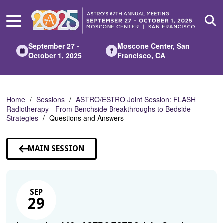
Skip
to
Main
Content
September 27 -
Moscone Center, San
October 1, 2025
Francisco, CA
Home
Sessions
ASTRO/ESTRO Joint Session: FLASH
Radiotherapy - From Benchside Breakthroughs to Bedside
Strategies
Questions and Answers
MAIN SESSION
SEP
29