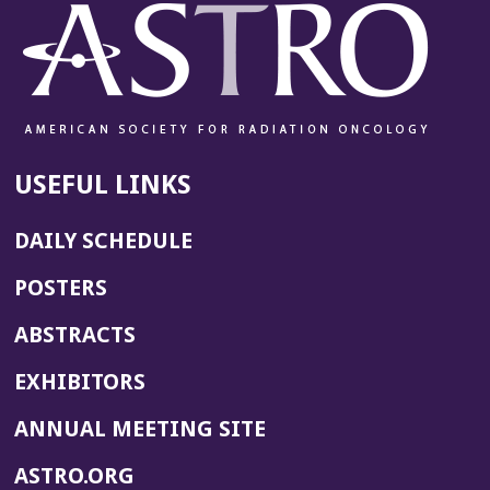
USEFUL LINKS
DAILY SCHEDULE
POSTERS
ABSTRACTS
EXHIBITORS
(OPENS
ANNUAL MEETING SITE
IN
(OPENS
ASTRO.ORG
A