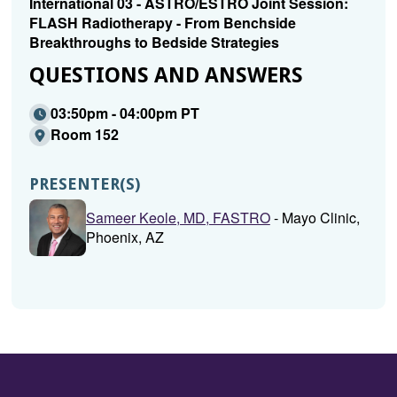
International 03 - ASTRO/ESTRO Joint Session:
FLASH Radiotherapy - From Benchside
Breakthroughs to Bedside Strategies
QUESTIONS AND ANSWERS
03:50pm - 04:00pm PT
Room 152
PRESENTER(S)
Sameer Keole, MD, FASTRO
- Mayo Clinic,
Phoenix, AZ