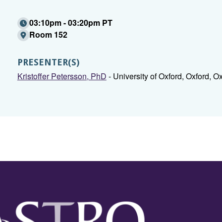
03:10pm - 03:20pm PT
Room 152
PRESENTER(S)
Kristoffer Petersson, PhD
- University of Oxford, Oxford, Ox