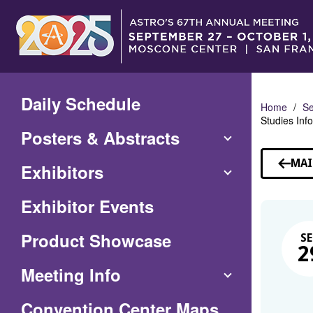
Skip
to
Main
Content
Daily Schedule
Home
Se
Studies Inf
Posters & Abstracts
MAI
Exhibitors
Exhibitor Events
Product Showcase
SE
2
Meeting Info
(Opens
Convention Center Maps