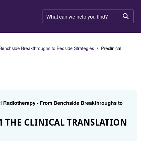
What
can
Searc
we
help
you
find?
nchside Breakthroughs to Bedside Strategies
Preclinical
H Radiotherapy - From Benchside Breakthroughs to
M THE CLINICAL TRANSLATION