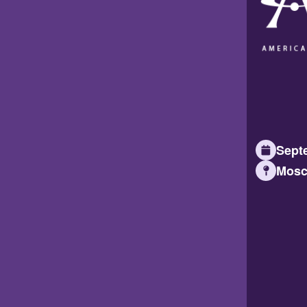
Septe
Mosc