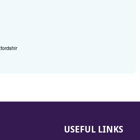
fordshir
USEFUL LINKS