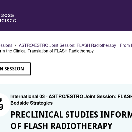
ssions
ASTRO/ESTRO Joint Session: FLASH Radiotherapy - From Be
orm the Clinical Translation of FLASH Radiotherapy
N SESSION
International 03 - ASTRO/ESTRO Joint Session: FLAS
P
Bedside Strategies
9
PRECLINICAL STUDIES INFOR
OF FLASH RADIOTHERAPY