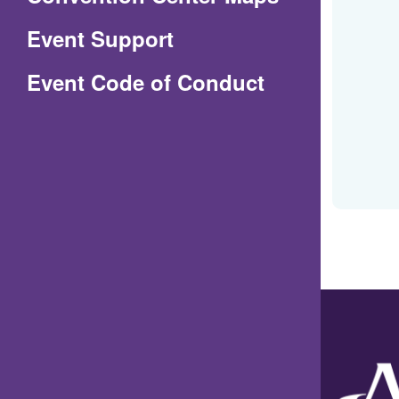
in
Event Support
a
(Opens
Event Code of Conduct
new
in
window)
a
new
window)