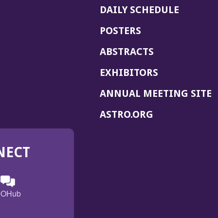
DAILY SCHEDULE
POSTERS
ABSTRACTS
EXHIBITORS
(
ANNUAL MEETING SITE
I
(OPENS
ASTRO.ORG
A
IN
A
NECT
NEW
WINDOW)
n
ebook
ens
(Opens
OHub
in
a
s
g