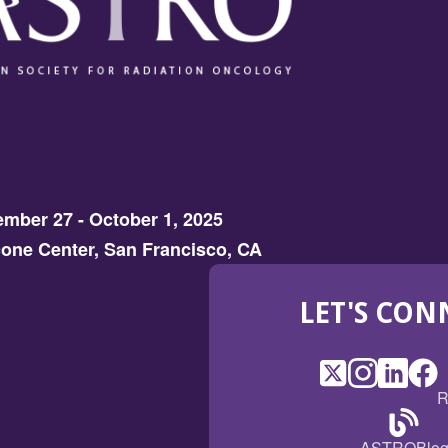
mber 27 - October 1, 2025
one Center, San Francisco, CA
LET'S CON
X
(Opens
Instagram
(Opens
LinkedI
(Opens
Fac
(Op
R
in
in
in
in
a
a
a
a
(Open
ASTROBlo