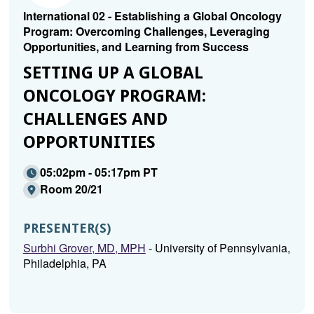
International 02 - Establishing a Global Oncology
Program: Overcoming Challenges, Leveraging
Opportunities, and Learning from Success
SETTING UP A GLOBAL
ONCOLOGY PROGRAM:
CHALLENGES AND
OPPORTUNITIES
05:02pm - 05:17pm PT
Room 20/21
PRESENTER(S)
Surbhi Grover, MD, MPH
- University of Pennsylvania,
Philadelphia, PA