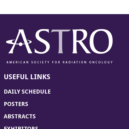
USEFUL LINKS
DAILY SCHEDULE
POSTERS
ABSTRACTS
EXHIBITORS