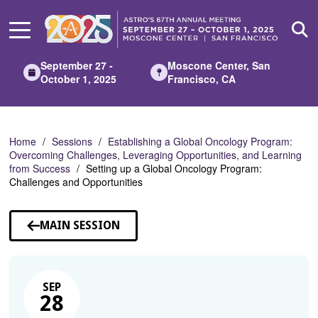
Skip
to
Main
Content
September 27 -
Moscone Center, San
October 1, 2025
Francisco, CA
Home
Sessions
Establishing a Global Oncology Program:
Overcoming Challenges, Leveraging Opportunities, and Learning
from Success
Setting up a Global Oncology Program:
Challenges and Opportunities
MAIN SESSION
SEP
28