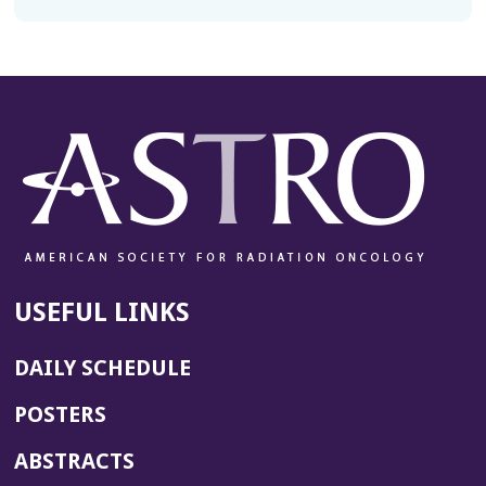
USEFUL LINKS
DAILY SCHEDULE
POSTERS
ABSTRACTS