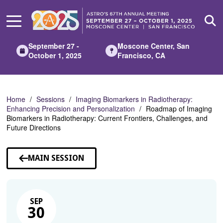
Skip
to
Main
Content
September 27 -
Moscone Center, San
October 1, 2025
Francisco, CA
Home
Sessions
Imaging Biomarkers in Radiotherapy:
Enhancing Precision and Personalization
Roadmap of Imaging
Biomarkers in Radiotherapy: Current Frontiers, Challenges, and
Future Directions
MAIN SESSION
SEP
30