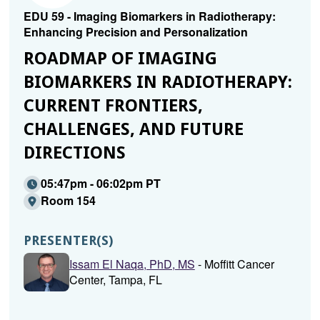
EDU 59 - Imaging Biomarkers in Radiotherapy:
Enhancing Precision and Personalization
ROADMAP OF IMAGING
BIOMARKERS IN RADIOTHERAPY:
CURRENT FRONTIERS,
CHALLENGES, AND FUTURE
DIRECTIONS
05:47pm - 06:02pm PT
Room 154
PRESENTER(S)
Issam El Naqa, PhD, MS
- Moffitt Cancer
Center, Tampa, FL